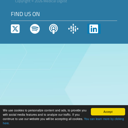
Copyright © 2026 Medical Digest
FIND US ON
We use cookies to personalize content and ads, to provide you
Accept
with social media features and to analyze our traffic. If you
continue to use our website you will be accepting all cookies.
You can learn more by clicking
here.