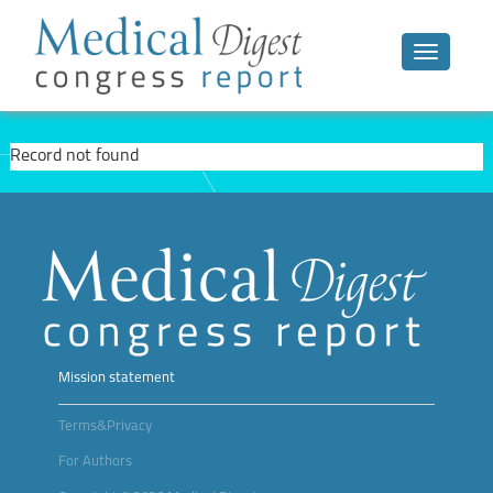
Toggle n
Record not found
Mission statement
Terms&Privacy
For Authors