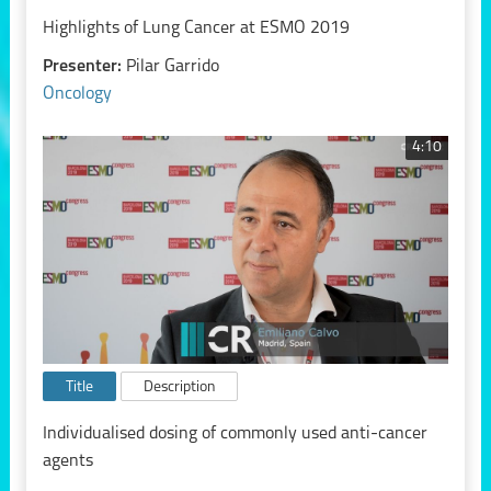
Highlights of Lung Cancer at ESMO 2019
Presenter:
Pilar Garrido
Oncology
4:10
Title
Description
Individualised dosing of commonly used anti-cancer
agents