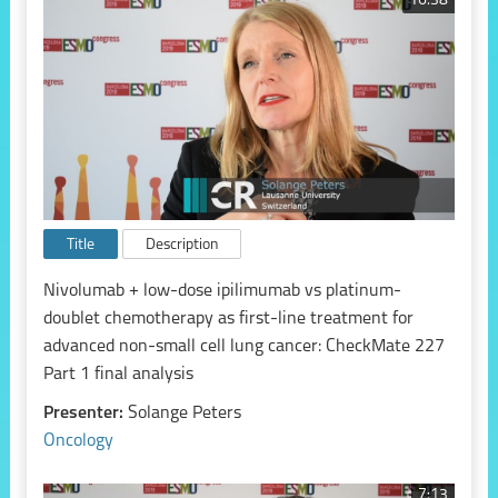
16:38
Title
Description
Nivolumab + low-dose ipilimumab vs platinum-
doublet chemotherapy as first-line treatment for
advanced non-small cell lung cancer: CheckMate 227
Part 1 final analysis
Presenter:
Solange Peters
Oncology
7:13