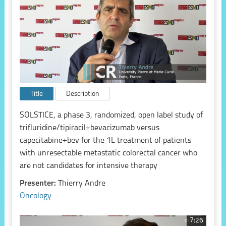
Title
Description
SOLSTICE, a phase 3, randomized, open label study of
trifluridine/tipiracil+bevacizumab versus
capecitabine+bev for the 1L treatment of patients
with unresectable metastatic colorectal cancer who
are not candidates for intensive therapy
Presenter:
Thierry Andre
Oncology
7:26