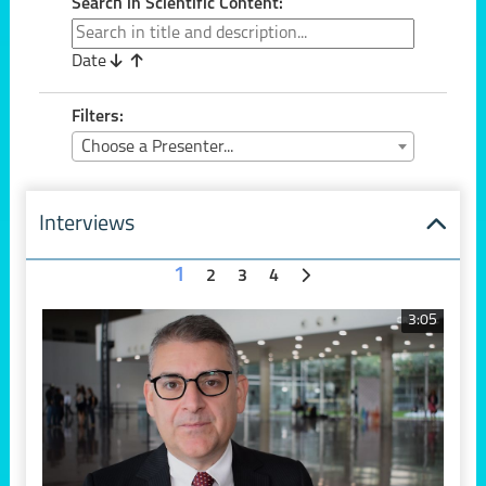
Search in Scientific Content:
Date
Filters:
Choose a Presenter...
Interviews
1
2
3
4
3:05