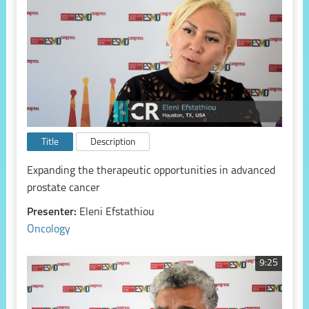
Title
Description
Expanding the therapeutic opportunities in advanced
prostate cancer
Presenter:
Eleni Efstathiou
Oncology
9:25