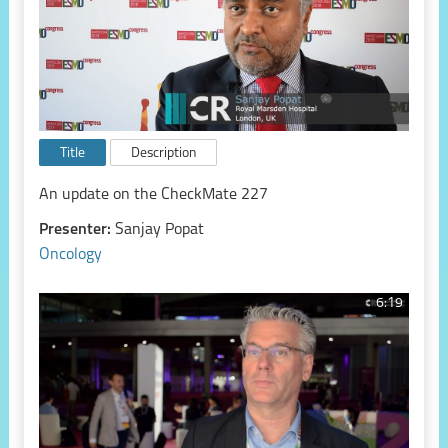
Title
Description
An update on the CheckMate 227
Presenter:
Sanjay Popat
Oncology
6:19