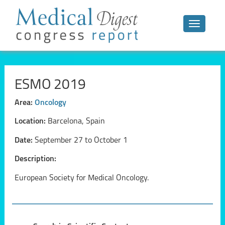
Toggle n
ESMO 2019
Area:
Oncology
Location:
Barcelona, Spain
Date:
September 27 to October 1
Description:
European Society for Medical Oncology.