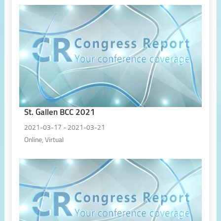
St. Gallen BCC 2021
2021-03-17 - 2021-03-21
Online, Virtual