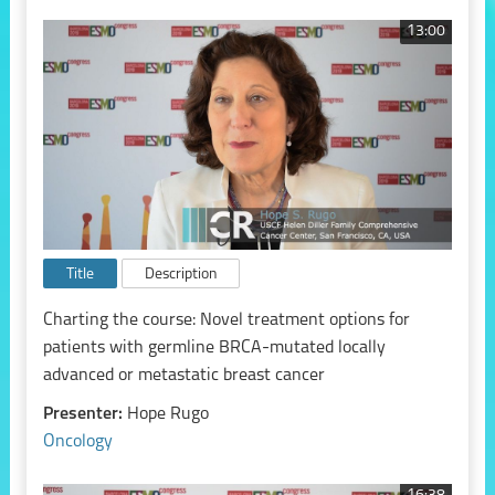
13:00
Title
Description
Charting the course: Novel treatment options for
patients with germline BRCA-mutated locally
advanced or metastatic breast cancer
Presenter:
Hope Rugo
Oncology