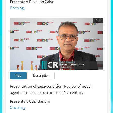
Presenter:
Emiliano Calvo
Oncology
2:13
Title
Description
Presentation of case/condition: Review of novel
agents licensed for use in the 21st century
Presenter:
Udai Banerji
Oncology