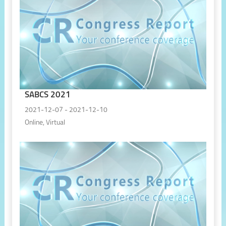
SABCS 2021
2021-12-07 - 2021-12-10
Online, Virtual