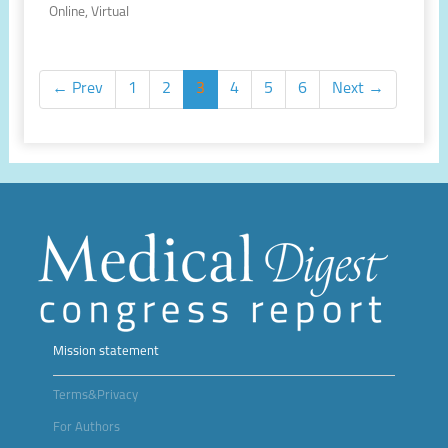
Online, Virtual
← Prev
1
2
3
4
5
6
Next →
Mission statement
Terms&Privacy
For Authors