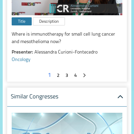
Title
Description
Where is immunotherapy for small cell lung cancer
and mesothelioma now?
Presenter:
Alessandra Curioni-Fontecedro
Oncology
1
2
3
4
Similar Congresses