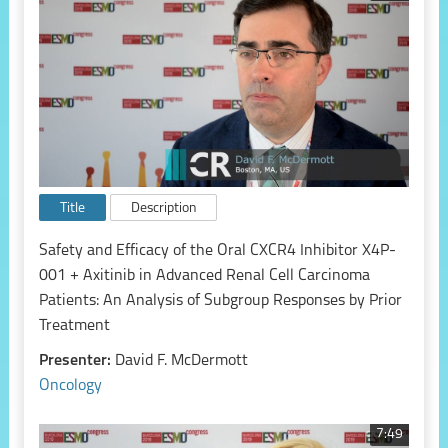
Title
Description
Safety and Efficacy of the Oral CXCR4 Inhibitor X4P-
001 + Axitinib in Advanced Renal Cell Carcinoma
Patients: An Analysis of Subgroup Responses by Prior
Treatment
Presenter:
David F. McDermott
Oncology
7:49