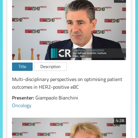
Title
Description
Multi-disciplinary perspectives on optimising patient
outcomes in HER2-positive eBC
Presenter:
Giampaolo Bianchini
Oncology
4:28