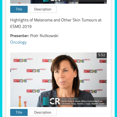
Title
Description
Highlights of Melanoma and Other Skin Tumours at
ESMO 2019
Presenter:
Piotr Rutkowski
Oncology
5:52
Title
Description