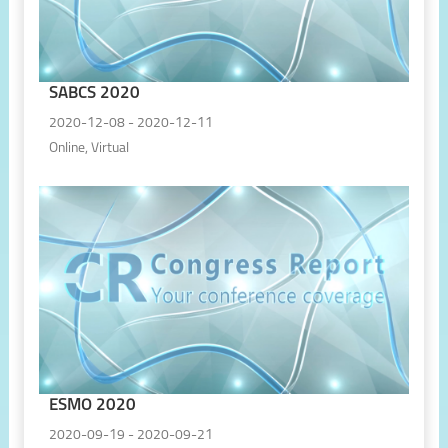
SABCS 2020
2020-12-08 - 2020-12-11
Online, Virtual
ESMO 2020
2020-09-19 - 2020-09-21