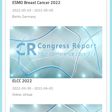
ESMO Breast Cancer 2022
2022-05-03 - 2022-05-05
Berlin, Germany
ELCC 2022
2022-03-30 - 2022-04-02
Online, Virtual