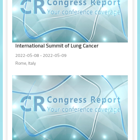
International Summit of Lung Cancer
2022-05-08 - 2022-05-09
Rome, Italy