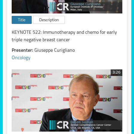
Title
Description
KEYNOTE 522: Immunotherapy and chemo for early
triple negative breast cancer
Presenter:
Giuseppe Curigliano
Oncology
3:26