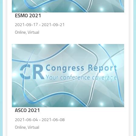
ESMO 2021
2021-09-17 - 2021-09-21
Online, Virtual
ASCO 2021
2021-06-04 - 2021-06-08
Online, Virtual