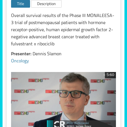
Title
Description
Overall survival results of the Phase III MONALEESA-
3 trial of postmenopausal patients with hormone
receptor-positive, human epidermal growth factor 2-
negative advanced breast cancer treated with
fulvestrant ± ribociclib
Presenter:
Dennis Slamon
Oncology
5:60