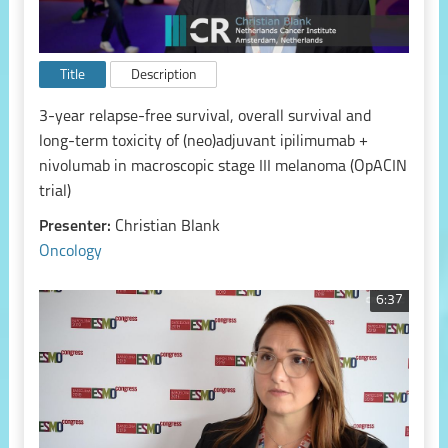
Title
Description
3-year relapse-free survival, overall survival and
long-term toxicity of (neo)adjuvant ipilimumab +
nivolumab in macroscopic stage III melanoma (OpACIN
trial)
Presenter:
Christian Blank
Oncology
6:37