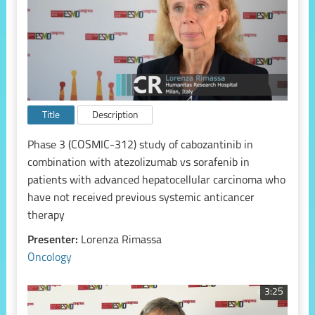
Title
Description
Phase 3 (COSMIC-312) study of cabozantinib in
combination with atezolizumab vs sorafenib in
patients with advanced hepatocellular carcinoma who
have not received previous systemic anticancer
therapy
Presenter:
Lorenza Rimassa
Oncology
3:25