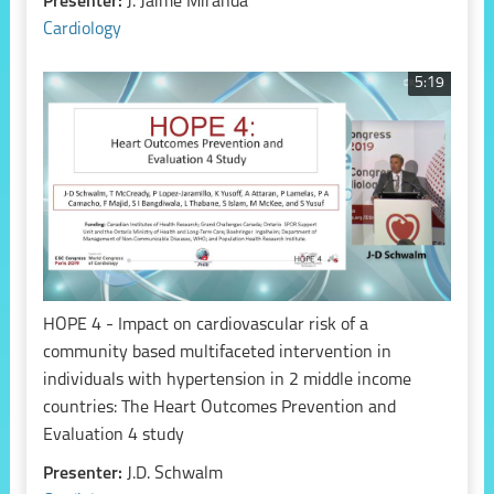
Presenter:
J. Jaime Miranda
Cardiology
5:19
HOPE 4 - Impact on cardiovascular risk of a
community based multifaceted intervention in
individuals with hypertension in 2 middle income
countries: The Heart Outcomes Prevention and
Evaluation 4 study
Presenter:
J.D. Schwalm