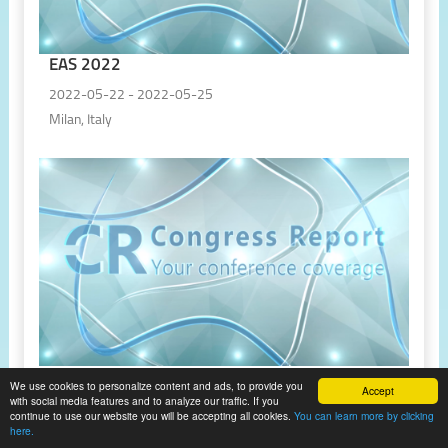
EAS 2022
2022-05-22 - 2022-05-25
Milan, Italy
EHRA 2022
We use cookies to personalize content and ads, to provide you
Accept
with social media features and to analyze our traffic. If you
2022-04-03 - 2022-04-05
continue to use our website you will be accepting all cookies.
You can learn more by clicking
here.
Online, Virtual