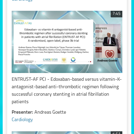
7:45
ENTRUST-AF PCI - Edoxaban-based versus vitamin-K-
antagonist-based anti-thrombotic regimen following
successful coronary stenting in atrial fibrillation
patients
Presenter:
Andreas Goette
Cardiology