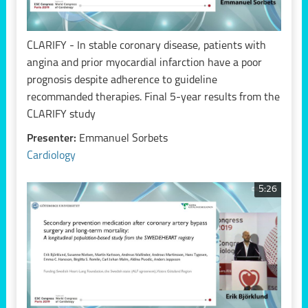
CLARIFY - In stable coronary disease, patients with
angina and prior myocardial infarction have a poor
prognosis despite adherence to guideline
recommanded therapies. Final 5-year results from the
CLARIFY study
Presenter:
Emmanuel Sorbets
Cardiology
5:26