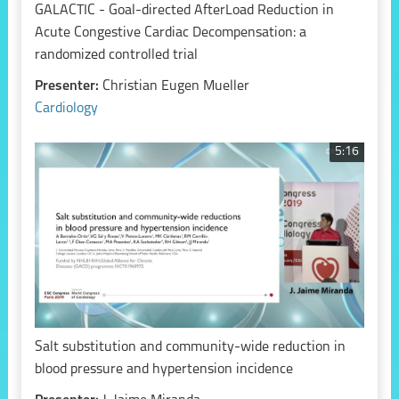
GALACTIC - Goal-directed AfterLoad Reduction in
Acute Congestive Cardiac Decompensation: a
randomized controlled trial
Presenter:
Christian Eugen Mueller
Cardiology
5:16
Salt substitution and community-wide reduction in
blood pressure and hypertension incidence