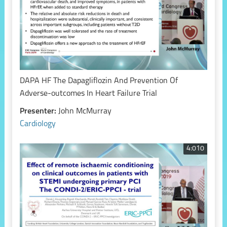
DAPA HF The Dapagliflozin And Prevention Of
Adverse-outcomes In Heart Failure Trial
Presenter:
John McMurray
Cardiology
4:010