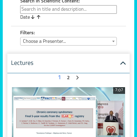
Search in Scientific Content:
Date
Filters:
Choose a Presenter...
Lectures
1
2
7:07