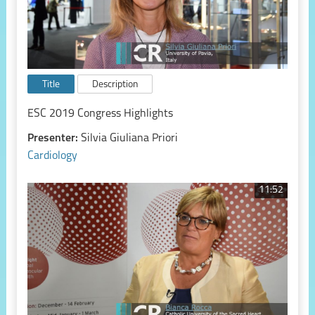
Title
Description
ESC 2019 Congress Highlights
Presenter:
Silvia Giuliana Priori
Cardiology
11:52