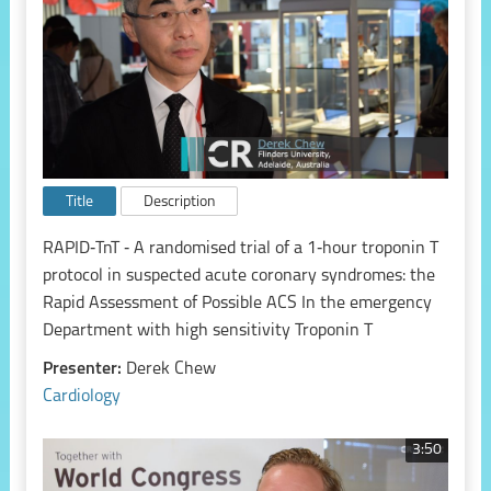
Title
Description
RAPID‑TnT ‑ A randomised trial of a 1‑hour troponin T
protocol in suspected acute coronary syndromes: the
Rapid Assessment of Possible ACS In the emergency
Department with high sensitivity Troponin T
Presenter:
Derek Chew
Cardiology
3:50