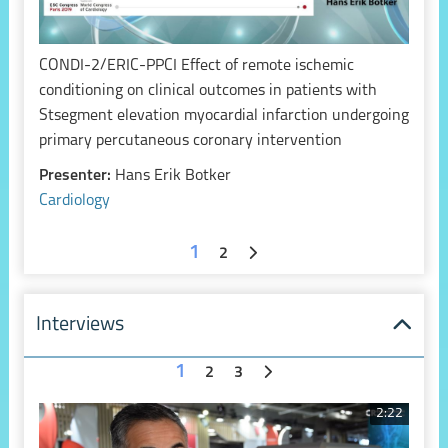
CONDI-2/ERIC-PPCI Effect of remote ischemic
conditioning on clinical outcomes in patients with
Stsegment elevation myocardial infarction undergoing
primary percutaneous coronary intervention
Presenter:
Hans Erik Botker
Cardiology
1
2
Interviews
1
2
3
2:22