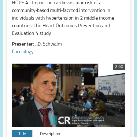
HOPE 4 ‑ Impact on cardiovascular risk of a
community‑based multi‑faceted intervention in
individuals with hypertension in 2 middle income
countries: The Heart Outcomes Prevention and
Evaluation 4 study
Presenter:
J.D. Schwalm
Cardiology
2:60
Title
Description