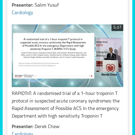
Presenter:
Salim Yusuf
Cardiology
5:37
RAPIDTnT: A randomised trial of a 1-hour troponin T
protocol in suspected acute coronary syndromes: the
Rapid Assessment of Possible ACS In the emergency
Department with high sensitivity Troponin T
Presenter:
Derek Chew
Cardiology