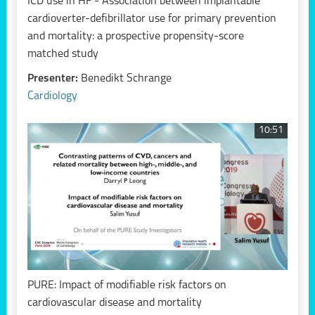
ICD use in HF - Association between implantable
cardioverter-defibrillator use for primary prevention
and mortality: a prospective propensity-score
matched study
Presenter:
Benedikt Schrange
Cardiology
10:51
PURE: Impact of modifiable risk factors on
cardiovascular disease and mortality