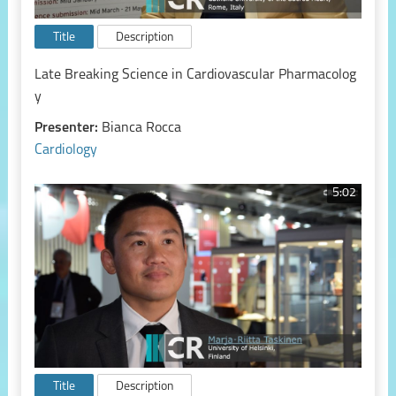
Title
Description
Late Breaking Science in Cardiovascular Pharmacolog
y
Presenter:
Bianca Rocca
Cardiology
5:02
Title
Description