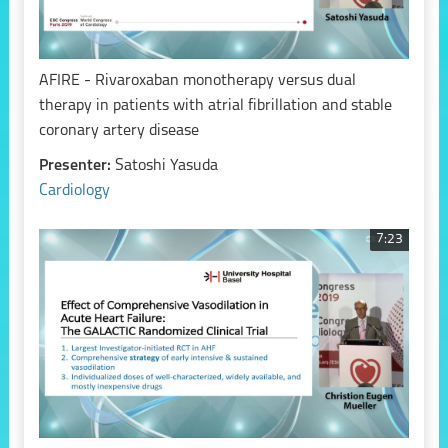
AFIRE - Rivaroxaban monotherapy versus dual
therapy in patients with atrial fibrillation and stable
coronary artery disease
Presenter:
Satoshi Yasuda
Cardiology
7:23