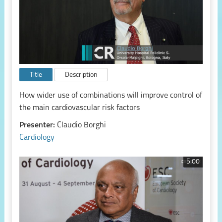
Title
Description
How wider use of combinations will improve control of
the main cardiovascular risk factors
Presenter:
Claudio Borghi
Cardiology
5:00