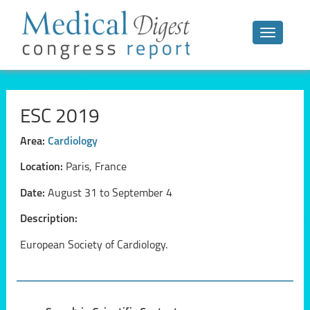
Toggle n
ESC 2019
Area:
Cardiology
Location:
Paris, France
Date:
August 31 to September 4
Description:
European Society of Cardiology.