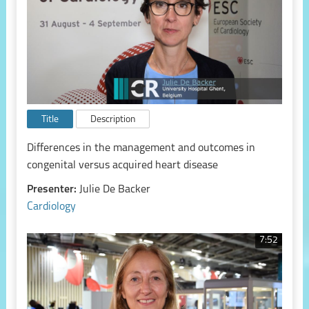
Title
Description
Differences in the management and outcomes in
congenital versus acquired heart disease
Presenter:
Julie De Backer
Cardiology
7:52