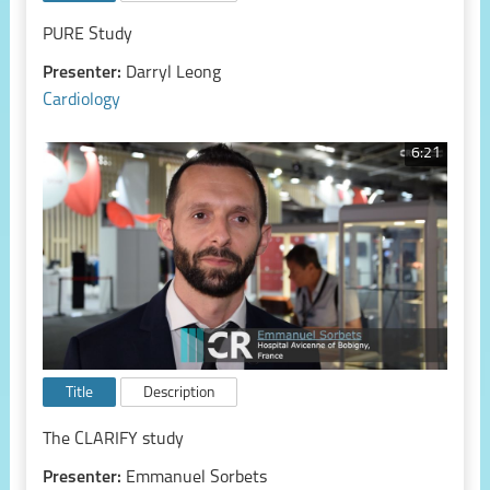
PURE Study
Presenter:
Darryl Leong
Cardiology
6:21
Title
Description
The CLARIFY study
Presenter:
Emmanuel Sorbets