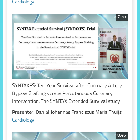
Cardiology
7:28
SYNTAXES: Ten-Year Survival after Coronary Artery
Bypass Grafting versus Percutaneous Coronary
Intervention: The SYNTAX Extended Survival study
Presenter:
Daniel Johannes Franciscus Maria Thuijs
Cardiology
8:46