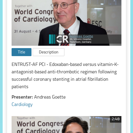
Title
Description
ENTRUST‑AF PCI ‑ Edoxaban‑based versus vitamin‑K‑
antagonist‑based anti‑thrombotic regimen following
successful coronary stenting in atrial fibrillation
patients
Presenter:
Andreas Goette
Cardiology
2:48