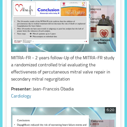
MITRA-FR - 2 years follow-Up of the MITRA-FR study
a randomized controlled trial evaluating the
effectiveness of percutaneous mitral valve repair in
secondary mitral regurgitation
Presenter:
Jean-Francois Obadia
Cardiology
6:20