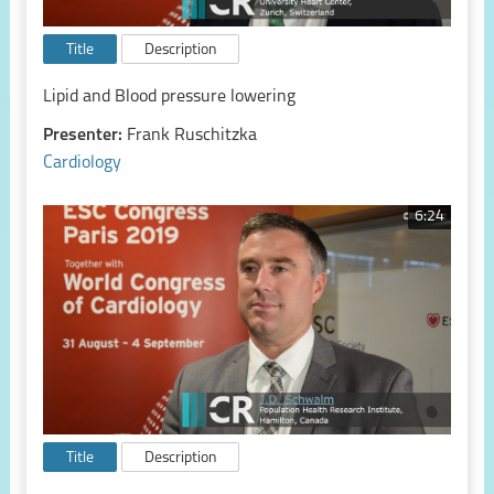
Title
Description
Lipid and Blood pressure lowering
Presenter:
Frank Ruschitzka
Cardiology
6:24
Title
Description