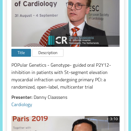
Title
Description
POPular Genetics - Genotype- guided oral P2Y12-
inhibition in patients with St-segment elevation
myocardial infraction undergoing primary PCI: a
randomized, open-label, multicenter trial
Presenter:
Danny Claassens
Cardiology
3:10