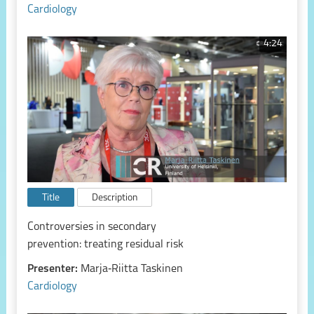
Cardiology
4:24
Title
Description
Controversies in secondary
prevention: treating residual risk
Presenter:
Marja‑Riitta Taskinen
Cardiology