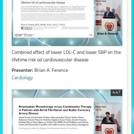
Combined effect of lower LDL-C and lower SBP on the
lifetime risk od cardiovascular disease
Presenter:
Brian A. Ference
Cardiology
4:47