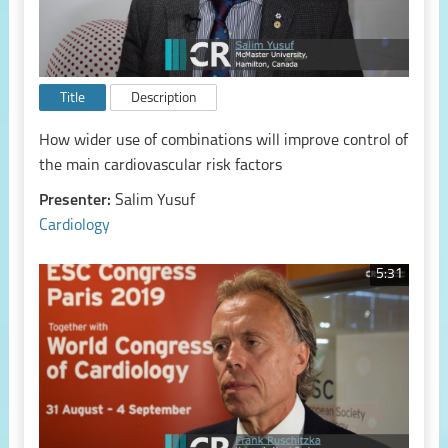
Title
Description
How wider use of combinations will improve control of
the main cardiovascular risk factors
Presenter:
Salim Yusuf
Cardiology
5:31