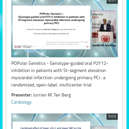
6:51
POPular Genetics - Genotype-guided oral P2Y12-
inhibition in patients with St-segment elevation
myocardial infarction undergoing primary PCI : a
randomized, open-label, multicenter trial
Presenter:
Jurrien M. Ten Berg
Cardiology
5:03