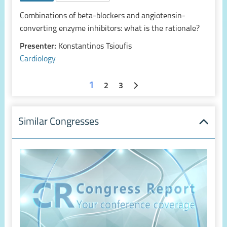
Combinations of beta-blockers and angiotensin-
converting enzyme inhibitors: what is the rationale?
Presenter:
Konstantinos Tsioufis
Cardiology
1
2
3
Similar Congresses