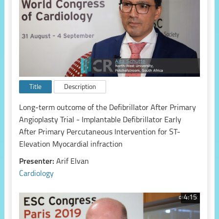
Title
Description
Long-term outcome of the Defibrillator After Primary
Angioplasty Trial - Implantable Defibrillator Early
After Primary Percutaneous Intervention for ST-
Elevation Myocardial infraction
Presenter:
Arif Elvan
Cardiology
4:15