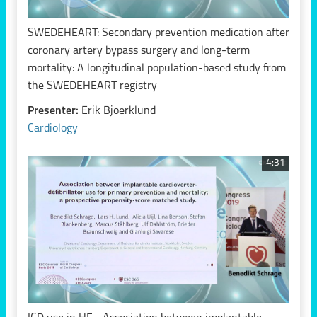
SWEDEHEART: Secondary prevention medication after
coronary artery bypass surgery and long-term
mortality: A longitudinal population-based study from
the SWEDEHEART registry
Presenter:
Erik Bjoerklund
Cardiology
4:31