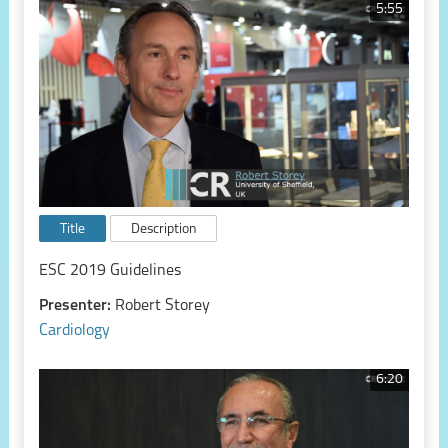
5:55
Title
Description
ESC 2019 Guidelines
Presenter:
Robert Storey
Cardiology
6:20