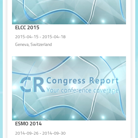
ELCC 2015
2015-04-15 - 2015-04-18
Geneva, Switzerland
ESMO 2014
2014-09-26 - 2014-09-30