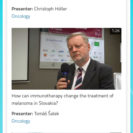
Presenter:
Christoph Höller
Oncology
1:26
How can immunotherapy change the treatment of
melanoma in Slovakia?
Presenter:
Tomáš Šalek
Oncology