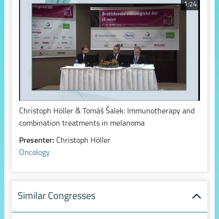
1:24
Christoph Höller & Tomáš Šalek: Immunotherapy and
combination treatments in melanoma
Presenter:
Christoph Höller
Oncology
Similar Congresses