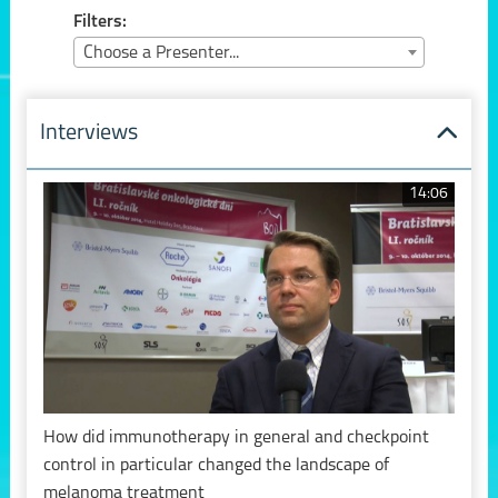
Filters:
Choose a Presenter...
Interviews
14:06
How did immunotherapy in general and checkpoint
control in particular changed the landscape of
melanoma treatment