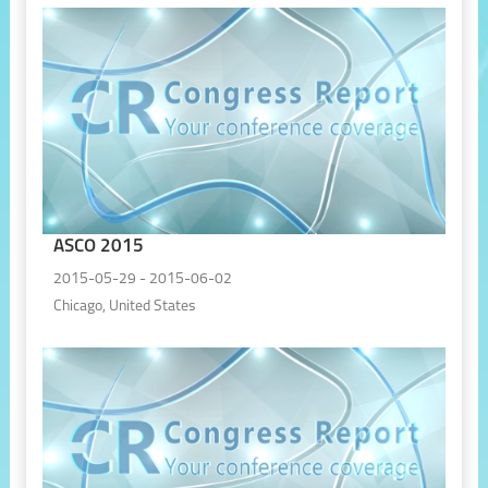
ASCO 2015
2015-05-29 - 2015-06-02
Chicago, United States