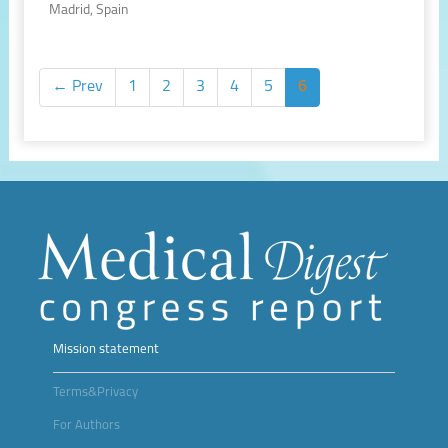
Madrid, Spain
← Prev
1
2
3
4
5
6
Mission statement
Terms&Privacy
For Authors