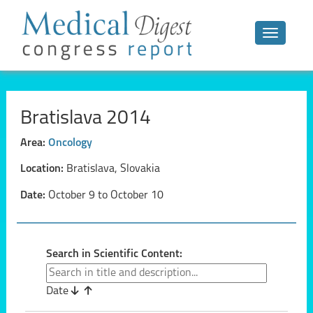
Toggle n
Bratislava 2014
Area:
Oncology
Location:
Bratislava, Slovakia
Date:
October 9 to October 10
Search in Scientific Content:
Date