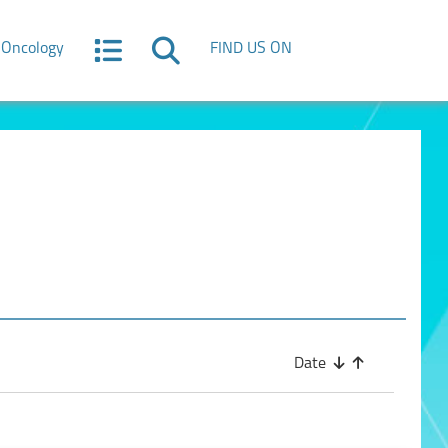
Oncology
FIND US ON
Date