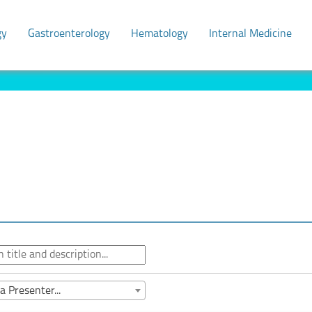
gy
Gastroenterology
Hematology
Internal Medicine
a Presenter...