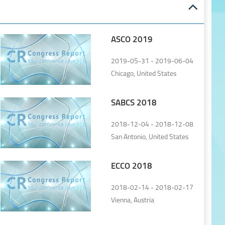
ASCO 2019
2019-05-31 - 2019-06-04
Chicago, United States
SABCS 2018
2018-12-04 - 2018-12-08
San Antonio, United States
ECCO 2018
2018-02-14 - 2018-02-17
Vienna, Austria