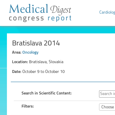
Cardiolo
Bratislava 2014
Area:
Oncology
Location:
Bratislava, Slovakia
Date:
October 9 to October 10
Search in Scientific Content:
Filters:
Choose 