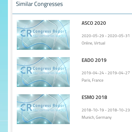
Similar Congresses
ASCO 2020
2020-05-29 - 2020-05-31
Online, Virtual
EADO 2019
2019-04-24 - 2019-04-27
Paris, France
ESMO 2018
2018-10-19 - 2018-10-23
Munich, Germany