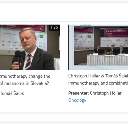
1:26
Christoph Höller & Tomáš Šale
mmunotherapy change the
Immunotherapy and combinat
of melanoma in Slovakia?
treatments in melanoma
Presenter:
Christoph Höller
Tomáš Šalek
Oncology