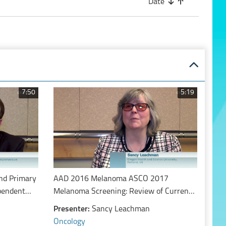
Date
7:50
5:19
nd Primary
AAD 2016 Melanoma ASCO 2017
ependent
Melanoma Screening: Review of Current
ular
Evidence and Guidelines
Presenter:
Sancy Leachman
 patients
Oncology