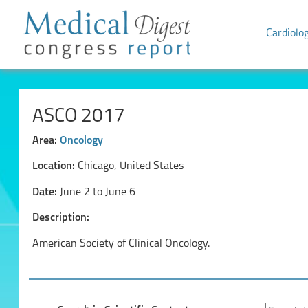
Cardiolo
ASCO 2017
Area:
Oncology
Location:
Chicago, United States
Date:
June 2 to June 6
Description:
American Society of Clinical Oncology.