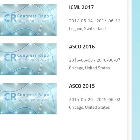
ICML 2017
2017-06-14 - 2017-06-17
Lugano, Switzerland
ASCO 2016
2016-06-03 - 2016-06-07
Chicago, United States
ASCO 2015
2015-05-29 - 2015-06-02
Chicago, United States