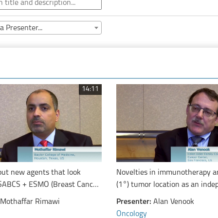
a Presenter...
14:11
out new agents that look
Novelties in immunotherapy a
SABCS + ESMO (Breast Cancer
(1°) tumor location as an ind
ERTAIN Pertuzumab in
prognostic marker from molec
Mothaffar Rimawi
Presenter:
Alan Venook
n With Trastuzumab)
features for overall survival in
Oncology