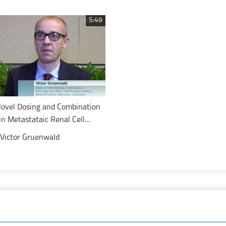
with metastatic colorectal can
5:49
Novel Dosing and Combination
in Metastataic Renal Cell
Victor Gruenwald