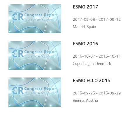
ESMO 2017
2017-09-08 - 2017-09-12
Madrid, Spain
ESMO 2016
2016-10-07 - 2016-10-11
Copenhagen, Denmark
ESMO ECCO 2015
2015-09-25 - 2015-09-29
Vienna, Austria