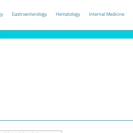
gy
Gastroenterology
Hematology
Internal Medicine