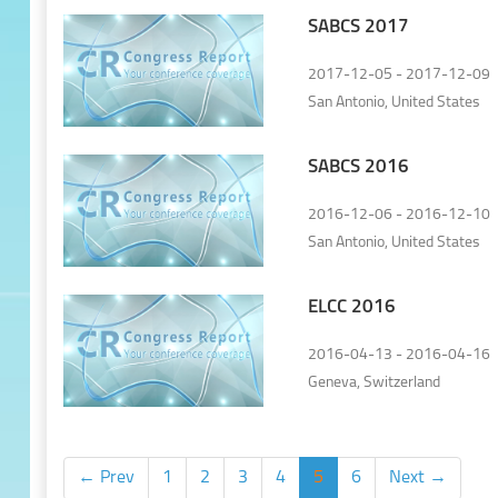
SABCS 2017
2017-12-05 - 2017-12-09
San Antonio, United States
SABCS 2016
2016-12-06 - 2016-12-10
San Antonio, United States
ELCC 2016
2016-04-13 - 2016-04-16
Geneva, Switzerland
← Prev
1
2
3
4
5
6
Next →