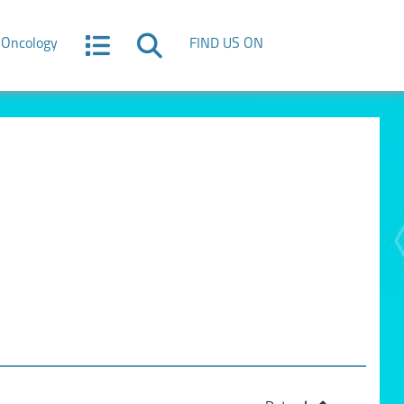
Oncology
FIND US ON