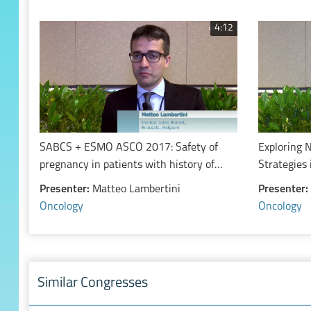
4:12
SABCS + ESMO ASCO 2017: Safety of
Exploring 
pregnancy in patients with history of
Strategies 
estrogen receptor positive breast cancer
Carcinoma
Presenter:
Matteo Lambertini
Presenter:
Oncology
Oncology
Similar Congresses