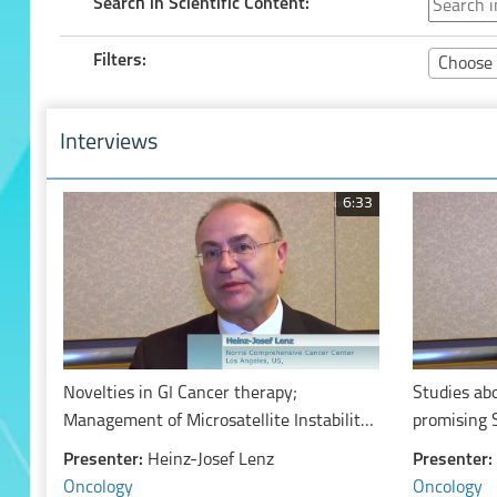
Search in Scientific Content:
Filters:
Choose 
Interviews
6:33
Novelties in GI Cancer therapy;
Studies ab
Management of Microsatellite Instability
promising 
High Colorectal Cancer: Early and
topics) (P
Presenter:
Heinz-Josef Lenz
Presenter:
Advanced Stage
Combinatio
Oncology
Oncology