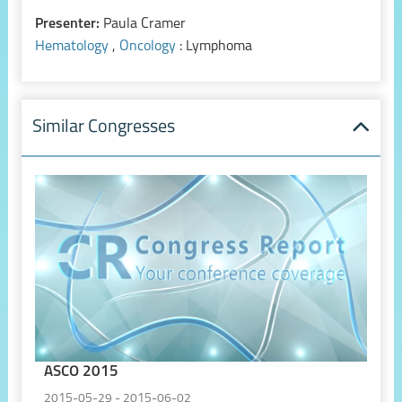
Presenter:
Paula Cramer
Hematology
,
Oncology
: Lymphoma
Similar Congresses
ASCO 2015
2015-05-29 - 2015-06-02