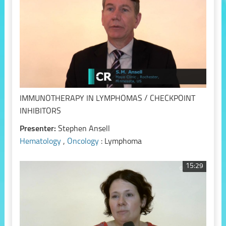
IMMUNOTHERAPY IN LYMPHOMAS / CHECKPOINT
INHIBITORS
Presenter:
Stephen Ansell
Hematology
,
Oncology
: Lymphoma
15:29