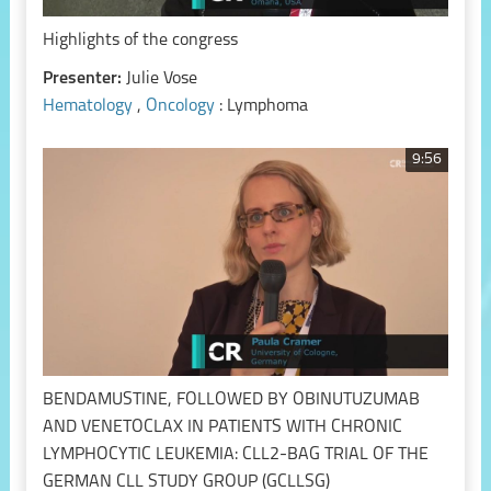
Highlights of the congress
Presenter:
Julie Vose
Hematology
,
Oncology
: Lymphoma
9:56
BENDAMUSTINE, FOLLOWED BY OBINUTUZUMAB
AND VENETOCLAX IN PATIENTS WITH CHRONIC
LYMPHOCYTIC LEUKEMIA: CLL2-BAG TRIAL OF THE
GERMAN CLL STUDY GROUP (GCLLSG)