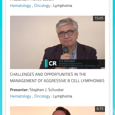
Hematology
,
Oncology
: Lymphoma
15:05
CHALLENGES AND OPPORTUNITIES IN THE
MANAGEMENT OF AGGRESSIVE B CELL LYMPHOMAS
Presenter:
Stephen J. Schuster
Hematology
,
Oncology
: Lymphoma
9:15