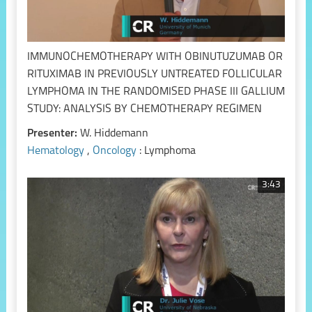
IMMUNOCHEMOTHERAPY WITH OBINUTUZUMAB OR
RITUXIMAB IN PREVIOUSLY UNTREATED FOLLICULAR
LYMPHOMA IN THE RANDOMISED PHASE III GALLIUM
STUDY: ANALYSIS BY CHEMOTHERAPY REGIMEN
Presenter:
W. Hiddemann
Hematology
,
Oncology
: Lymphoma
3:43