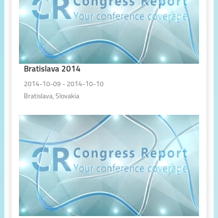
Bratislava 2014
2014-10-09 - 2014-10-10
Bratislava, Slovakia