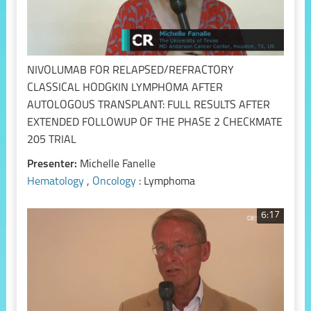
NIVOLUMAB FOR RELAPSED/REFRACTORY
CLASSICAL HODGKIN LYMPHOMA AFTER
AUTOLOGOUS TRANSPLANT: FULL RESULTS AFTER
EXTENDED FOLLOWUP OF THE PHASE 2 CHECKMATE
205 TRIAL
Presenter:
Michelle Fanelle
Hematology
,
Oncology
: Lymphoma
6:17