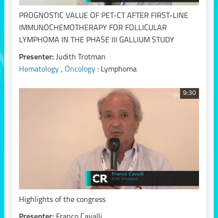
PROGNOSTIC VALUE OF PET-CT AFTER FIRST-LINE
IMMUNOCHEMOTHERAPY FOR FOLLICULAR
LYMPHOMA IN THE PHASE III GALLIUM STUDY
Presenter:
Judith Trotman
Hematology
,
Oncology
: Lymphoma
9:30
Highlights of the congress
Presenter:
Franco Cavalli