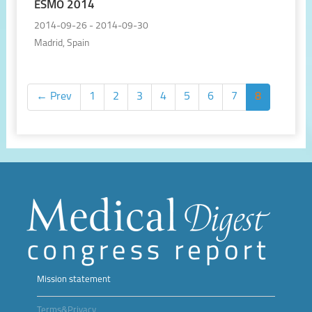
ESMO 2014
2014-09-26 - 2014-09-30
Madrid, Spain
← Prev
1
2
3
4
5
6
7
8
Mission statement
Terms&Privacy