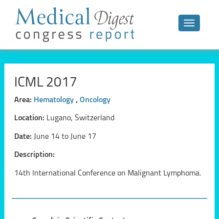
Toggle n
ICML 2017
Area:
Hematology
,
Oncology
Location:
Lugano, Switzerland
Date:
June 14 to June 17
Description:
14th International Conference on Malignant Lymphoma.