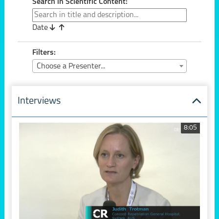
Search in Scientific Content:
Date
Filters:
Choose a Presenter...
Interviews
8:05