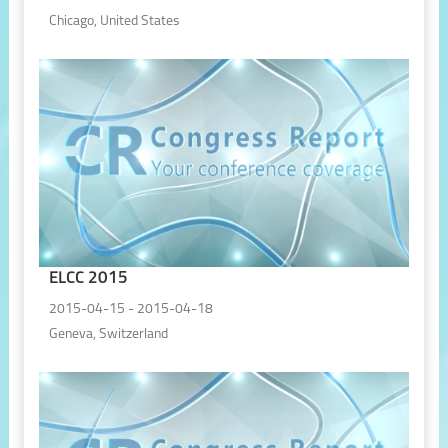
Chicago, United States
ELCC 2015
2015-04-15 - 2015-04-18
Geneva, Switzerland