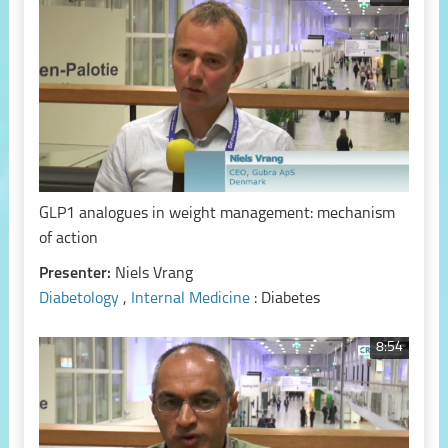
GLP1 analogues in weight management: mechanism
of action
Presenter:
Niels Vrang
Diabetology
,
Internal Medicine
: Diabetes
8:54