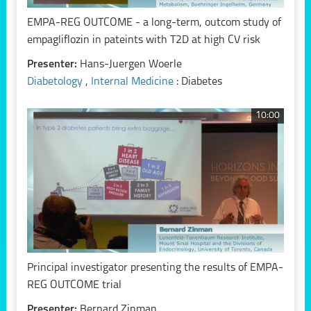
EMPA-REG OUTCOME - a long-term, outcom study of
empagliflozin in pateints with T2D at high CV risk
Presenter:
Hans-Juergen Woerle
Diabetology
,
Internal Medicine
: Diabetes
10:00
Principal investigator presenting the results of EMPA-
REG OUTCOME trial
Presenter:
Bernard Zinman