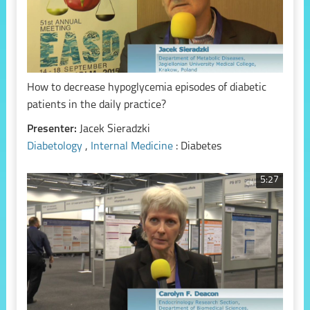
How to decrease hypoglycemia episodes of diabetic
patients in the daily practice?
Presenter:
Jacek Sieradzki
Diabetology
,
Internal Medicine
: Diabetes
5:27