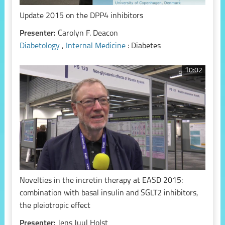
Update 2015 on the DPP4 inhibitors
Presenter:
Carolyn F. Deacon
Diabetology
,
Internal Medicine
: Diabetes
10:02
Novelties in the incretin therapy at EASD 2015:
combination with basal insulin and SGLT2 inhibitors,
the pleiotropic effect
Presenter:
Jens Juul Holst