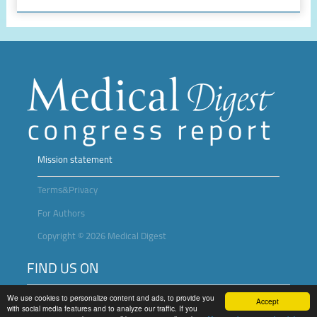
Mission statement
Terms&Privacy
For Authors
Copyright © 2026 Medical Digest
FIND US ON
We use cookies to personalize content and ads, to provide you
Accept
with social media features and to analyze our traffic. If you