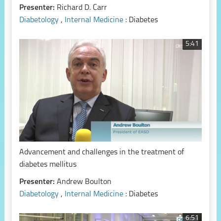
Presenter:
Richard D. Carr
Diabetology
,
Internal Medicine
: Diabetes
5:41
Advancement and challenges in the treatment of
diabetes mellitus
Presenter:
Andrew Boulton
Diabetology
,
Internal Medicine
: Diabetes
6:51