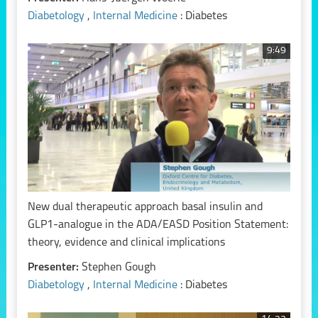
Diabetology
,
Internal Medicine
: Diabetes
9:49
New dual therapeutic approach basal insulin and
GLP1-analogue in the ADA/EASD Position Statement:
theory, evidence and clinical implications
Presenter:
Stephen Gough
Diabetology
,
Internal Medicine
: Diabetes