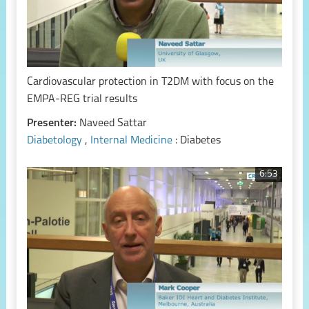
Cardiovascular protection in T2DM with focus on the
EMPA-REG trial results
Presenter:
Naveed Sattar
Diabetology
,
Internal Medicine
: Diabetes
6:53