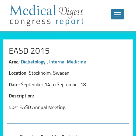
Toggle n
EASD 2015
Area:
Diabetology
,
Internal Medicine
Location:
Stockholm, Sweden
Date:
September 14 to September 18
Description:
50st EASD Annual Meeting.