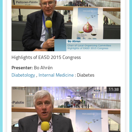
Highlights of EASD 2015 Congress
Presenter:
Bo Ahrén
Diabetology
,
Internal Medicine
: Diabetes
11:38