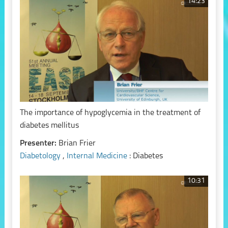
14:23
The importance of hypoglycemia in the treatment of
diabetes mellitus
Presenter:
Brian Frier
Diabetology
,
Internal Medicine
: Diabetes
10:31