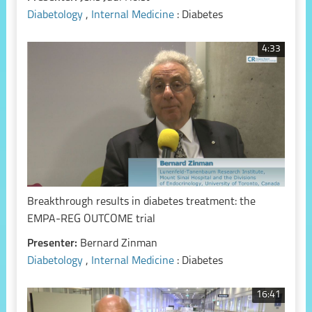
Diabetology
,
Internal Medicine
: Diabetes
4:33
Breakthrough results in diabetes treatment: the
EMPA-REG OUTCOME trial
Presenter:
Bernard Zinman
Diabetology
,
Internal Medicine
: Diabetes
16:41