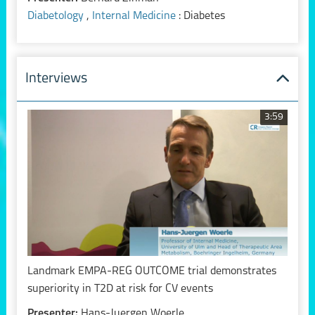
Diabetology
,
Internal Medicine
: Diabetes
Interviews
3:59
Landmark EMPA-REG OUTCOME trial demonstrates
superiority in T2D at risk for CV events
Presenter:
Hans-Juergen Woerle