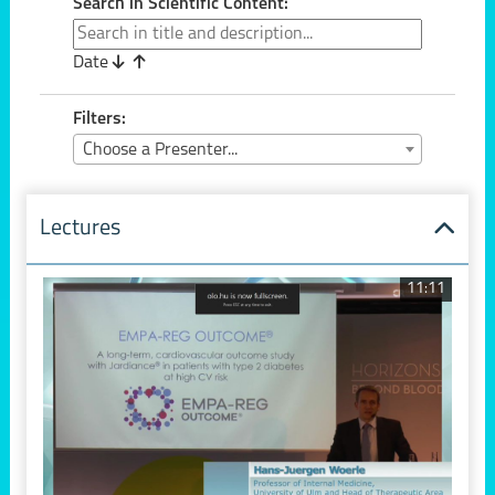
Search in Scientific Content:
Date
Filters:
Choose a Presenter...
Lectures
11:11