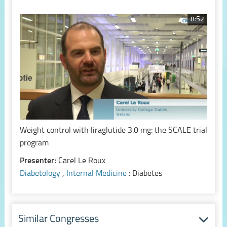
8:52
Weight control with liraglutide 3.0 mg: the SCALE trial
program
Presenter:
Carel Le Roux
Diabetology
,
Internal Medicine
: Diabetes
Similar Congresses