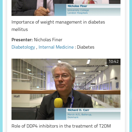
Importance of weight management in diabetes
mellitus
Presenter:
Nicholas Finer
Diabetology
,
Internal Medicine
: Diabetes
10:42
Role of DDP4 inhibitors in the treatment of T2DM