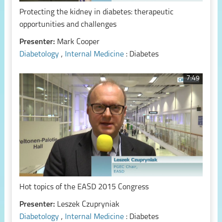
Protecting the kidney in diabetes: therapeutic
opportunities and challenges
Presenter:
Mark Cooper
Diabetology
,
Internal Medicine
: Diabetes
7:49
Hot topics of the EASD 2015 Congress
Presenter:
Leszek Czupryniak
Diabetology
,
Internal Medicine
: Diabetes