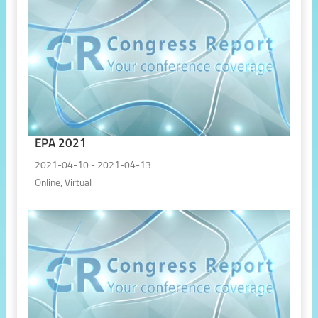
EPA 2021
2021-04-10 - 2021-04-13
Online, Virtual