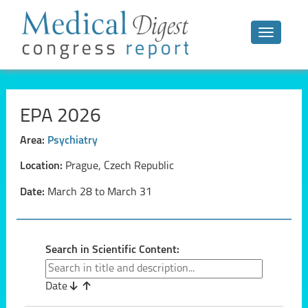
Toggle n
EPA 2026
Area:
Psychiatry
Location:
Prague, Czech Republic
Date:
March 28 to March 31
Search in Scientific Content:
Date