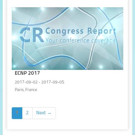
ECNP 2017
2017-09-02 - 2017-09-05
Paris, France
1
2
Next →