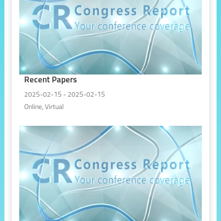
Recent Papers
2025-02-15 - 2025-02-15
Online, Virtual