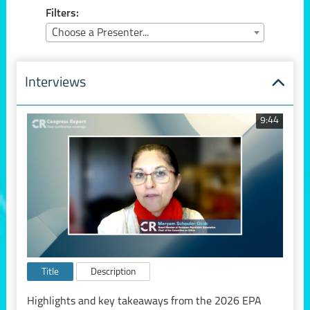
Filters:
Choose a Presenter...
Interviews
9:44
Title
Description
Highlights and key takeaways from the 2026 EPA