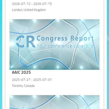
2026-07-12 - 2026-07-15
London, United Kingdom
AAIC 2025
2025-07-27 - 2025-07-31
Toronto, Canada