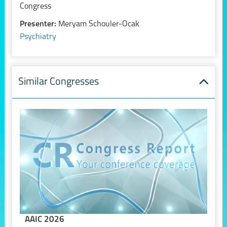
Congress
Presenter:
Meryam Schouler-Ocak
Psychiatry
Similar Congresses
AAIC 2026