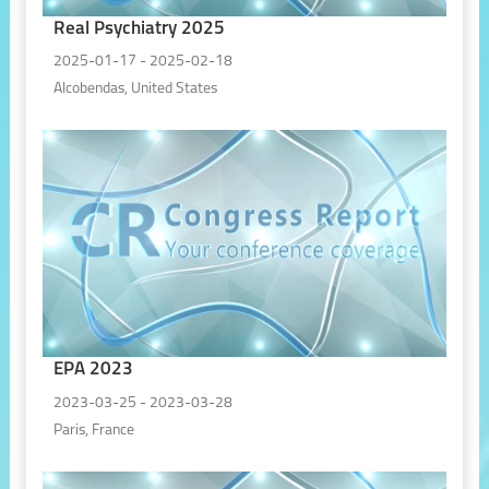
Real Psychiatry 2025
2025-01-17 - 2025-02-18
Alcobendas, United States
EPA 2023
2023-03-25 - 2023-03-28
Paris, France