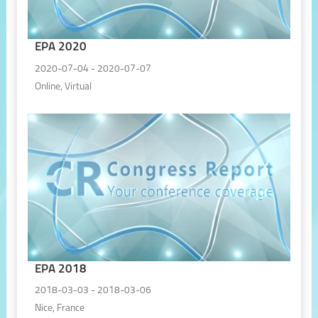
EPA 2020
2020-07-04 - 2020-07-07
Online, Virtual
EPA 2018
2018-03-03 - 2018-03-06
Nice, France