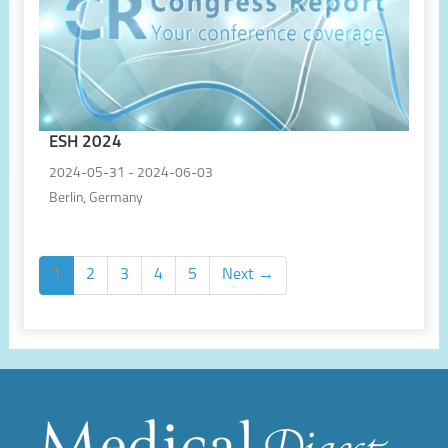
ESH 2024
2024-05-31 - 2024-06-03
Berlin, Germany
1
2
3
4
5
Next →