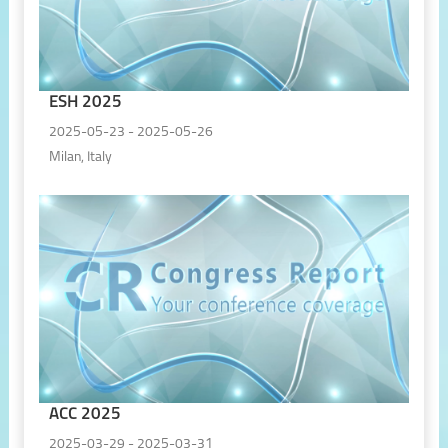
ESH 2025
2025-05-23 - 2025-05-26
Milan, Italy
ACC 2025
2025-03-29 - 2025-03-31