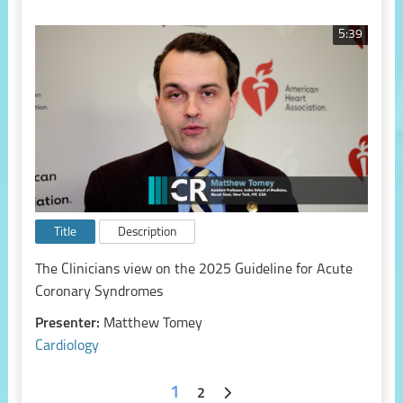
5:39
Title
Description
The Clinicians view on the 2025 Guideline for Acute
Coronary Syndromes
Presenter:
Matthew Tomey
Cardiology
1
2