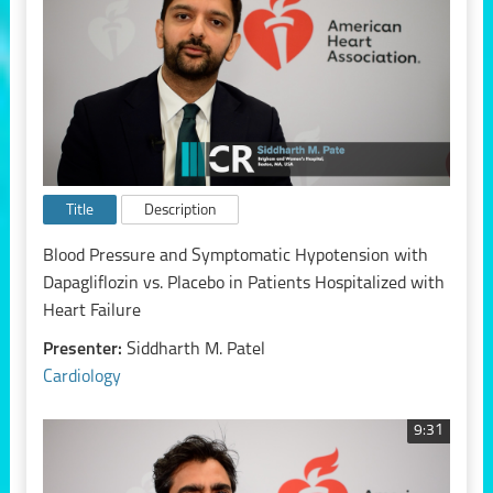
Title
Description
Blood Pressure and Symptomatic Hypotension with
Dapagliflozin vs. Placebo in Patients Hospitalized with
Heart Failure
Presenter:
Siddharth M. Patel
Cardiology
9:31