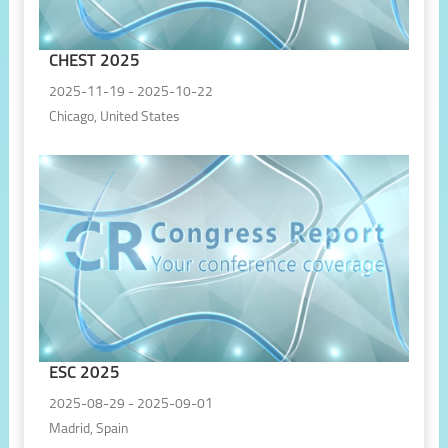
CHEST 2025
2025-11-19 - 2025-10-22
Chicago, United States
ESC 2025
2025-08-29 - 2025-09-01
Madrid, Spain