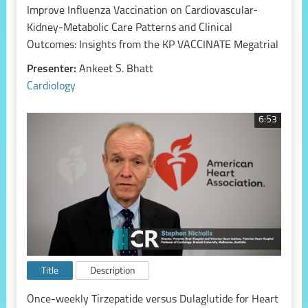
Improve Influenza Vaccination on Cardiovascular-
Kidney-Metabolic Care Patterns and Clinical
Outcomes: Insights from the KP VACCINATE Megatrial
Presenter:
Ankeet S. Bhatt
Cardiology
6:53
Title
Description
Once-weekly Tirzepatide versus Dulaglutide for Heart