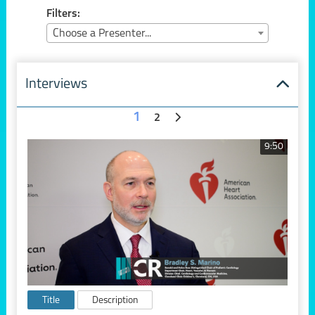
Filters:
Choose a Presenter...
Interviews
1
2
9:50
Title
Description