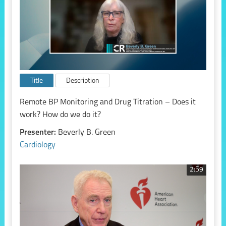
Title
Description
Remote BP Monitoring and Drug Titration – Does it
work? How do we do it?
Presenter:
Beverly B. Green
Cardiology
2:59