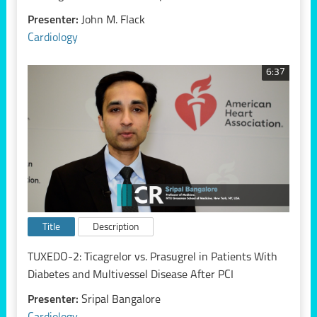
Presenter:
John M. Flack
Cardiology
6:37
Title
Description
TUXEDO-2: Ticagrelor vs. Prasugrel in Patients With
Diabetes and Multivessel Disease After PCI
Presenter:
Sripal Bangalore