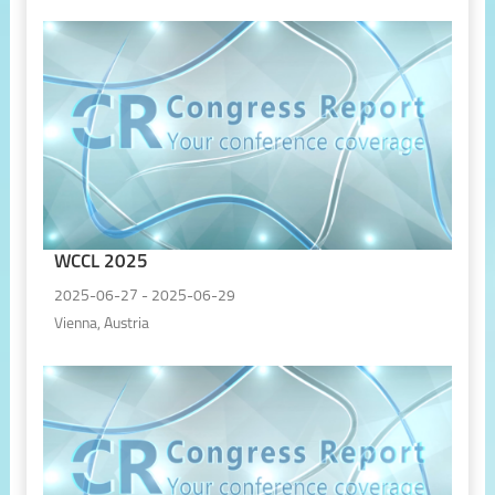
WCCL 2025
2025-06-27 - 2025-06-29
Vienna, Austria