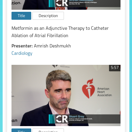
Title
Description
Metformin as an Adjunctive Therapy to Catheter
Ablation of Atrial Fibrillation
Presenter:
Amrish Deshmukh
Cardiology
5:57