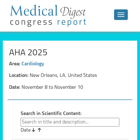
Toggle n
AHA 2025
Area:
Cardiology
Location:
New Orleans, LA, United States
Date:
November 8 to November 10
Search in Scientific Content:
Date