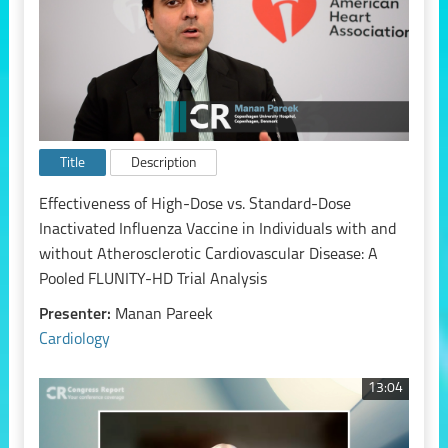
Title
Description
Effectiveness of High-Dose vs. Standard-Dose
Inactivated Influenza Vaccine in Individuals with and
without Atherosclerotic Cardiovascular Disease: A
Pooled FLUNITY-HD Trial Analysis
Presenter:
Manan Pareek
Cardiology
13:04