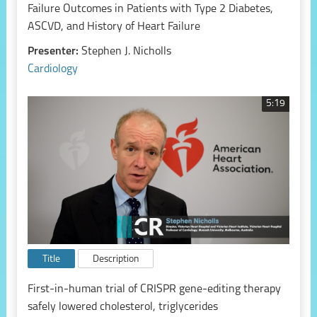
Failure Outcomes in Patients with Type 2 Diabetes,
ASCVD, and History of Heart Failure
Presenter:
Stephen J. Nicholls
Cardiology
5:19
Title
Description
First-in-human trial of CRISPR gene-editing therapy
safely lowered cholesterol, triglycerides