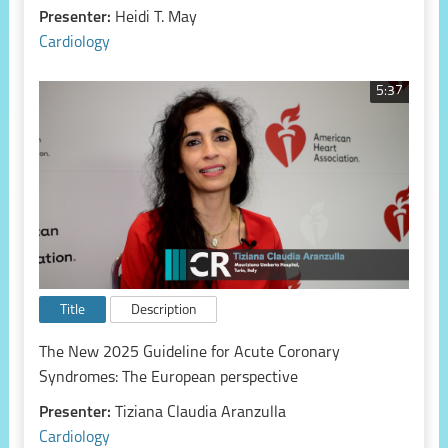
Presenter:
Heidi T. May
Cardiology
5:37
Title
Description
The New 2025 Guideline for Acute Coronary
Syndromes: The European perspective
Presenter:
Tiziana Claudia Aranzulla
Cardiology