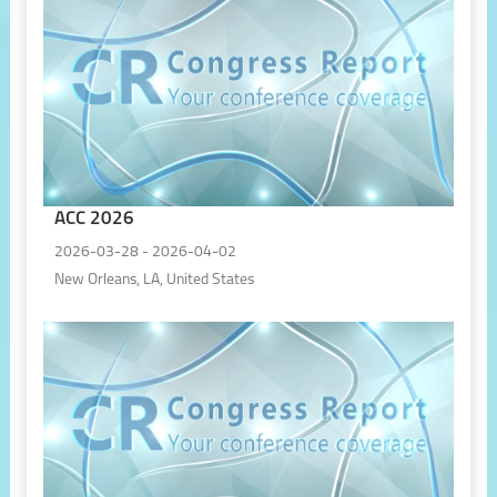
ACC 2026
2026-03-28 - 2026-04-02
New Orleans, LA, United States