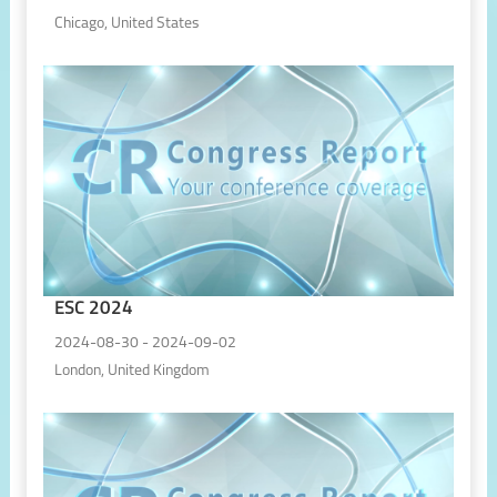
Chicago, United States
ESC 2024
2024-08-30 - 2024-09-02
London, United Kingdom