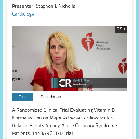
Presenter:
Stephen J. Nicholls
Cardiology
5:58
Title
Description
A Randomized Clinical Trial Evaluating Vitamin D
Normalization on Major Adverse Cardiovascular-
Related Events Among Acute Coronary Syndrome
Patients: The TARGET-D Trial