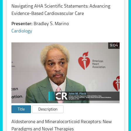
Navigating AHA Scientific Statements: Advancing
Evidence-Based Cardiovascular Care
Presenter:
Bradley S. Marino
Cardiology
9:04
Title
Description
Aldosterone and Mineralocorticoid Receptors: New
Paradigms and Novel Therapies