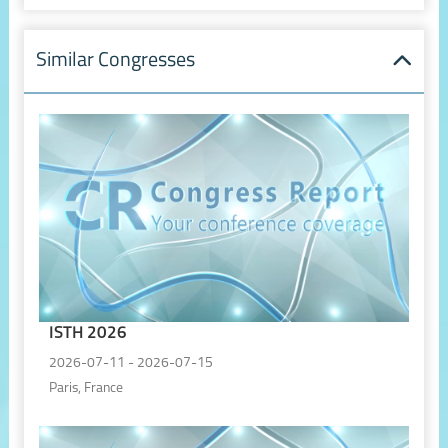
Similar Congresses
ISTH 2026
2026-07-11 - 2026-07-15
Paris, France