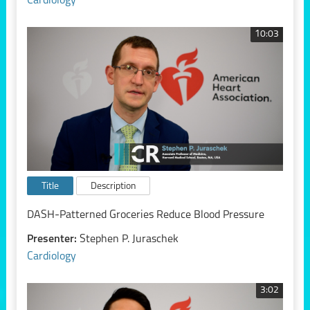
Cardiology
10:03
Title
Description
DASH-Patterned Groceries Reduce Blood Pressure
Presenter:
Stephen P. Juraschek
Cardiology
3:02