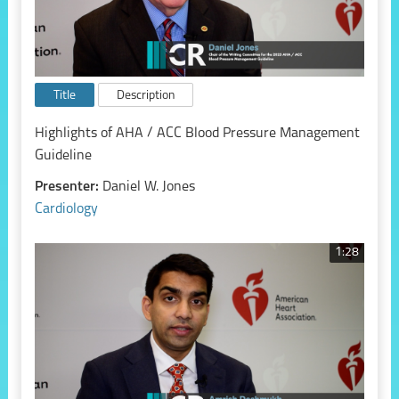
Title
Description
Highlights of AHA / ACC Blood Pressure Management
Guideline
Presenter:
Daniel W. Jones
Cardiology
1:28