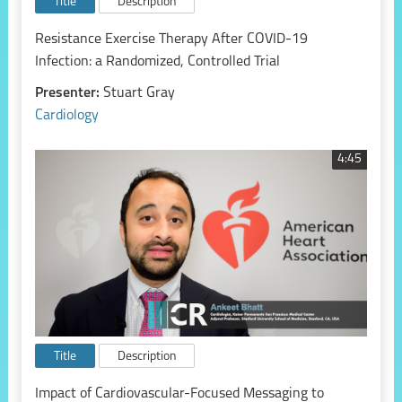
Title
Description
Resistance Exercise Therapy After COVID-19
Infection: a Randomized, Controlled Trial
Presenter:
Stuart Gray
Cardiology
4:45
Title
Description
Impact of Cardiovascular-Focused Messaging to