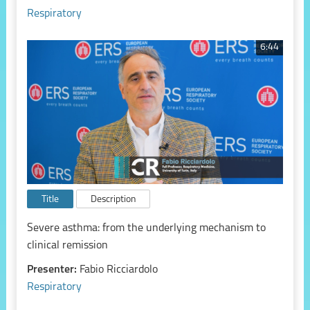
Respiratory
6:44
Title
Description
Severe asthma: from the underlying mechanism to
clinical remission
Presenter:
Fabio Ricciardolo
Respiratory