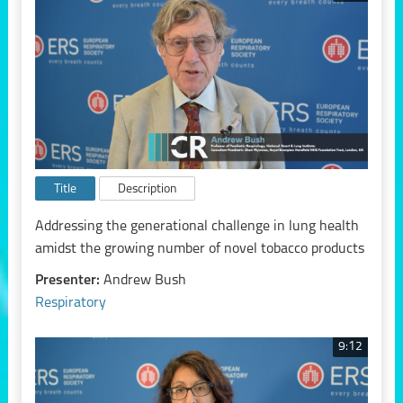
Title
Description
Addressing the generational challenge in lung health
amidst the growing number of novel tobacco products
Presenter:
Andrew Bush
Respiratory
9:12