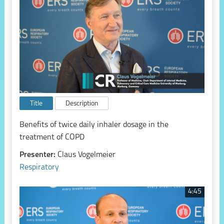
Title
Description
Benefits of twice daily inhaler dosage in the
treatment of COPD
Presenter:
Claus Vogelmeier
Respiratory
4:45