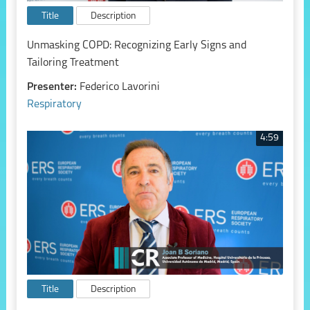
Title
Description
Unmasking COPD: Recognizing Early Signs and
Tailoring Treatment
Presenter:
Federico Lavorini
Respiratory
4:59
Title
Description