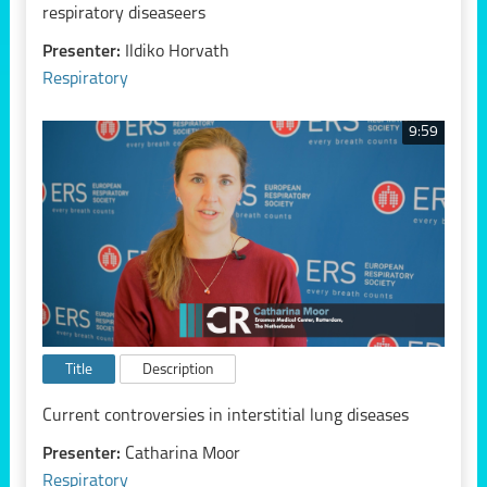
respiratory diseaseers
Presenter:
Ildiko Horvath
Respiratory
9:59
Title
Description
Current controversies in interstitial lung diseases
Presenter:
Catharina Moor
Respiratory