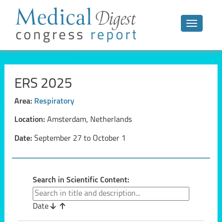
Toggle n
ERS 2025
Area:
Respiratory
Location:
Amsterdam, Netherlands
Date:
September 27 to October 1
Search in Scientific Content:
Date