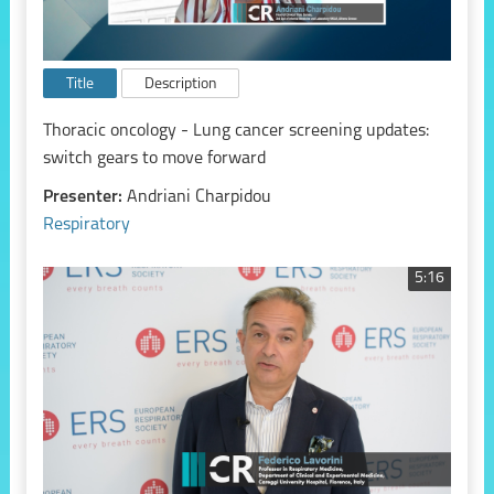
Title
Description
Thoracic oncology - Lung cancer screening updates:
switch gears to move forward
Presenter:
Andriani Charpidou
Respiratory
5:16