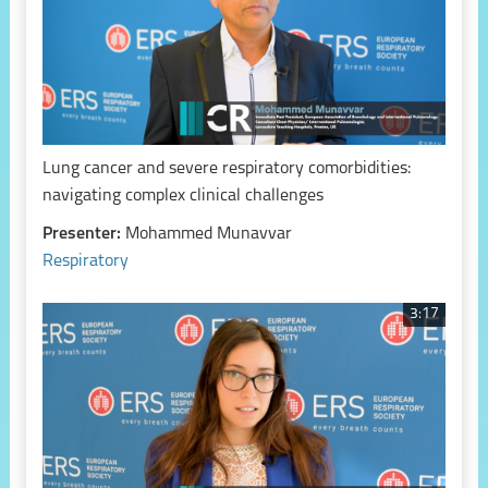
Lung cancer and severe respiratory comorbidities:
navigating complex clinical challenges
Presenter:
Mohammed Munavvar
Respiratory
3:17