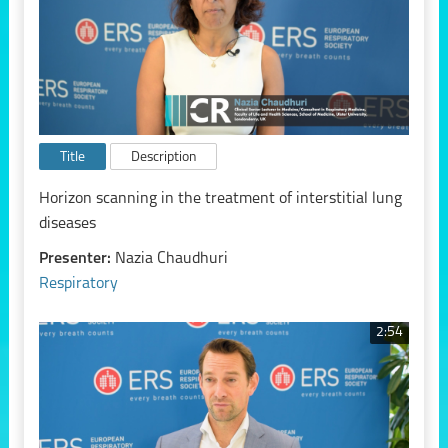
Title
Description
Horizon scanning in the treatment of interstitial lung
diseases
Presenter:
Nazia Chaudhuri
Respiratory
2:54