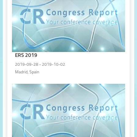
ERS 2019
2019-09-28 - 2019-10-02
Madrid, Spain