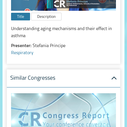
Title
Description
Understanding aging mechanisms and their effect in
asthma
Presenter:
Stefania Principe
Respiratory
Similar Congresses