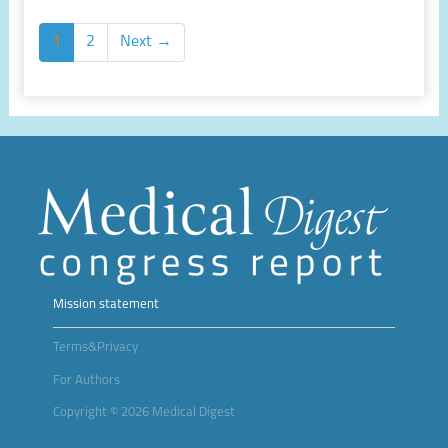
1
2
Next →
Mission statement
Terms&Privacy
For Authors
Copyright © 2026 Medical Digest