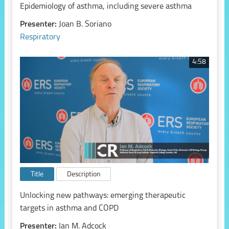
Epidemiology of asthma, including severe asthma
Presenter:
Joan B. Soriano
Respiratory
4:58
Title
Description
Unlocking new pathways: emerging therapeutic
targets in asthma and COPD
Presenter:
Ian M. Adcock