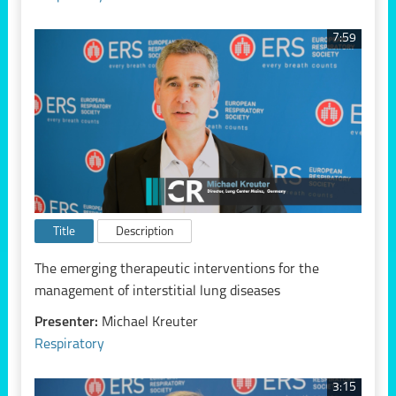
7:59
Title
Description
The emerging therapeutic interventions for the
management of interstitial lung diseases
Presenter:
Michael Kreuter
Respiratory
3:15