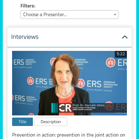
Filters:
Choose a Presenter...
Interviews
5:22
Title
Description
Prevention in action: prevention in the joint action on