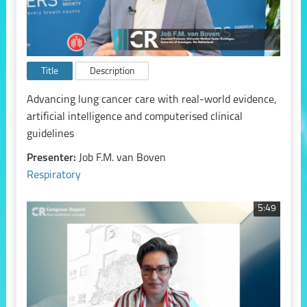
Title
Description
Advancing lung cancer care with real-world evidence,
artificial intelligence and computerised clinical
guidelines
Presenter:
Job F.M. van Boven
Respiratory
5:49