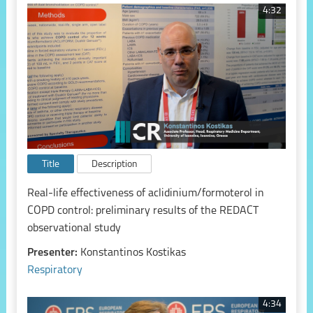
4:32
Title
Description
Real-life effectiveness of aclidinium/formoterol in
COPD control: preliminary results of the REDACT
observational study
Presenter:
Konstantinos Kostikas
Respiratory
4:34