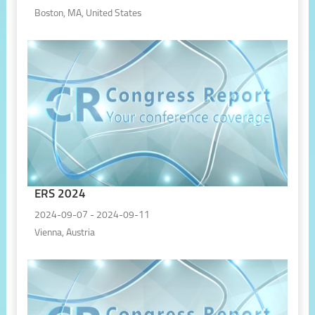
Boston, MA, United States
ERS 2024
2024-09-07 - 2024-09-11
Vienna, Austria