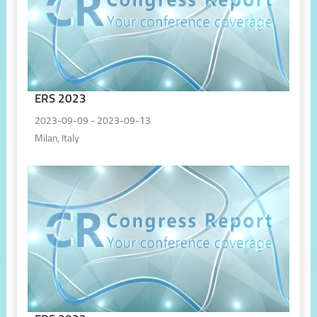
ERS 2023
2023-09-09 - 2023-09-13
Milan, Italy