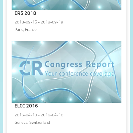
ERS 2018
2018-09-15 - 2018-09-19
Paris, France
ELCC 2016
2016-04-13 - 2016-04-16
Geneva, Switzerland