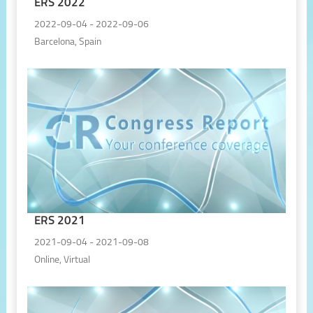
ERS 2022
2022-09-04 - 2022-09-06
Barcelona, Spain
ERS 2021
2021-09-04 - 2021-09-08
Online, Virtual