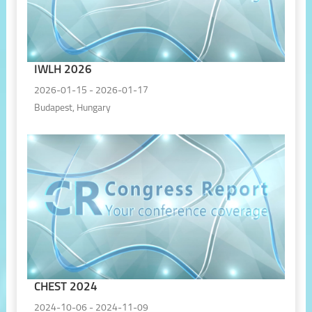
IWLH 2026
2026-01-15 - 2026-01-17
Budapest, Hungary
CHEST 2024
2024-10-06 - 2024-11-09