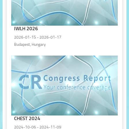
IWLH 2026
2026-01-15 - 2026-01-17
Budapest, Hungary
CHEST 2024
2024-10-06 - 2024-11-09