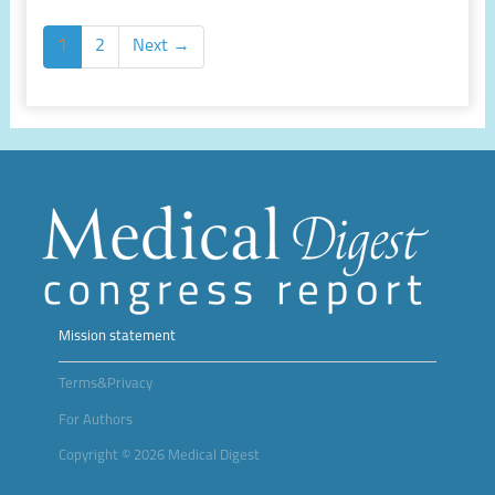
1
2
Next →
Mission statement
Terms&Privacy
For Authors
Copyright © 2026 Medical Digest