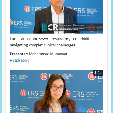
Lung cancer and severe respiratory comorbidities:
navigating complex clinical challenges
Presenter:
Mohammed Munavvar
Respiratory
3:17