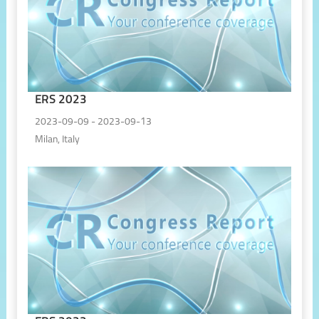
ERS 2023
2023-09-09 - 2023-09-13
Milan, Italy