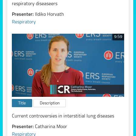
respiratory diseaseers
Presenter:
Ildiko Horvath
Respiratory
9:59
Title
Description
Current controversies in interstitial lung diseases
Presenter:
Catharina Moor
Respiratory