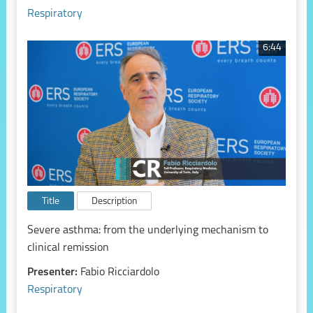
Respiratory
6:44
Title
Description
Severe asthma: from the underlying mechanism to
clinical remission
Presenter:
Fabio Ricciardolo
Respiratory