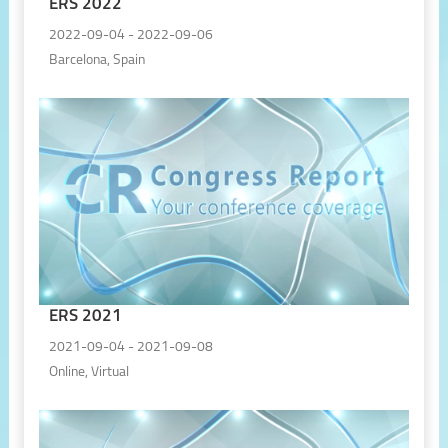
ERS 2022
2022-09-04 - 2022-09-06
Barcelona, Spain
ERS 2021
2021-09-04 - 2021-09-08
Online, Virtual