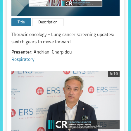
Title
Description
Thoracic oncology - Lung cancer screening updates:
switch gears to move forward
Presenter:
Andriani Charpidou
Respiratory
5:16