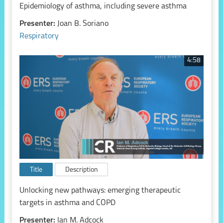
Epidemiology of asthma, including severe asthma
Presenter:
Joan B. Soriano
Respiratory
4:58
Title
Description
Unlocking new pathways: emerging therapeutic
targets in asthma and COPD
Presenter:
Ian M. Adcock