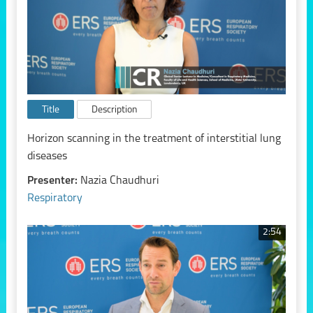
Title
Description
Horizon scanning in the treatment of interstitial lung
diseases
Presenter:
Nazia Chaudhuri
Respiratory
2:54