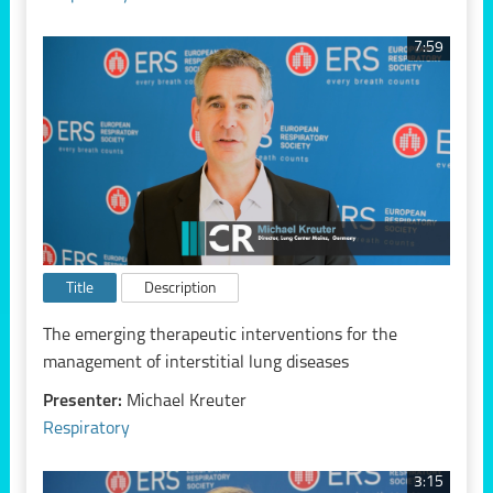
7:59
Title
Description
The emerging therapeutic interventions for the
management of interstitial lung diseases
Presenter:
Michael Kreuter
Respiratory
3:15