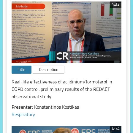
4:32
Title
Description
Real-life effectiveness of aclidinium/formoterol in
COPD control: preliminary results of the REDACT
observational study
Presenter:
Konstantinos Kostikas
Respiratory
4:34