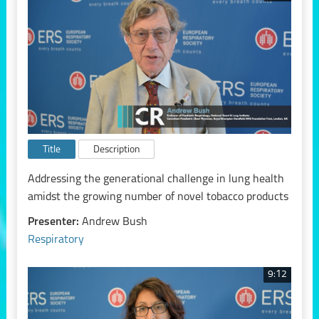
Title
Description
Addressing the generational challenge in lung health
amidst the growing number of novel tobacco products
Presenter:
Andrew Bush
Respiratory
9:12