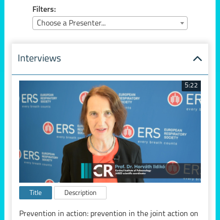
Filters:
Choose a Presenter...
Interviews
5:22
Title
Description
Prevention in action: prevention in the joint action on