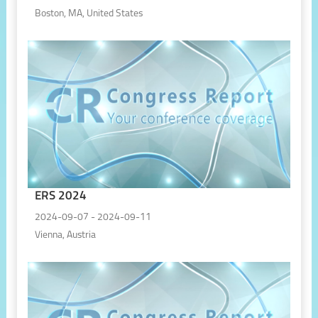
Boston, MA, United States
ERS 2024
2024-09-07 - 2024-09-11
Vienna, Austria