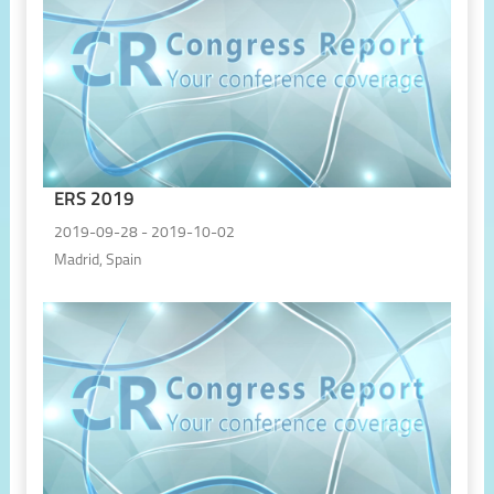
ERS 2019
2019-09-28 - 2019-10-02
Madrid, Spain