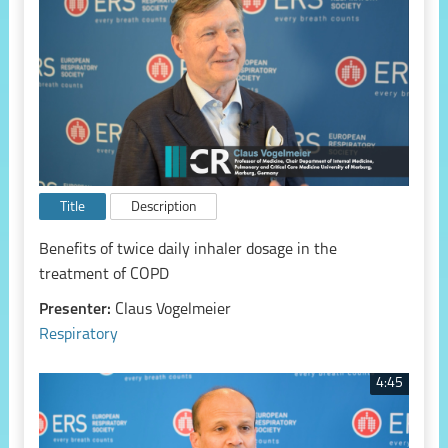
Title
Description
Benefits of twice daily inhaler dosage in the
treatment of COPD
Presenter:
Claus Vogelmeier
Respiratory
4:45