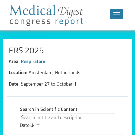
Toggle n
ERS 2025
Area:
Respiratory
Location:
Amsterdam, Netherlands
Date:
September 27 to October 1
Search in Scientific Content:
Date