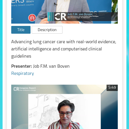
Title
Description
Advancing lung cancer care with real-world evidence,
artificial intelligence and computerised clinical
guidelines
Presenter:
Job F.M. van Boven
Respiratory
5:49