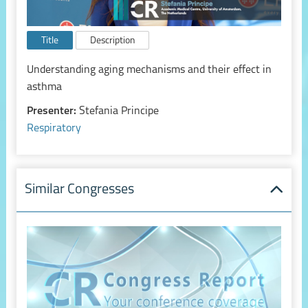
Title
Description
Understanding aging mechanisms and their effect in
asthma
Presenter:
Stefania Principe
Respiratory
Similar Congresses