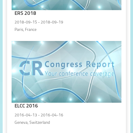
ERS 2018
2018-09-15 - 2018-09-19
Paris, France
ELCC 2016
2016-04-13 - 2016-04-16
Geneva, Switzerland