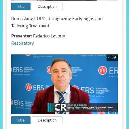
Title
Description
Unmasking COPD: Recognizing Early Signs and
Tailoring Treatment
Presenter:
Federico Lavorini
Respiratory
4:59
Title
Description