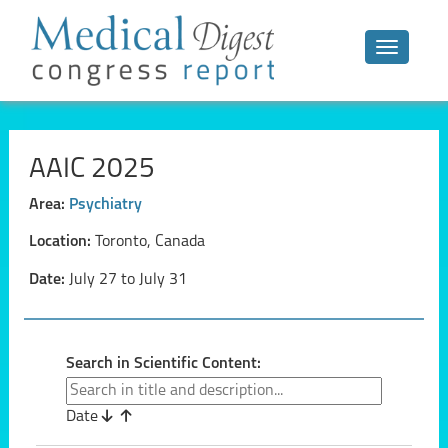
Toggle n
AAIC 2025
Area:
Psychiatry
Location:
Toronto, Canada
Date:
July 27 to July 31
Search in Scientific Content:
Date