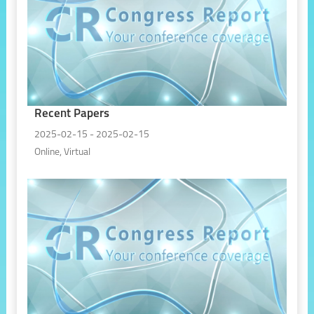
Recent Papers
2025-02-15 - 2025-02-15
Online, Virtual