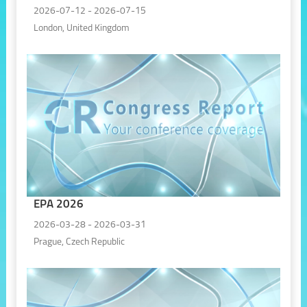
2026-07-12 - 2026-07-15
London, United Kingdom
EPA 2026
2026-03-28 - 2026-03-31
Prague, Czech Republic