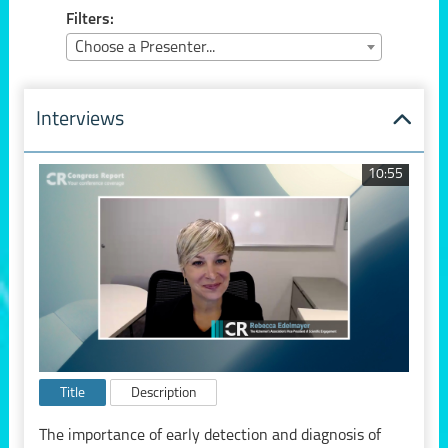
Filters:
Choose a Presenter...
Interviews
10:55
Title
Description
The importance of early detection and diagnosis of