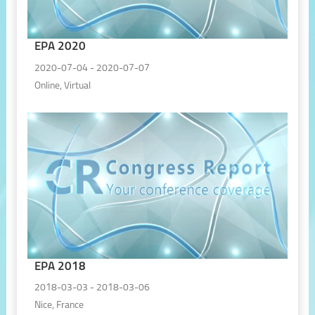
EPA 2020
2020-07-04 - 2020-07-07
Online, Virtual
EPA 2018
2018-03-03 - 2018-03-06
Nice, France