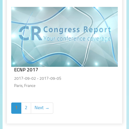
ECNP 2017
2017-09-02 - 2017-09-05
Paris, France
1
2
Next →