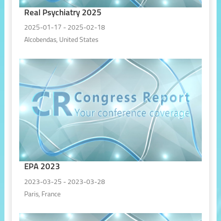
Real Psychiatry 2025
2025-01-17 - 2025-02-18
Alcobendas, United States
EPA 2023
2023-03-25 - 2023-03-28
Paris, France