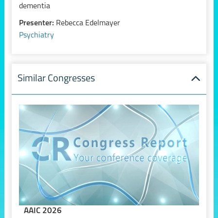
dementia
Presenter:
Rebecca Edelmayer
Psychiatry
Similar Congresses
AAIC 2026