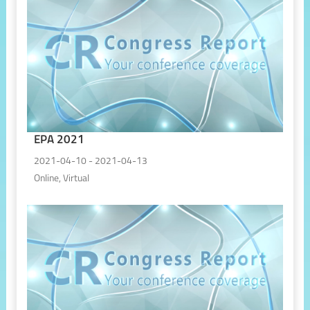
EPA 2021
2021-04-10 - 2021-04-13
Online, Virtual