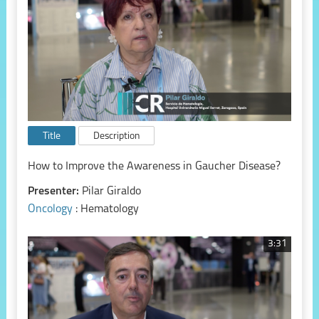
Title
Description
How to Improve the Awareness in Gaucher Disease?
Presenter:
Pilar Giraldo
Oncology
: Hematology
3:31