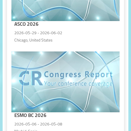
ASCO 2026
2026-05-29 - 2026-06-02
Chicago, United States
ESMO BC 2026
2026-05-06 - 2026-05-08