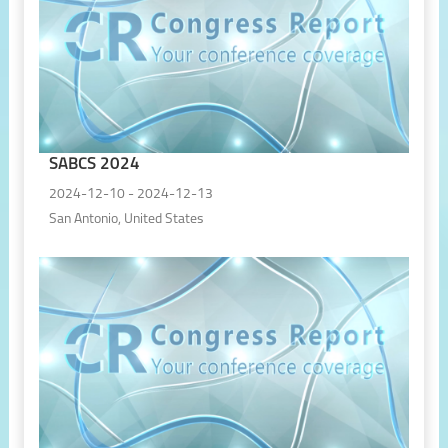
SABCS 2024
2024-12-10 - 2024-12-13
San Antonio, United States