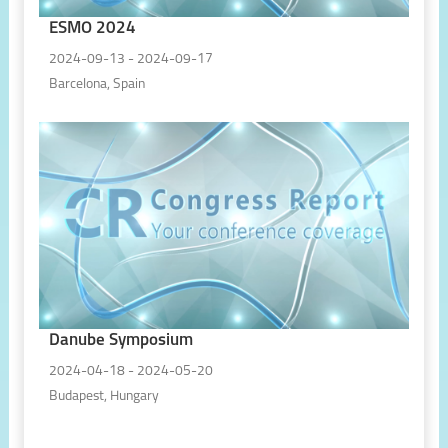
ESMO 2024
2024-09-13 - 2024-09-17
Barcelona, Spain
Danube Symposium
2024-04-18 - 2024-05-20
Budapest, Hungary