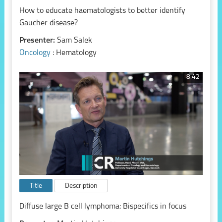
How to educate haematologists to better identify
Gaucher disease?
Presenter:
Sam Salek
Oncology
: Hematology
8:42
Title
Description
Diffuse large B cell lymphoma: Bispecifics in focus