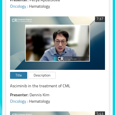
Presenter:
Petya Apostolova
Oncology
: Hematology
7:37
Title
Description
Asciminib in the treatment of CML
Presenter:
Dennis Kim
Oncology
: Hematology
5:43