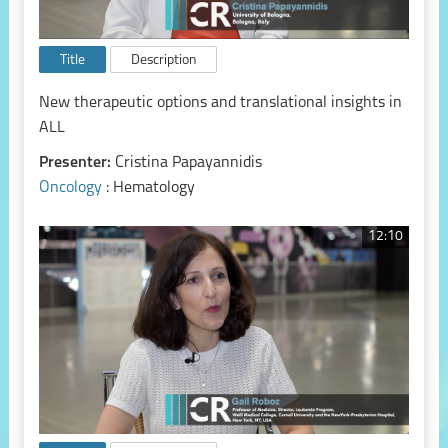
Title
Description
New therapeutic options and translational insights in
ALL
Presenter:
Cristina Papayannidis
Oncology
: Hematology
12:10