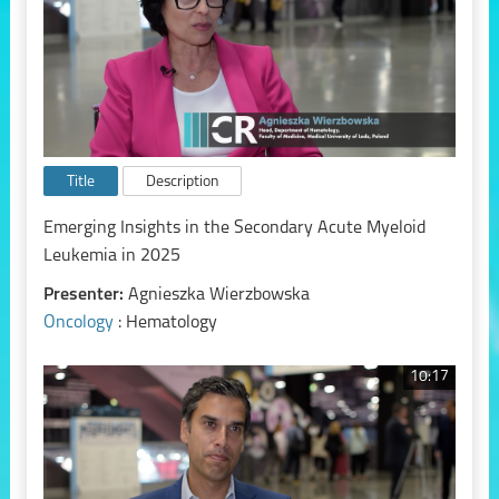
Title
Description
Emerging Insights in the Secondary Acute Myeloid
Leukemia in 2025
Presenter:
Agnieszka Wierzbowska
Oncology
: Hematology
10:17