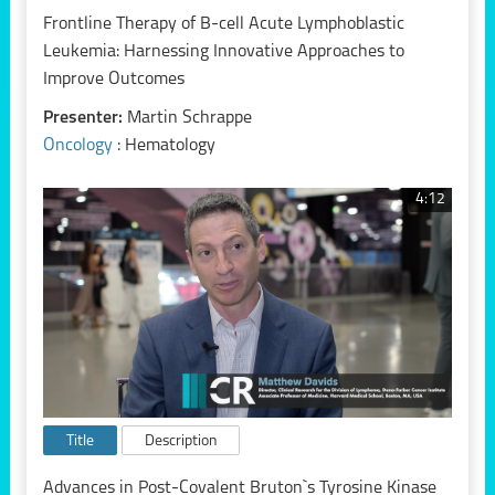
Frontline Therapy of B-cell Acute Lymphoblastic
Leukemia: Harnessing Innovative Approaches to
Improve Outcomes
Presenter:
Martin Schrappe
Oncology
: Hematology
4:12
Title
Description
Advances in Post-Covalent Bruton`s Tyrosine Kinase