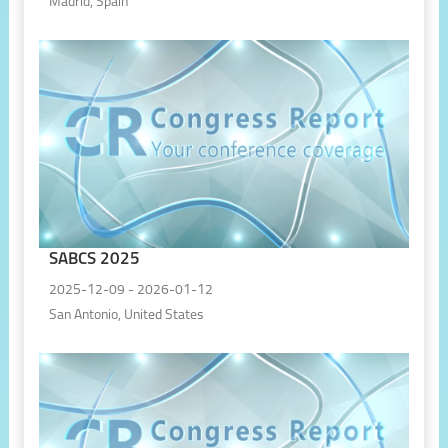
Madrid, Spain
SABCS 2025
2025-12-09 - 2026-01-12
San Antonio, United States