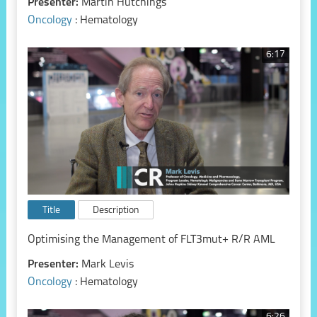
Presenter:
Martin Hutchings
Oncology
: Hematology
6:17
Title
Description
Optimising the Management of FLT3mut+ R/R AML
Presenter:
Mark Levis
Oncology
: Hematology
6:26