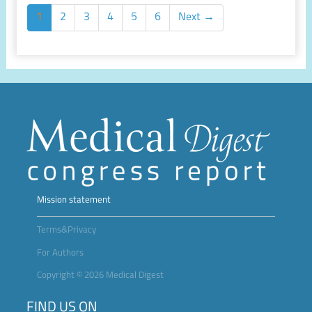
1
2
3
4
5
6
Next →
Mission statement
Terms&Privacy
For Authors
Copyright © 2026 Medical Digest
FIND US ON