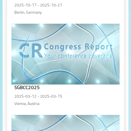
2025-10-17 - 2025-10-21
Berlin, Germany
SGBCC2025
2025-03-12 - 2025-03-15
Vienna, Austria