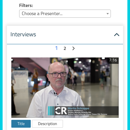
Filters:
Choose a Presenter...
Interviews
1
2
7:16
Title
Description