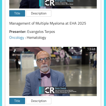
Title
Description
Management of Multiple Myeloma at EHA 2025
Presenter:
Evangelos Terpos
Oncology
: Hematology
13:48
Title
Description