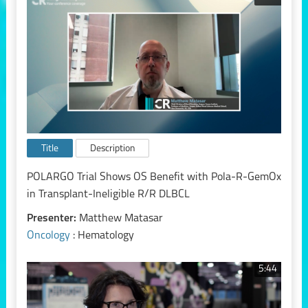
Title
Description
POLARGO Trial Shows OS Benefit with Pola-R-GemOx
in Transplant-Ineligible R/R DLBCL
Presenter:
Matthew Matasar
Oncology
: Hematology
5:44