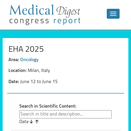
Toggle n
EHA 2025
Area:
Oncology
Location:
Milan, Italy
Date:
June 12 to June 15
Search in Scientific Content:
Date