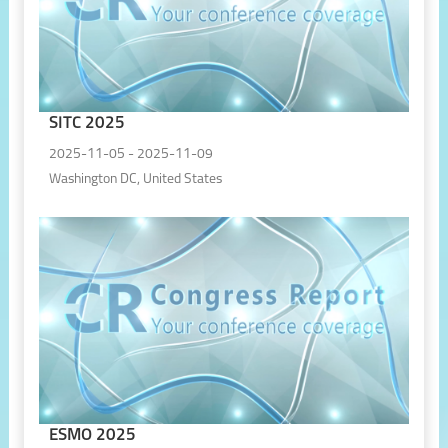
SITC 2025
2025-11-05 - 2025-11-09
Washington DC, United States
ESMO 2025