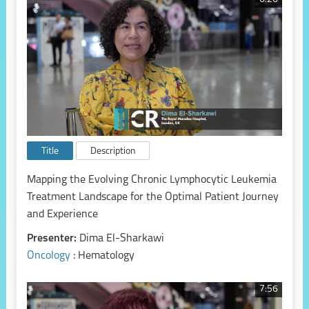
Title
Description
Mapping the Evolving Chronic Lymphocytic Leukemia
Treatment Landscape for the Optimal Patient Journey
and Experience
Presenter:
Dima El-Sharkawi
Oncology
: Hematology
7:56