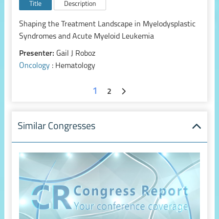
Title
Description
Shaping the Treatment Landscape in Myelodysplastic
Syndromes and Acute Myeloid Leukemia
Presenter:
Gail J Roboz
Oncology
: Hematology
1
2
Similar Congresses