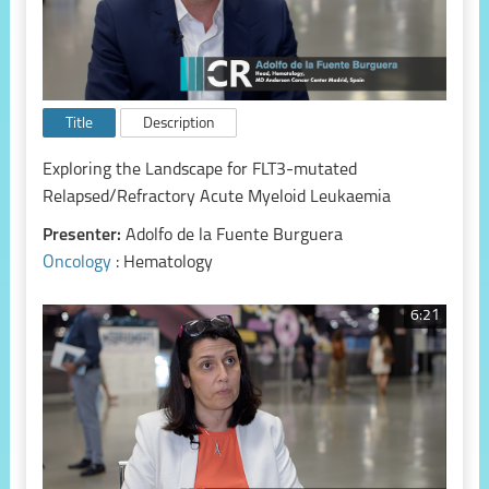
Title
Description
Exploring the Landscape for FLT3-mutated
Relapsed/Refractory Acute Myeloid Leukaemia
Presenter:
Adolfo de la Fuente Burguera
Oncology
: Hematology
6:21