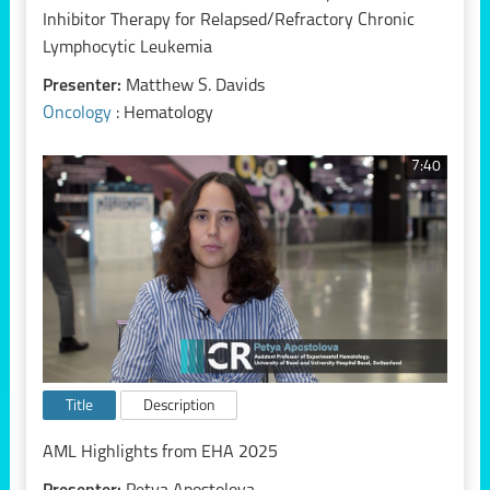
Inhibitor Therapy for Relapsed/Refractory Chronic
Lymphocytic Leukemia
Presenter:
Matthew S. Davids
Oncology
: Hematology
7:40
Title
Description
AML Highlights from EHA 2025