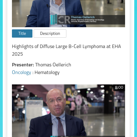
Title
Description
Highlights of Diffuse Large B-Cell Lymphoma at EHA
2025
Presenter:
Thomas Oellerich
Oncology
: Hematology
8:00