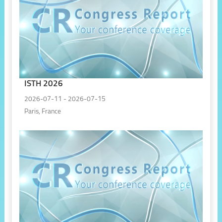
ISTH 2026
2026-07-11 - 2026-07-15
Paris, France