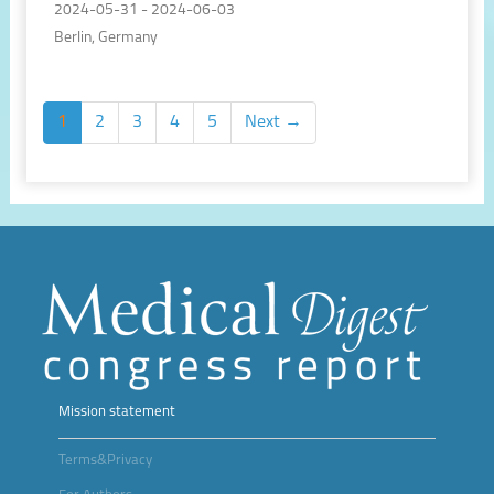
2024-05-31 - 2024-06-03
Berlin, Germany
1
2
3
4
5
Next →
Mission statement
Terms&Privacy