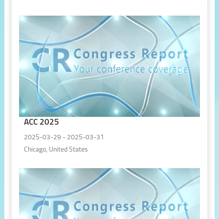
ACC 2025
2025-03-29 - 2025-03-31
Chicago, United States