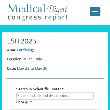
Toggle n
ESH 2025
Area:
Cardiology
Location:
Milan, Italy
Date:
May 23 to May 26
Search in Scientific Content:
Date