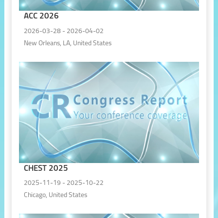
ACC 2026
2026-03-28 - 2026-04-02
New Orleans, LA, United States
CHEST 2025
2025-11-19 - 2025-10-22
Chicago, United States