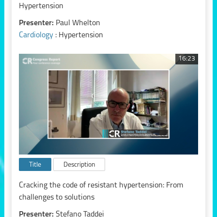
Hypertension
Presenter:
Paul Whelton
Cardiology
: Hypertension
16:23
Title
Description
Cracking the code of resistant hypertension: From
challenges to solutions
Presenter:
Stefano Taddei