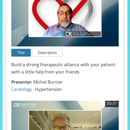
Title
Description
Build a strong therapeutic alliance with your patient:
with a little help from your friends
Presenter:
Michel Burnier
Cardiology
: Hypertension
20:31