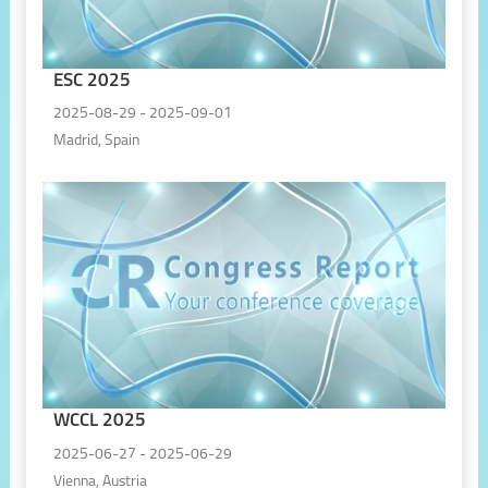
ESC 2025
2025-08-29 - 2025-09-01
Madrid, Spain
WCCL 2025
2025-06-27 - 2025-06-29
Vienna, Austria