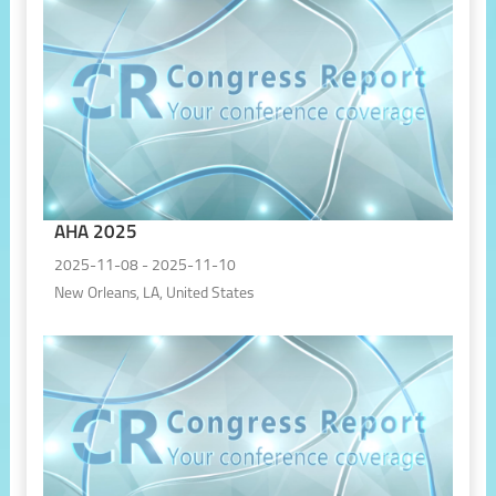
AHA 2025
2025-11-08 - 2025-11-10
New Orleans, LA, United States