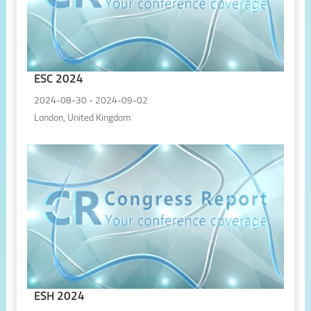
ESC 2024
2024-08-30 - 2024-09-02
London, United Kingdom
ESH 2024