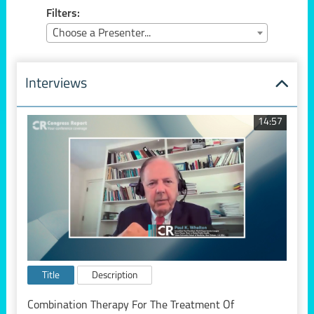
Filters:
Choose a Presenter...
Interviews
14:57
Title
Description
Combination Therapy For The Treatment Of