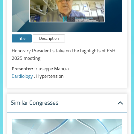
Title
Description
Honorary President's take on the highlights of ESH
2025 meeting
Presenter:
Giuseppe Mancia
Cardiology
: Hypertension
Similar Congresses