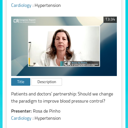
Cardiology
: Hypertension
13:34
Title
Description
Patients and doctors’ partnership: Should we change
the paradigm to improve blood pressure control?
Presenter:
Rosa de Pinho
Cardiology
: Hypertension