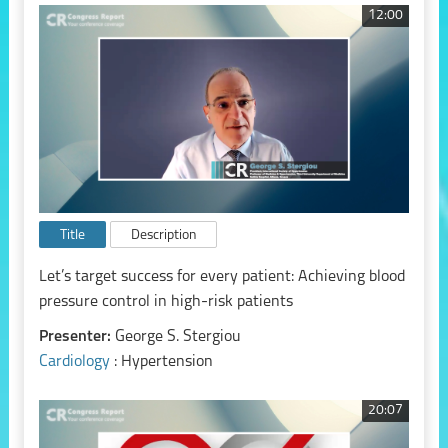
12:00
Title
Description
Let’s target success for every patient: Achieving blood
pressure control in high-risk patients
Presenter:
George S. Stergiou
Cardiology
: Hypertension
20:07