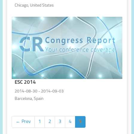
Chicago, United States
ESC 2014
2014-08-30 - 2014-09-03
Barcelona, Spain
← Prev
1
2
3
4
5