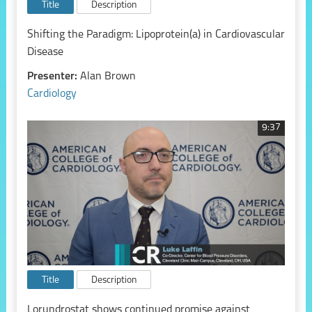
Title
Description
Shifting the Paradigm: Lipoprotein(a) in Cardiovascular
Disease
Presenter:
Alan Brown
Cardiology
9:37
Title
Description
Lorundrostat shows continued promise against