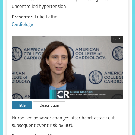
uncontrolled hypertension
Presenter:
Luke Laffin
Cardiology
6:19
Title
Description
Nurse-led behavior changes after heart attack cut
subsequent event risk by 30%