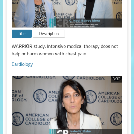
Title
Description
WARRIOR study: Intensive medical therapy does not
help or harm women with chest pain
Cardiology
3:32