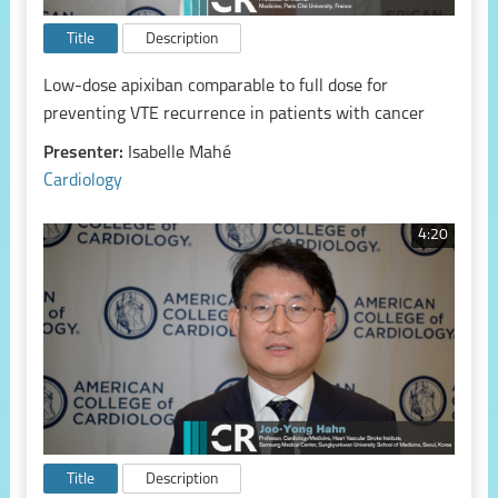
Title
Description
Low-dose apixiban comparable to full dose for
preventing VTE recurrence in patients with cancer
Presenter:
Isabelle Mahé
Cardiology
4:20
Title
Description