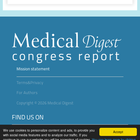
Mission statement
Terms&Privacy
For Authors
Copyright © 2026 Medical Digest
FIND US ON
We use cookies to personalize content and ads, to provide you
Accept
with social media features and to analyze our traffic. If you
continue to use our website you will be accepting all cookies.
You can learn more by clicking