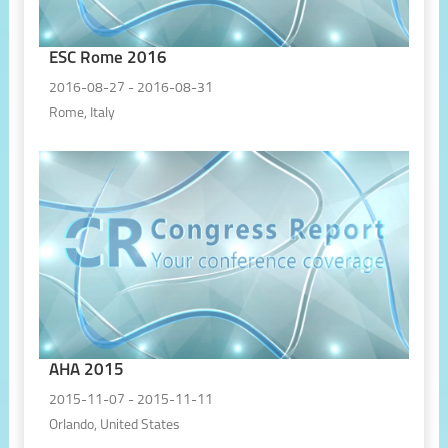
ESC Rome 2016
2016-08-27 - 2016-08-31
Rome, Italy
AHA 2015
2015-11-07 - 2015-11-11
Orlando, United States