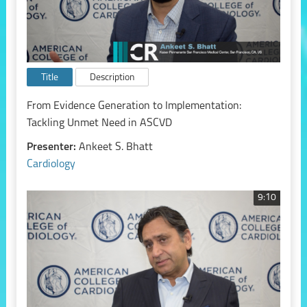
Title
Description
From Evidence Generation to Implementation:
Tackling Unmet Need in ASCVD
Presenter:
Ankeet S. Bhatt
Cardiology
9:10