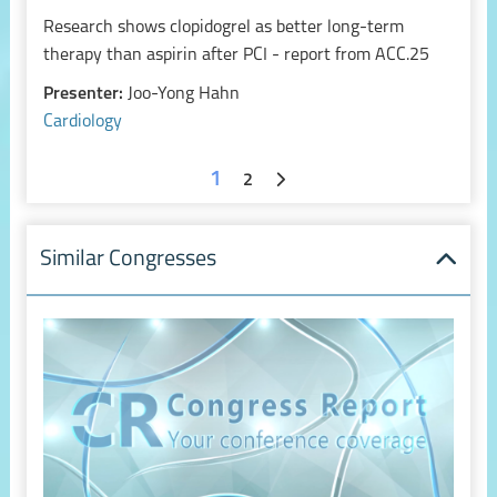
Research shows clopidogrel as better long-term
therapy than aspirin after PCI - report from ACC.25
Presenter:
Joo-Yong Hahn
Cardiology
1
2
Similar Congresses