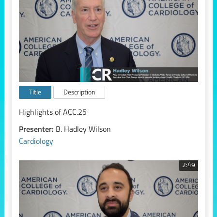
Title
Description
Highlights of ACC.25
Presenter:
B. Hadley Wilson
Cardiology
2:49