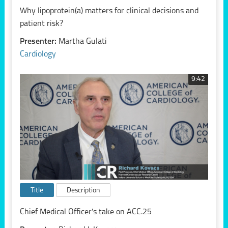
Why lipoprotein(a) matters for clinical decisions and
patient risk?
Presenter:
Martha Gulati
Cardiology
9:42
Title
Description
Chief Medical Officer's take on ACC.25