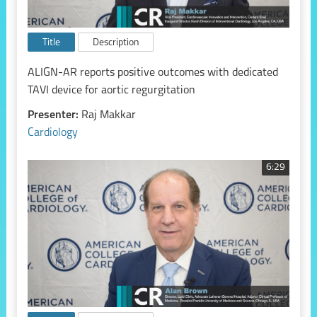
Title
Description
ALIGN-AR reports positive outcomes with dedicated
TAVI device for aortic regurgitation
Presenter:
Raj Makkar
Cardiology
6:29