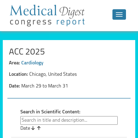
Toggle n
ACC 2025
Area:
Cardiology
Location:
Chicago, United States
Date:
March 29 to March 31
Search in Scientific Content:
Date