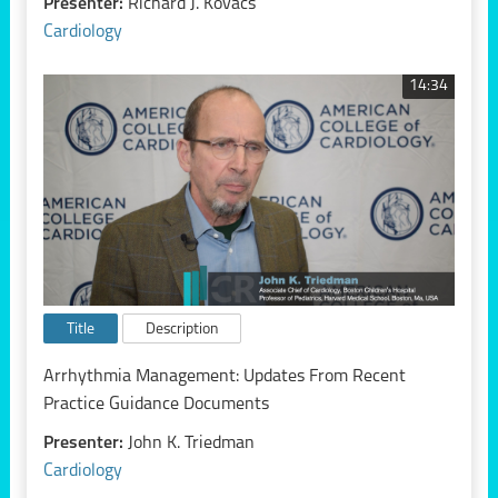
Presenter:
Richard J. Kovacs
Cardiology
14:34
Title
Description
Arrhythmia Management: Updates From Recent
Practice Guidance Documents
Presenter:
John K. Triedman
Cardiology