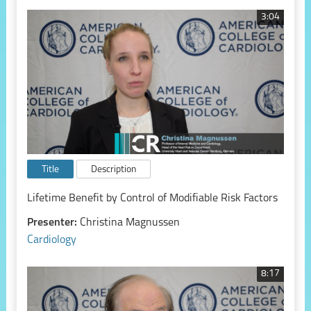
3:04
Title
Description
Lifetime Benefit by Control of Modifiable Risk Factors
Presenter:
Christina Magnussen
Cardiology
8:17