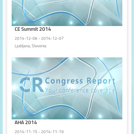
CE Summit 2014
2014-12-06 - 2014-12-07
Ljubljana, Slovenia
AHA 2014
2014-11-15 - 2014-11-19