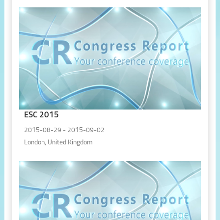
ESC 2015
2015-08-29 - 2015-09-02
London, United Kingdom