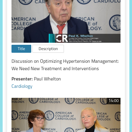
Title
Description
Discussion on Optimizing Hypertension Management:
We Need New Treatment and Interventions
Presenter:
Paul Whelton
Cardiology
14:00