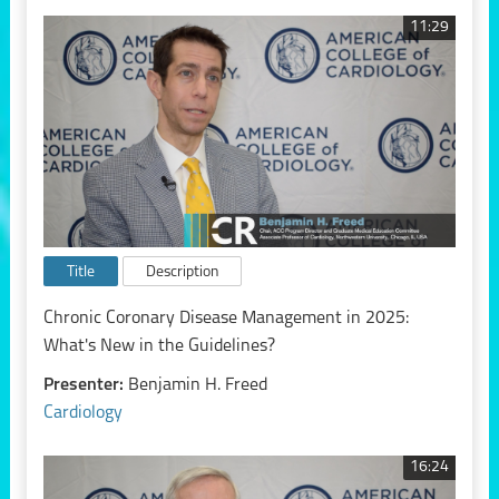
11:29
Title
Description
Chronic Coronary Disease Management in 2025:
What's New in the Guidelines?
Presenter:
Benjamin H. Freed
Cardiology
16:24