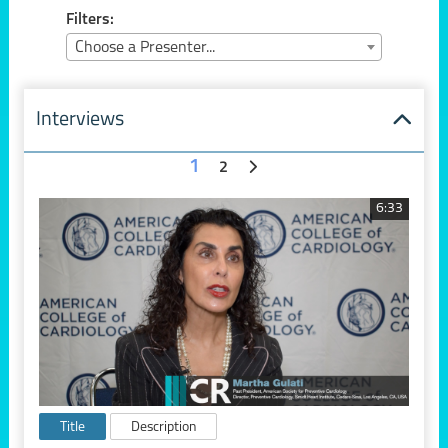
Filters:
Choose a Presenter...
Interviews
1
2
6:33
Title
Description