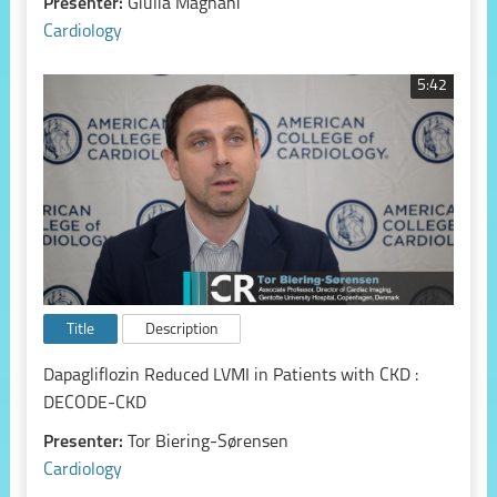
Presenter:
Giulia Magnani
Cardiology
5:42
Title
Description
Dapagliflozin Reduced LVMI in Patients with CKD :
DECODE-CKD
Presenter:
Tor Biering-Sørensen
Cardiology