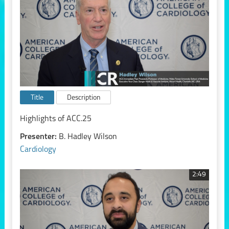
Title
Description
Highlights of ACC.25
Presenter:
B. Hadley Wilson
Cardiology
2:49