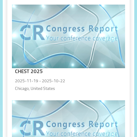
CHEST 2025
2025-11-19 - 2025-10-22
Chicago, United States