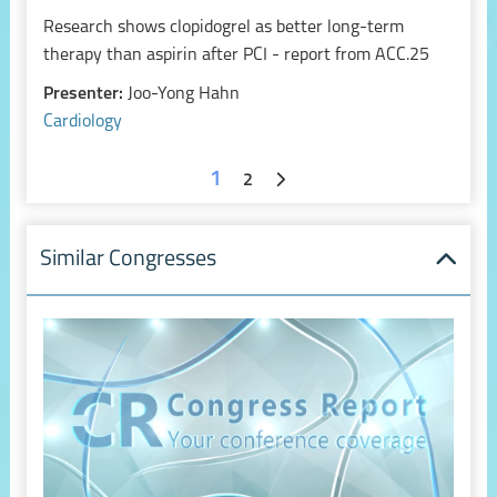
Research shows clopidogrel as better long-term
therapy than aspirin after PCI - report from ACC.25
Presenter:
Joo-Yong Hahn
Cardiology
1
2
Similar Congresses