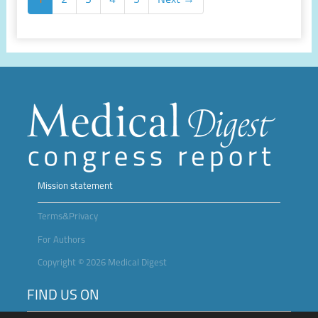
Mission statement
Terms&Privacy
For Authors
Copyright © 2026 Medical Digest
FIND US ON