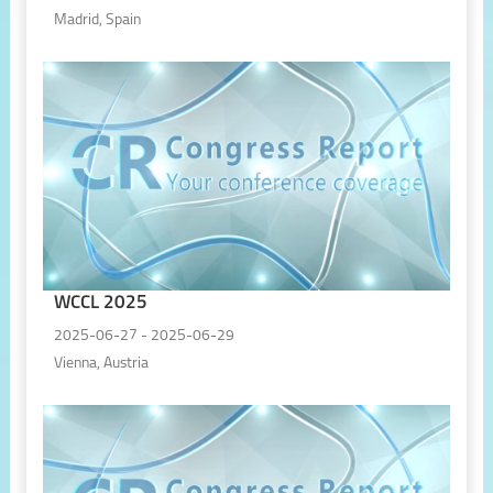
Madrid, Spain
WCCL 2025
2025-06-27 - 2025-06-29
Vienna, Austria