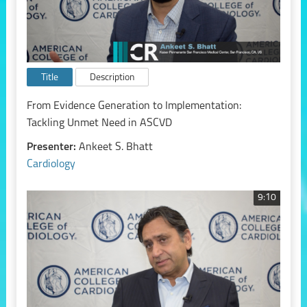
Title
Description
From Evidence Generation to Implementation:
Tackling Unmet Need in ASCVD
Presenter:
Ankeet S. Bhatt
Cardiology
9:10