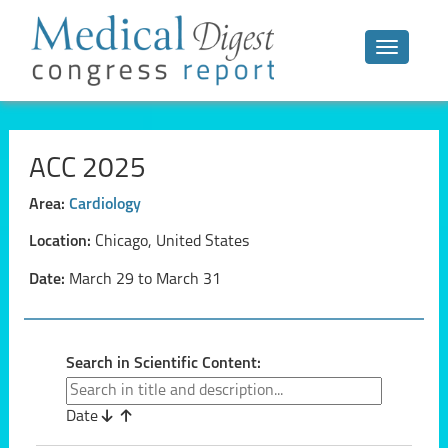
Toggle n
ACC 2025
Area:
Cardiology
Location:
Chicago, United States
Date:
March 29 to March 31
Search in Scientific Content:
Date