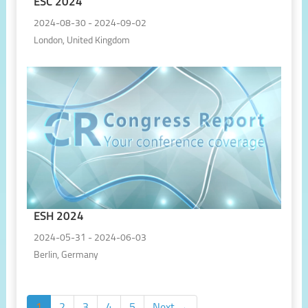
ESC 2024
2024-08-30 - 2024-09-02
London, United Kingdom
ESH 2024
2024-05-31 - 2024-06-03
Berlin, Germany
1
2
3
4
5
Next →