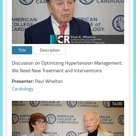
Title
Description
Discussion on Optimizing Hypertension Management:
We Need New Treatment and Interventions
Presenter:
Paul Whelton
Cardiology
14:00