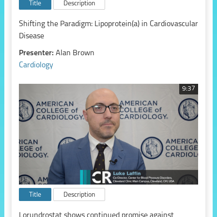
Title
Description
Shifting the Paradigm: Lipoprotein(a) in Cardiovascular
Disease
Presenter:
Alan Brown
Cardiology
9:37
Title
Description
Lorundrostat shows continued promise against