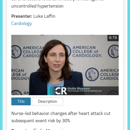
uncontrolled hypertension
Presenter:
Luke Laffin
Cardiology
6:19
Title
Description
Nurse-led behavior changes after heart attack cut
subsequent event risk by 30%