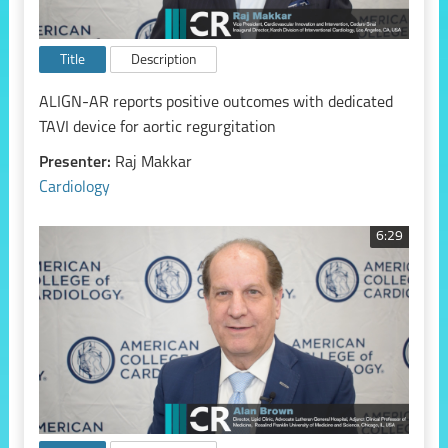
Title
Description
ALIGN-AR reports positive outcomes with dedicated
TAVI device for aortic regurgitation
Presenter:
Raj Makkar
Cardiology
6:29