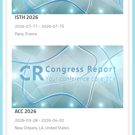
ISTH 2026
2026-07-11 - 2026-07-15
Paris, France
ACC 2026
2026-03-28 - 2026-04-02
New Orleans, LA, United States