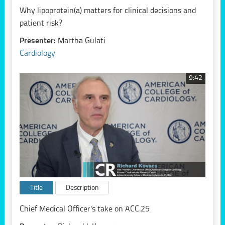
Why lipoprotein(a) matters for clinical decisions and
patient risk?
Presenter:
Martha Gulati
Cardiology
9:42
Title
Description
Chief Medical Officer's take on ACC.25