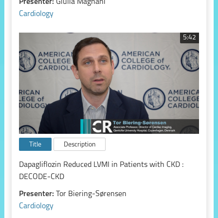
Presenter:
Giulia Magnani
Cardiology
5:42
Title
Description
Dapagliflozin Reduced LVMI in Patients with CKD :
DECODE-CKD
Presenter:
Tor Biering-Sørensen
Cardiology