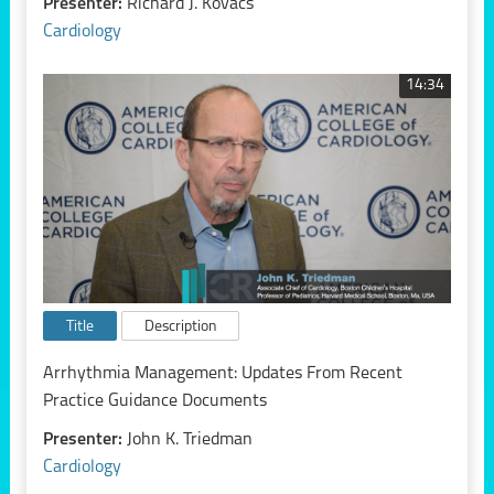
Presenter:
Richard J. Kovacs
Cardiology
14:34
Title
Description
Arrhythmia Management: Updates From Recent
Practice Guidance Documents
Presenter:
John K. Triedman
Cardiology