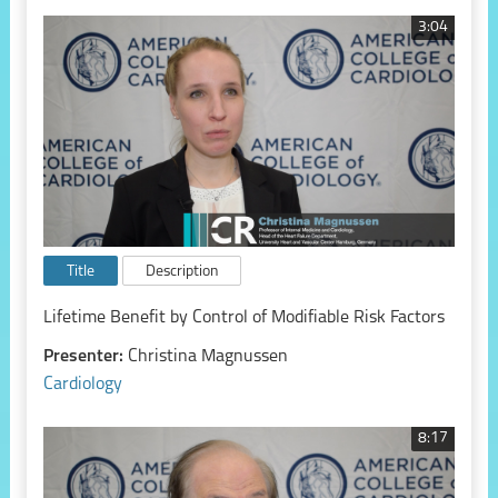
3:04
Title
Description
Lifetime Benefit by Control of Modifiable Risk Factors
Presenter:
Christina Magnussen
Cardiology
8:17