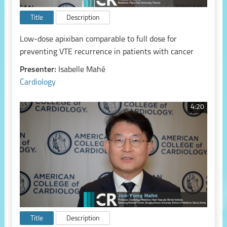
Title
Description
Low-dose apixiban comparable to full dose for
preventing VTE recurrence in patients with cancer
Presenter:
Isabelle Mahé
Cardiology
4:20
Title
Description