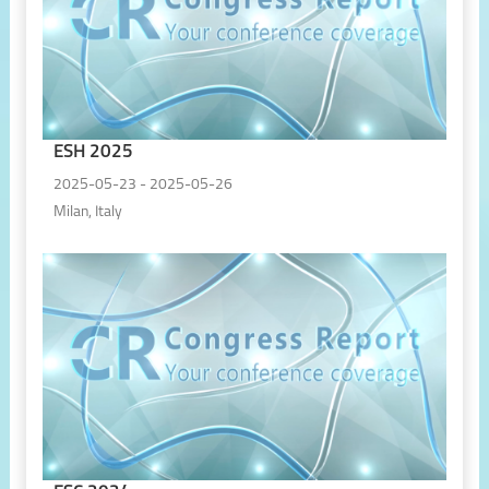
ESH 2025
2025-05-23 - 2025-05-26
Milan, Italy