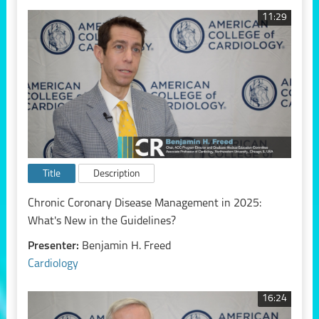
11:29
Title
Description
Chronic Coronary Disease Management in 2025:
What's New in the Guidelines?
Presenter:
Benjamin H. Freed
Cardiology
16:24