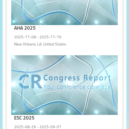
AHA 2025
2025-11-08 - 2025-11-10
New Orleans, LA, United States
ESC 2025
2025-08-29 - 2025-09-01