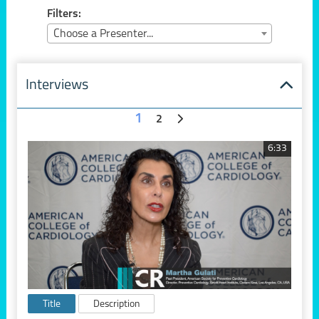
Filters:
Choose a Presenter...
Interviews
1
2
6:33
Title
Description