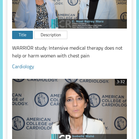
Title
Description
WARRIOR study: Intensive medical therapy does not
help or harm women with chest pain
Cardiology
3:32