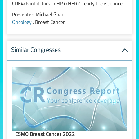
CDK4/6 inhibitors in HR+/HER2− early breast cancer
Presenter:
Michael Gnant
Oncology
: Breast Cancer
Similar Congresses
ESMO Breast Cancer 2022