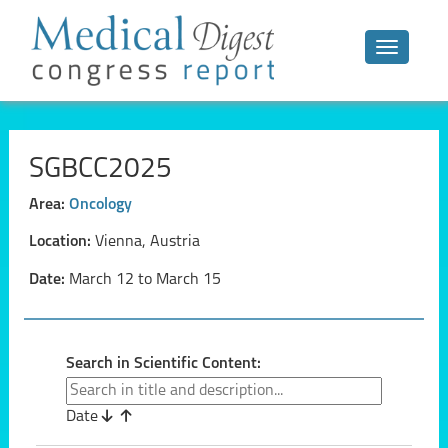
Toggle n
SGBCC2025
Area:
Oncology
Location:
Vienna, Austria
Date:
March 12 to March 15
Search in Scientific Content:
Date