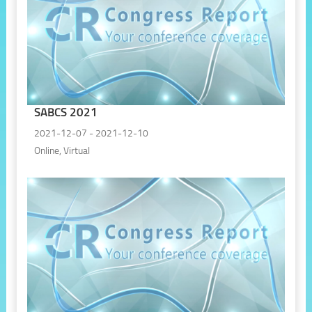
SABCS 2021
2021-12-07 - 2021-12-10
Online, Virtual