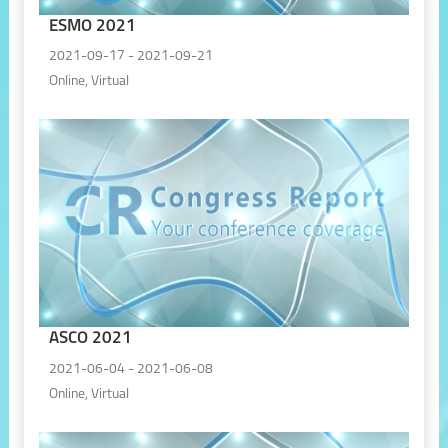
ESMO 2021
2021-09-17 - 2021-09-21
Online, Virtual
ASCO 2021
2021-06-04 - 2021-06-08
Online, Virtual