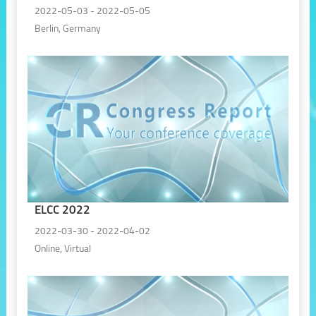
2022-05-03 - 2022-05-05
Berlin, Germany
ELCC 2022
2022-03-30 - 2022-04-02
Online, Virtual