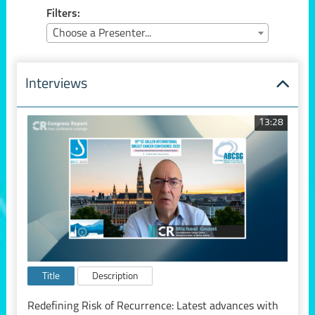
Filters:
Choose a Presenter...
Interviews
13:28
Title
Description
Redefining Risk of Recurrence: Latest advances with