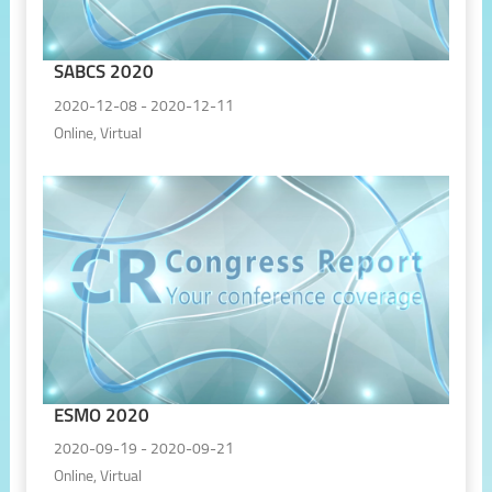
SABCS 2020
2020-12-08 - 2020-12-11
Online, Virtual
ESMO 2020
2020-09-19 - 2020-09-21
Online, Virtual