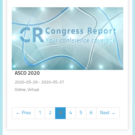
ASCO 2020
2020-05-29 - 2020-05-31
Online, Virtual
← Prev
1
2
3
4
5
6
Next →