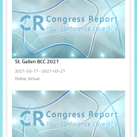
St. Gallen BCC 2021
2021-03-17 - 2021-03-21
Online, Virtual