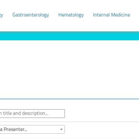
gy
Gastroenterology
Hematology
Internal Medicine
a Presenter...