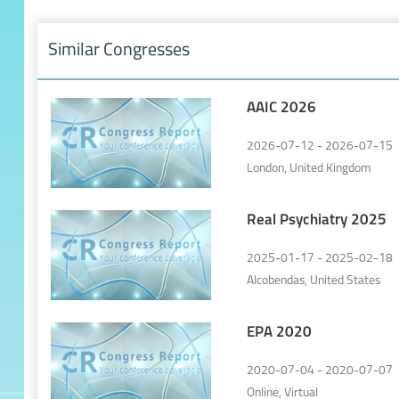
Similar Congresses
AAIC 2026
2026-07-12 - 2026-07-15
London, United Kingdom
Real Psychiatry 2025
2025-01-17 - 2025-02-18
Alcobendas, United States
EPA 2020
2020-07-04 - 2020-07-07
Online, Virtual