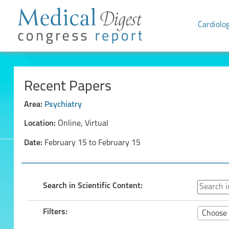
Cardiolo
Recent Papers
Area:
Psychiatry
Location:
Online, Virtual
Date:
February 15 to February 15
Search in Scientific Content:
Filters:
Choose 