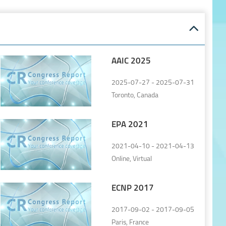
AAIC 2025
2025-07-27 - 2025-07-31
Toronto, Canada
EPA 2021
2021-04-10 - 2021-04-13
Online, Virtual
ECNP 2017
2017-09-02 - 2017-09-05
Paris, France