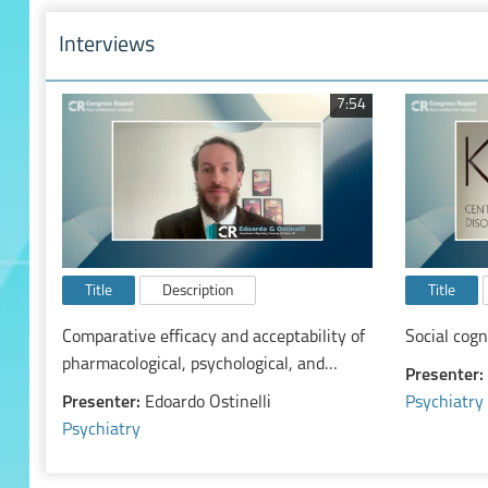
Interviews
7:54
Title
Description
Title
Comparative efficacy and acceptability of
Social cog
pharmacological, psychological, and
Presenter:
neurostimulatory interventions for ADHD
Presenter:
Edoardo Ostinelli
Psychiatry
in adults: a systematic review and
Psychiatry
component network meta-analysis