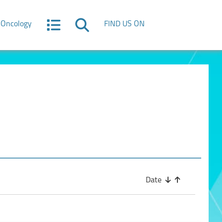
Oncology
FIND US ON
Date