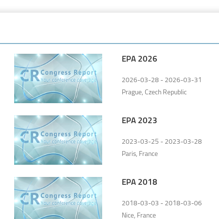
EPA 2026
2026-03-28 - 2026-03-31
Prague, Czech Republic
EPA 2023
2023-03-25 - 2023-03-28
Paris, France
EPA 2018
2018-03-03 - 2018-03-06
Nice, France