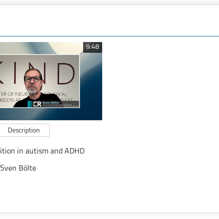
9:48
Description
nition in autism and ADHD
Sven Bölte