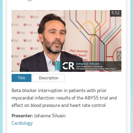
5:52
Title
Description
Beta blocker interruption in patients with prior
myocardial infarction: results of the ABYSS trial and
effect on blood pressure and heart rate control
Presenter:
Johanne Silvain
Cardiology