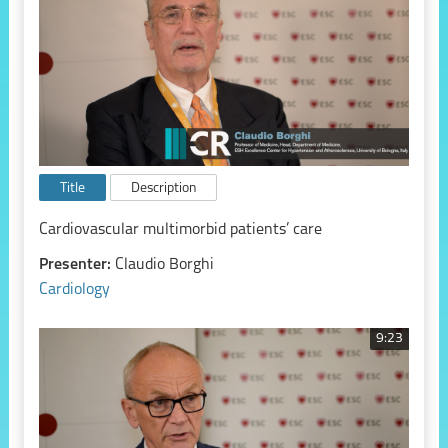
Title
Description
Cardiovascular multimorbid patients’ care
Presenter:
Claudio Borghi
Cardiology
9:23