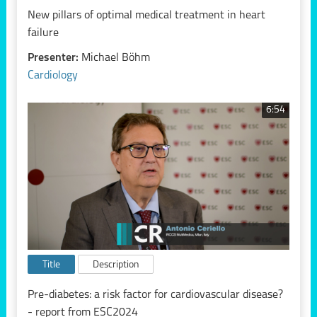
New pillars of optimal medical treatment in heart
failure
Presenter:
Michael Böhm
Cardiology
6:54
Title
Description
Pre-diabetes: a risk factor for cardiovascular disease?
- report from ESC2024