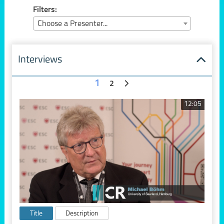
Filters:
Choose a Presenter...
Interviews
1
2
12:05
Title
Description