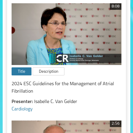
8:08
Title
Description
2024 ESC Guidelines for the Management of Atrial
Fibrillation
Presenter:
Isabelle C. Van Gelder
Cardiology
2:56