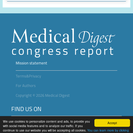
Mission statement
Terms&Privacy
For Authors
Copyright © 2026 Medical Digest
FIND US ON
We use cookies to personalize content and ads, to provide you
Accept
with social media features and to analyze our traffic. If you
continue to use our website you will be accepting all cookies.
You can learn more by clicking