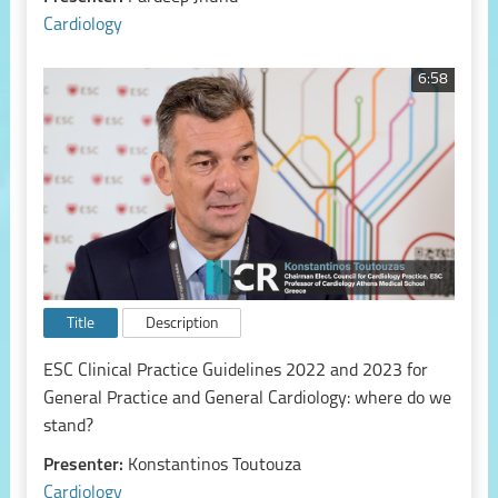
Cardiology
6:58
Title
Description
ESC Clinical Practice Guidelines 2022 and 2023 for
General Practice and General Cardiology: where do we
stand?
Presenter:
Konstantinos Toutouza
Cardiology