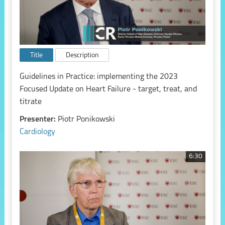
Title
Description
Guidelines in Practice: implementing the 2023
Focused Update on Heart Failure - target, treat, and
titrate
Presenter:
Piotr Ponikowski
Cardiology
6:30