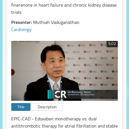
finerenone in heart failure and chronic kidney disease
trials
Presenter:
Muthiah Vaduganathan
Cardiology
5:02
Title
Description
EPIC-CAD - Edoxaban monotherapy vs. dual
antithrombotic therapy for atrial fibrillation and stable