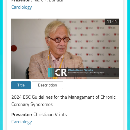
Presenter:
Marc P. Bonaca
Cardiology
11:44
Title
Description
2024 ESC Guidelines for the Management of Chronic
Coronary Syndromes
Presenter:
Christiaan Vrints
Cardiology