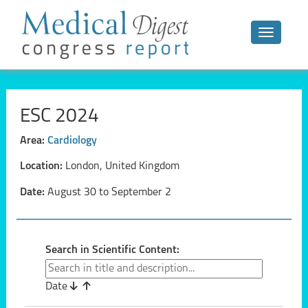
Toggle n
ESC 2024
Area:
Cardiology
Location:
London, United Kingdom
Date:
August 30 to September 2
Search in Scientific Content:
Date