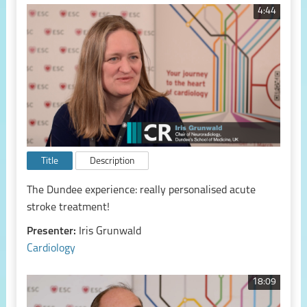
4:44
Title
Description
The Dundee experience: really personalised acute
stroke treatment!
Presenter:
Iris Grunwald
Cardiology
18:09