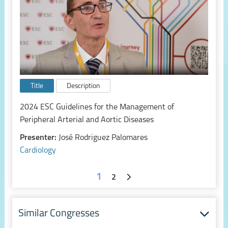
Title
Description
2024 ESC Guidelines for the Management of
Peripheral Arterial and Aortic Diseases
Presenter:
José Rodriguez Palomares
Cardiology
1
2
Similar Congresses