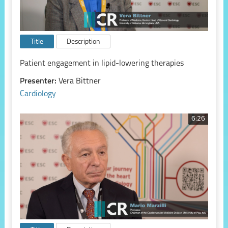
Title
Description
Patient engagement in lipid-lowering therapies
Presenter:
Vera Bittner
Cardiology
6:26