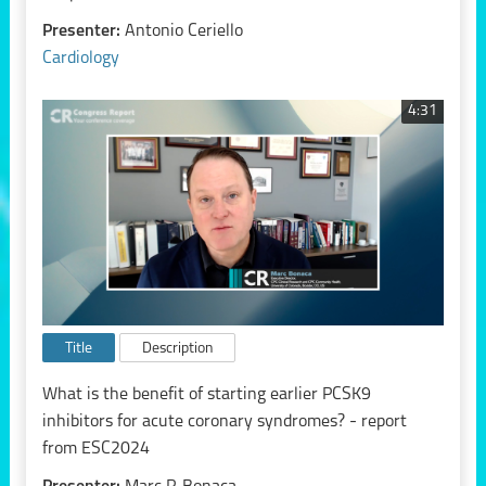
Presenter:
Antonio Ceriello
Cardiology
4:31
Title
Description
What is the benefit of starting earlier PCSK9
inhibitors for acute coronary syndromes? - report
from ESC2024