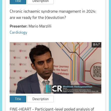
Title
Description
Chronic ischaemic syndrome management in 2024:
are we ready for the (r)evolution?
Presenter:
Mario Marzilli
Cardiology
8:47
Title
Description
FINE-HEART - Participant-level pooled analysis of