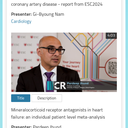
coronary artery disease - report from ESC2024
Presenter:
Gi-Byoung Nam
Cardiology
4:03
Title
Description
Mineralocorticoid receptor antagonists in heart
failure: an individual patient level meta-analysis
Presenter:
Pardeep Jhund