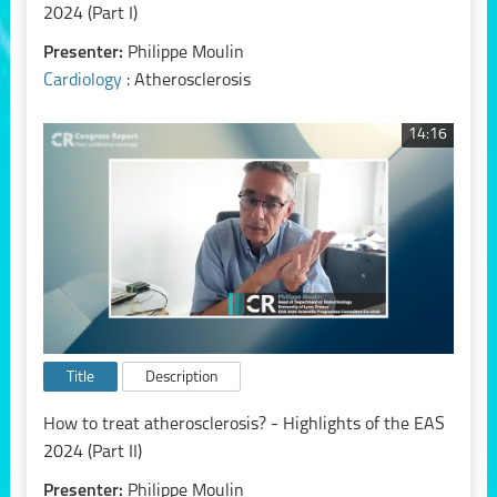
2024 (Part I)
Presenter:
Philippe Moulin
Cardiology
: Atherosclerosis
14:16
Title
Description
How to treat atherosclerosis? - Highlights of the EAS
2024 (Part II)
Presenter:
Philippe Moulin