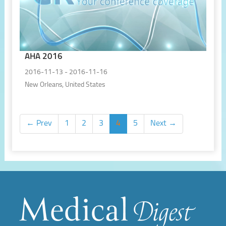
AHA 2016
2016-11-13 - 2016-11-16
New Orleans, United States
← Prev
1
2
3
4
5
Next →