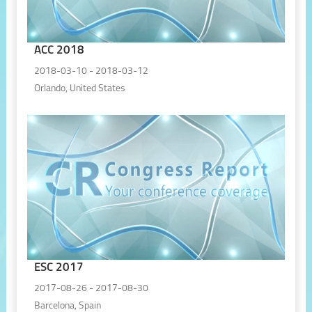
ACC 2018
2018-03-10 - 2018-03-12
Orlando, United States
ESC 2017
2017-08-26 - 2017-08-30
Barcelona, Spain