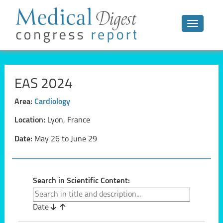
Toggle n
EAS 2024
Area:
Cardiology
Location:
Lyon, France
Date:
May 26 to June 29
Search in Scientific Content:
Date