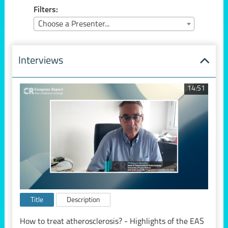
Filters:
Choose a Presenter...
Interviews
14:51
Title
Description
How to treat atherosclerosis? - Highlights of the EAS