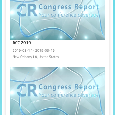
ACC 2019
2019-03-17 - 2019-03-19
New Orleans, LA, United States