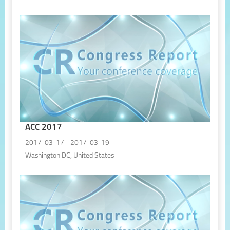
ACC 2017
2017-03-17 - 2017-03-19
Washington DC, United States