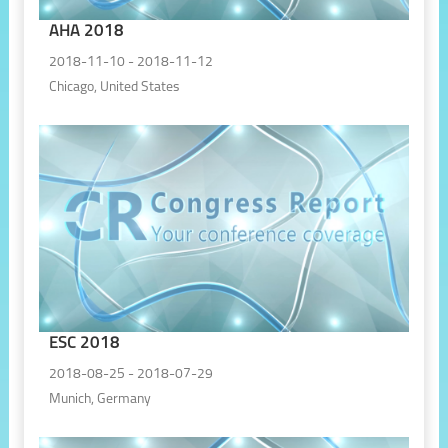
AHA 2018
2018-11-10 - 2018-11-12
Chicago, United States
ESC 2018
2018-08-25 - 2018-07-29
Munich, Germany