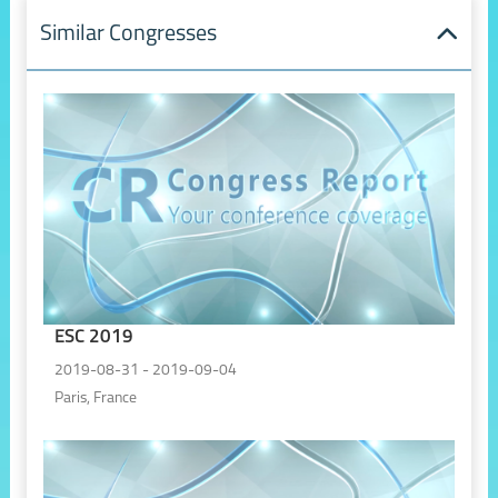
Similar Congresses
ESC 2019
2019-08-31 - 2019-09-04
Paris, France