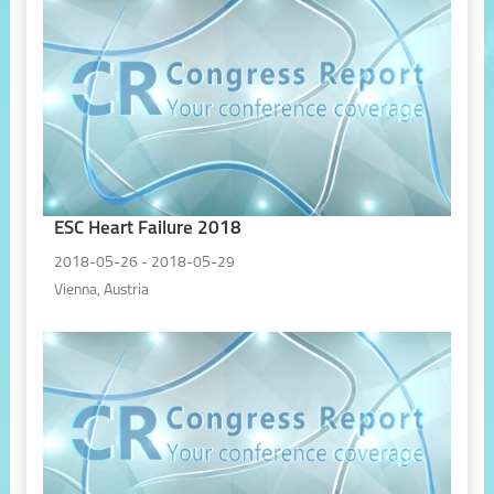
ESC Heart Failure 2018
2018-05-26 - 2018-05-29
Vienna, Austria