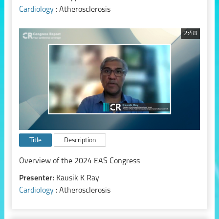
Cardiology
: Atherosclerosis
2:48
Title
Description
Overview of the 2024 EAS Congress
Presenter:
Kausik K Ray
Cardiology
: Atherosclerosis