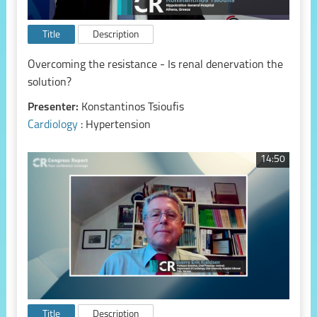
Title
Description
Overcoming the resistance - Is renal denervation the
solution?
Presenter:
Konstantinos Tsioufis
Cardiology
: Hypertension
14:50
Title
Description