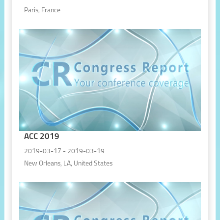
Paris, France
ACC 2019
2019-03-17 - 2019-03-19
New Orleans, LA, United States