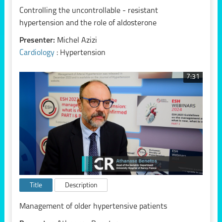
Controlling the uncontrollable - resistant
hypertension and the role of aldosterone
Presenter:
Michel Azizi
Cardiology
: Hypertension
7:31
Title
Description
Management of older hypertensive patients