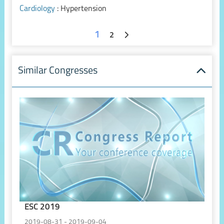
Cardiology
: Hypertension
1
2
Similar Congresses
ESC 2019
2019-08-31 - 2019-09-04