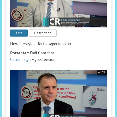
Title
Description
How lifestyle affects hypertension
Presenter:
Fadi Charchar
Cardiology
: Hypertension
4:21