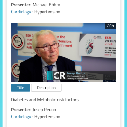
Presenter:
Michael Böhm
Cardiology
: Hypertension
7:14
Title
Description
Diabetes and Metabolic risk factors
Presenter:
Josep Redon
Cardiology
: Hypertension