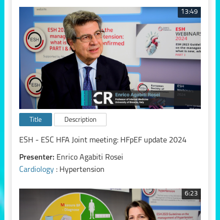
13:49
Title
Description
ESH - ESC HFA Joint meeting: HFpEF update 2024
Presenter:
Enrico Agabiti Rosei
Cardiology
: Hypertension
6:23