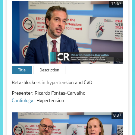
13:47
Title
Description
Beta-blockers in hypertension and CVD
Presenter:
Ricardo Fontes-Carvalho
Cardiology
: Hypertension
8:37