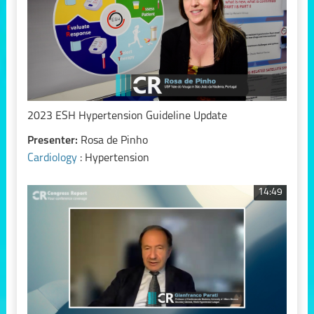
2023 ESH Hypertension Guideline Update
Presenter:
Rosa de Pinho
Cardiology
: Hypertension
14:49