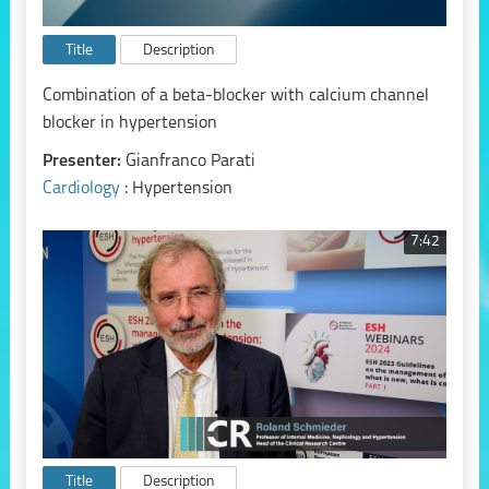
Title
Description
Combination of a beta-blocker with calcium channel
blocker in hypertension
Presenter:
Gianfranco Parati
Cardiology
: Hypertension
7:42
Title
Description