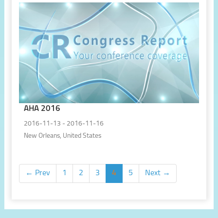
AHA 2016
2016-11-13 - 2016-11-16
New Orleans, United States
← Prev
1
2
3
4
5
Next →