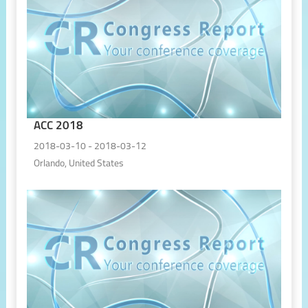
ACC 2018
2018-03-10 - 2018-03-12
Orlando, United States