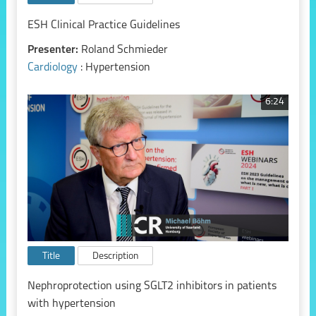
ESH Clinical Practice Guidelines
Presenter:
Roland Schmieder
Cardiology
: Hypertension
6:24
Title
Description
Nephroprotection using SGLT2 inhibitors in patients
with hypertension