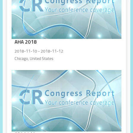
AHA 2018
2018-11-10 - 2018-11-12
Chicago, United States