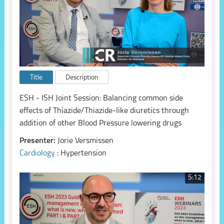
Title
Description
ESH - ISH Joint Session: Balancing common side
effects of Thiazide/Thiazide-like diuretics through
addition of other Blood Pressure lowering drugs
Presenter:
Jorie Versmissen
Cardiology
: Hypertension
5:12