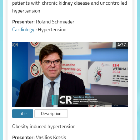
patients with chronic kidney disease and uncontrolled
hypertension
Presenter:
Roland Schmieder
Cardiology
: Hypertension
4:37
Title
Description
Obesity induced hypertension
Presenter:
Vasilios Kotsis