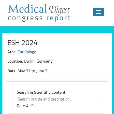
Toggle n
ESH 2024
Area:
Cardiology
Location:
Berlin, Germany
Date:
May 31 to June 3
Search in Scientific Content:
Date