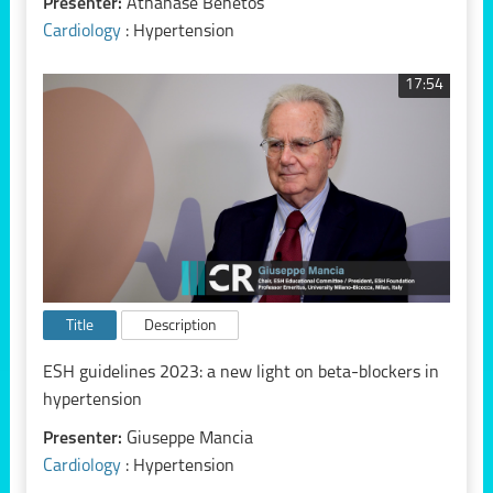
Presenter:
Athanase Benetos
Cardiology
: Hypertension
17:54
Title
Description
ESH guidelines 2023: a new light on beta-blockers in
hypertension
Presenter:
Giuseppe Mancia
Cardiology
: Hypertension