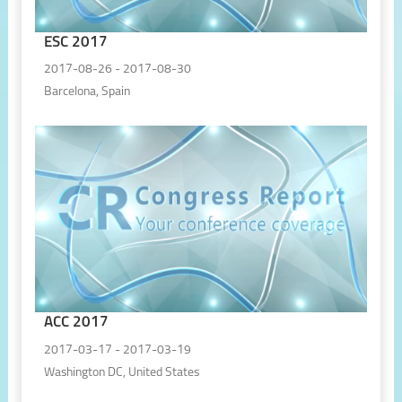
ESC 2017
2017-08-26 - 2017-08-30
Barcelona, Spain
ACC 2017
2017-03-17 - 2017-03-19
Washington DC, United States