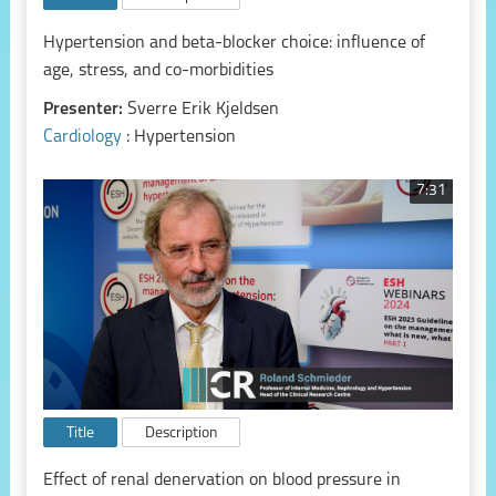
Hypertension and beta-blocker choice: influence of
age, stress, and co-morbidities
Presenter:
Sverre Erik Kjeldsen
Cardiology
: Hypertension
7:31
Title
Description
Effect of renal denervation on blood pressure in