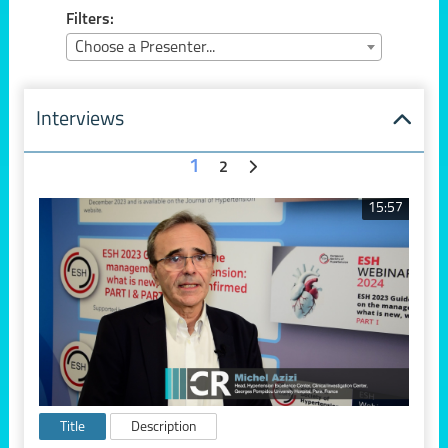
Filters:
Choose a Presenter...
Interviews
1
2
15:57
Title
Description