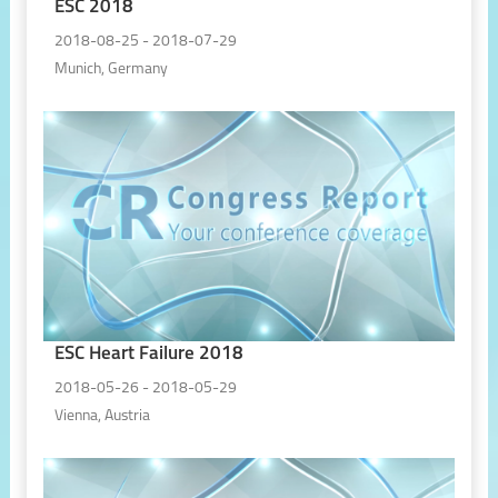
ESC 2018
2018-08-25 - 2018-07-29
Munich, Germany
ESC Heart Failure 2018
2018-05-26 - 2018-05-29
Vienna, Austria