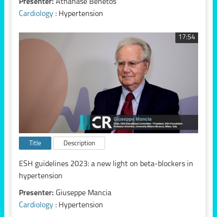
Presenter:
Athanase Benetos
Cardiology
: Hypertension
17:54
Title
Description
ESH guidelines 2023: a new light on beta-blockers in
hypertension
Presenter:
Giuseppe Mancia
Cardiology
: Hypertension