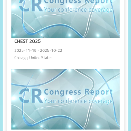
CHEST 2025
2025-11-19 - 2025-10-22
Chicago, United States