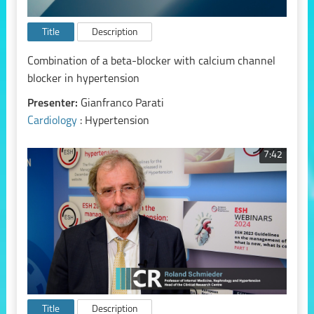
Title
Description
Combination of a beta-blocker with calcium channel
blocker in hypertension
Presenter:
Gianfranco Parati
Cardiology
: Hypertension
7:42
Title
Description