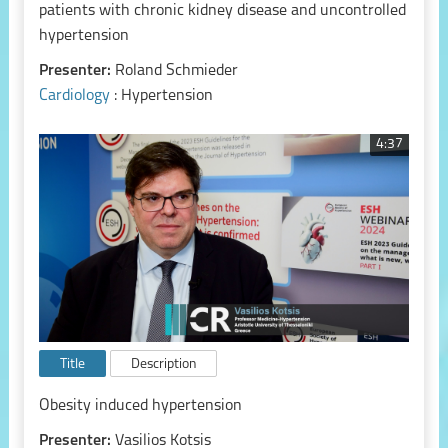
patients with chronic kidney disease and uncontrolled
hypertension
Presenter:
Roland Schmieder
Cardiology
: Hypertension
4:37
Title
Description
Obesity induced hypertension
Presenter:
Vasilios Kotsis