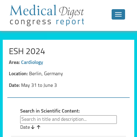
Toggle n
ESH 2024
Area:
Cardiology
Location:
Berlin, Germany
Date:
May 31 to June 3
Search in Scientific Content:
Date