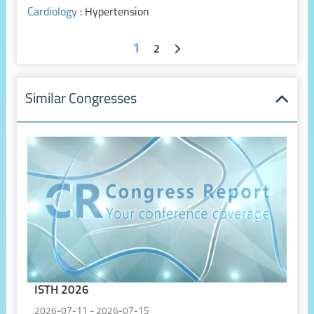
Cardiology
: Hypertension
1
2
Similar Congresses
ISTH 2026
2026-07-11 - 2026-07-15