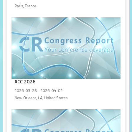
Paris, France
ACC 2026
2026-03-28 - 2026-04-02
New Orleans, LA, United States