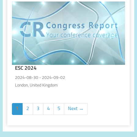
ESC 2024
2024-08-30 - 2024-09-02
London, United Kingdom
1
2
3
4
5
Next →