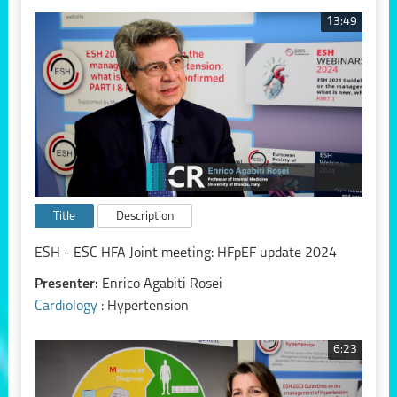
13:49
Title
Description
ESH - ESC HFA Joint meeting: HFpEF update 2024
Presenter:
Enrico Agabiti Rosei
Cardiology
: Hypertension
6:23