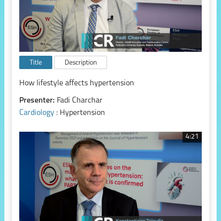
Title
Description
How lifestyle affects hypertension
Presenter:
Fadi Charchar
Cardiology
: Hypertension
4:21