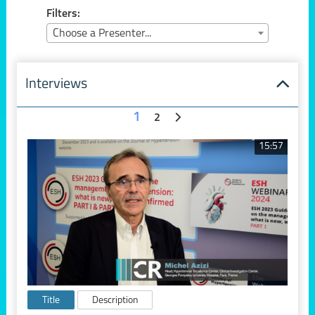
Filters:
Choose a Presenter...
Interviews
1
2
15:57
Title
Description