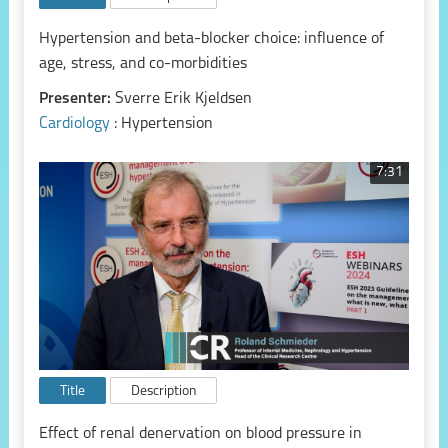
Hypertension and beta-blocker choice: influence of
age, stress, and co-morbidities
Presenter:
Sverre Erik Kjeldsen
Cardiology
: Hypertension
7:31
Title
Description
Effect of renal denervation on blood pressure in