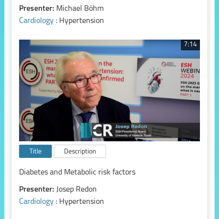
Presenter:
Michael Böhm
Cardiology
: Hypertension
7:14
Title
Description
Diabetes and Metabolic risk factors
Presenter:
Josep Redon
Cardiology
: Hypertension