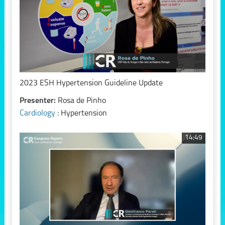
2023 ESH Hypertension Guideline Update
Presenter:
Rosa de Pinho
Cardiology
: Hypertension
14:49