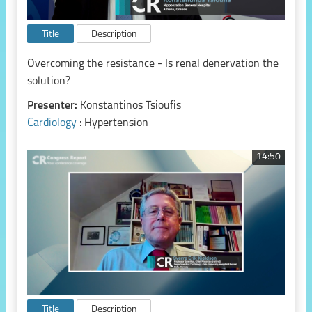
Title
Description
Overcoming the resistance - Is renal denervation the
solution?
Presenter:
Konstantinos Tsioufis
Cardiology
: Hypertension
14:50
Title
Description