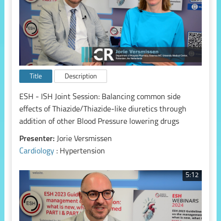
Title
Description
ESH - ISH Joint Session: Balancing common side
effects of Thiazide/Thiazide-like diuretics through
addition of other Blood Pressure lowering drugs
Presenter:
Jorie Versmissen
Cardiology
: Hypertension
5:12