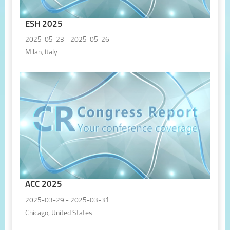
ESH 2025
2025-05-23 - 2025-05-26
Milan, Italy
ACC 2025
2025-03-29 - 2025-03-31
Chicago, United States