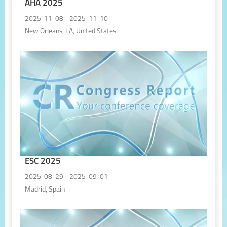
AHA 2025
2025-11-08 - 2025-11-10
New Orleans, LA, United States
ESC 2025
2025-08-29 - 2025-09-01
Madrid, Spain