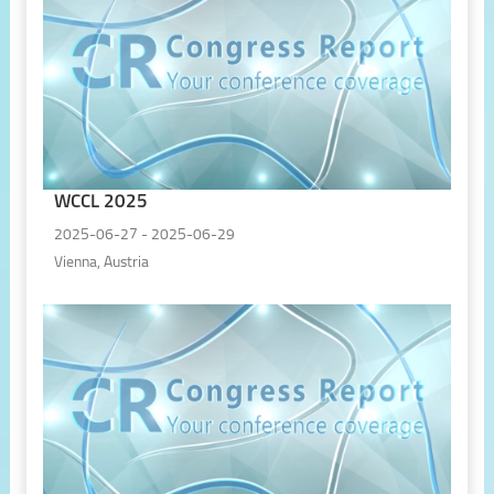
WCCL 2025
2025-06-27 - 2025-06-29
Vienna, Austria