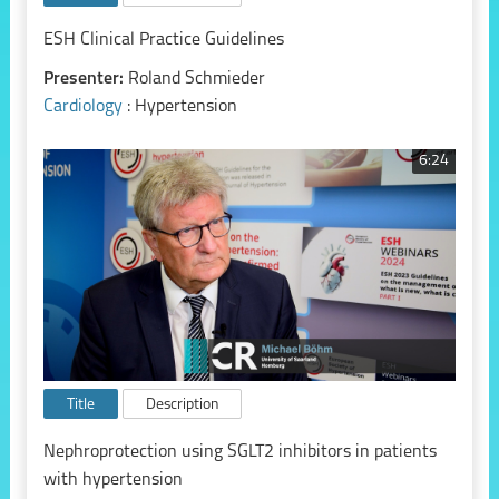
ESH Clinical Practice Guidelines
Presenter:
Roland Schmieder
Cardiology
: Hypertension
6:24
Title
Description
Nephroprotection using SGLT2 inhibitors in patients
with hypertension