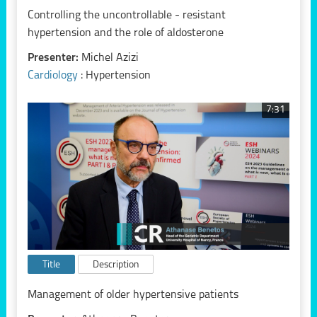
Controlling the uncontrollable - resistant
hypertension and the role of aldosterone
Presenter:
Michel Azizi
Cardiology
: Hypertension
7:31
Title
Description
Management of older hypertensive patients