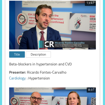
13:47
Title
Description
Beta-blockers in hypertension and CVD
Presenter:
Ricardo Fontes-Carvalho
Cardiology
: Hypertension
8:37