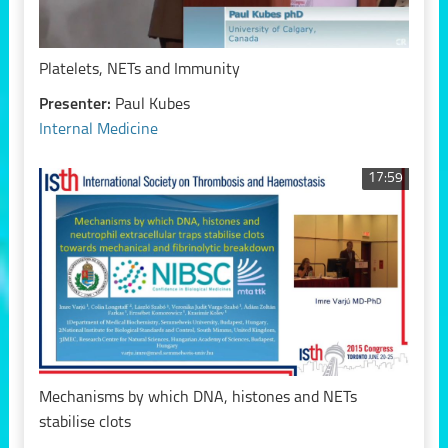
Platelets, NETs and Immunity
Presenter:
Paul Kubes
Internal Medicine
17:59
Mechanisms by which DNA, histones and NETs
stabilise clots