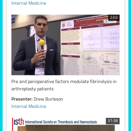
Internal Medicine
2:02
Pre and perioperative factors modulate fibrinolysis in
arthroplasty patients
Presenter:
Drew Burleson
Internal Medicine
31:38