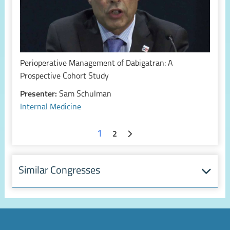
Perioperative Management of Dabigatran: A
Prospective Cohort Study
Presenter:
Sam Schulman
Internal Medicine
1
2
Similar Congresses