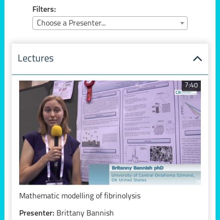
Filters:
Choose a Presenter...
Lectures
7:40
Mathematic modelling of fibrinolysis
Presenter:
Brittany Bannish