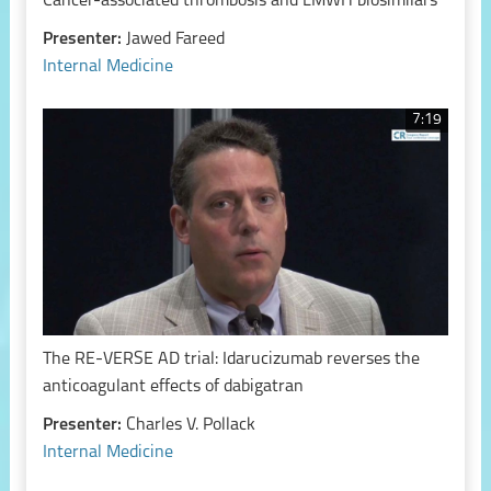
Cancer-associated thrombosis and LMWH biosimilars
Presenter:
Jawed Fareed
Internal Medicine
7:19
The RE-VERSE AD trial: Idarucizumab reverses the
anticoagulant effects of dabigatran
Presenter:
Charles V. Pollack
Internal Medicine