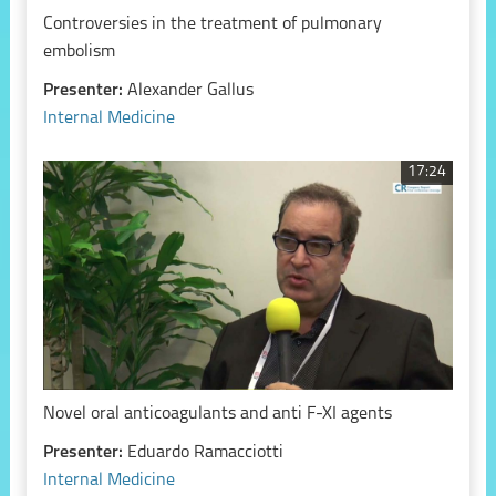
Controversies in the treatment of pulmonary
embolism
Presenter:
Alexander Gallus
Internal Medicine
17:24
Novel oral anticoagulants and anti F-XI agents
Presenter:
Eduardo Ramacciotti
Internal Medicine