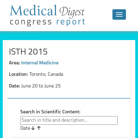
Toggle n
ISTH 2015
Area:
Internal Medicine
Location:
Toronto, Canada
Date:
June 20 to June 25
Search in Scientific Content:
Date