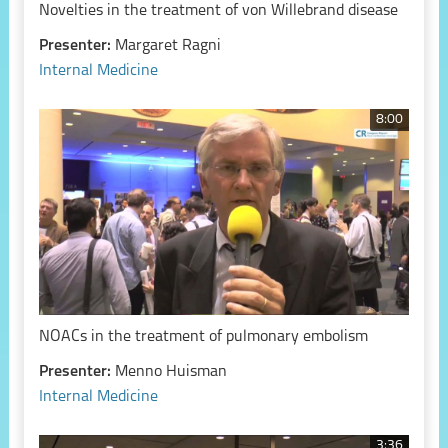
Novelties in the treatment of von Willebrand disease
Presenter:
Margaret Ragni
Internal Medicine
8:00
NOACs in the treatment of pulmonary embolism
Presenter:
Menno Huisman
Internal Medicine
3:36