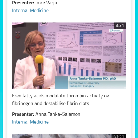
Presenter:
Imre Varju
Internal Medicine
3:31
Free fatty acids modulate thrombin activity ov
fibrinogen and destabilise fibrin clots
Presenter:
Anna Tanka-Salamon
Internal Medicine
31:21