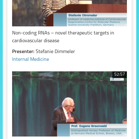
Non-coding RNAs – novel therapeutic targets in
cardiovascular disease
Presenter:
Stefanie Dimmeler
Internal Medicine
52:57