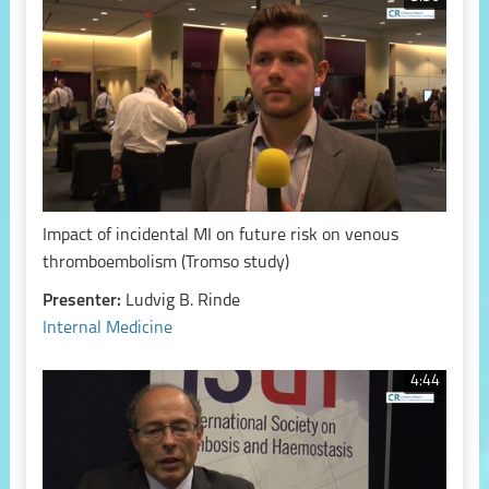
Impact of incidental MI on future risk on venous
thromboembolism (Tromso study)
Presenter:
Ludvig B. Rinde
Internal Medicine
4:44