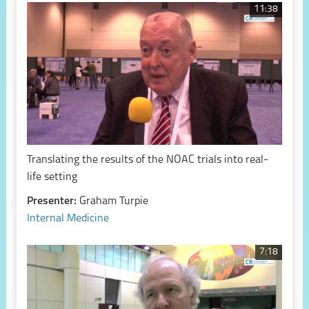
11:38
Translating the results of the NOAC trials into real-
life setting
Presenter:
Graham Turpie
Internal Medicine
7:18