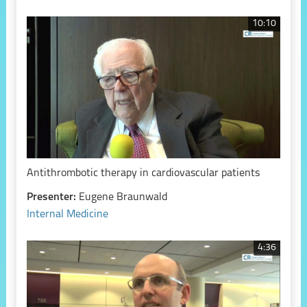
10:10
Antithrombotic therapy in cardiovascular patients
Presenter:
Eugene Braunwald
Internal Medicine
4:36