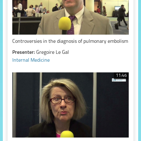
Controversies in the diagnosis of pulmonary embolism
Presenter:
Gregoire Le Gal
Internal Medicine
11:46