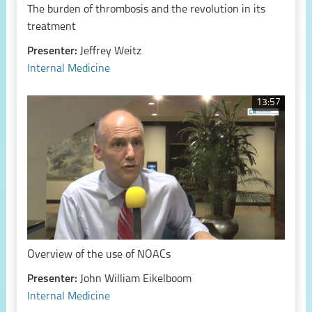
The burden of thrombosis and the revolution in its
treatment
Presenter:
Jeffrey Weitz
Internal Medicine
13:57
Overview of the use of NOACs
Presenter:
John William Eikelboom
Internal Medicine