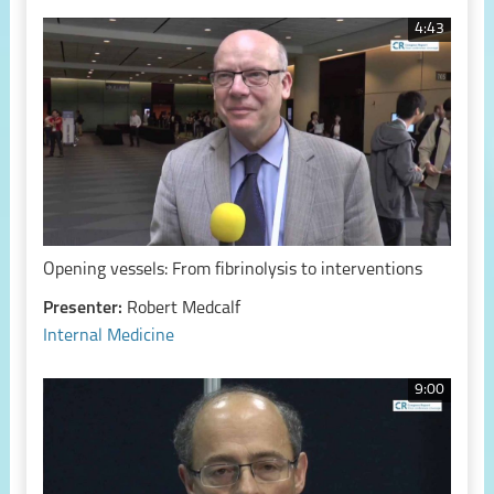
4:43
Opening vessels: From fibrinolysis to interventions
Presenter:
Robert Medcalf
Internal Medicine
9:00