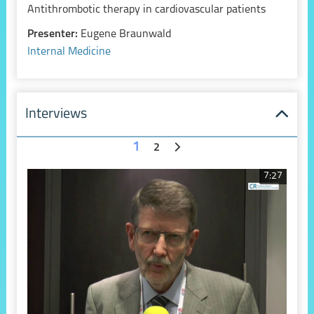
Antithrombotic therapy in cardiovascular patients
Presenter:
Eugene Braunwald
Internal Medicine
Interviews
1
2
7:27