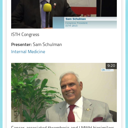
ISTH Congress
Presenter:
Sam Schulman
Internal Medicine
9:20