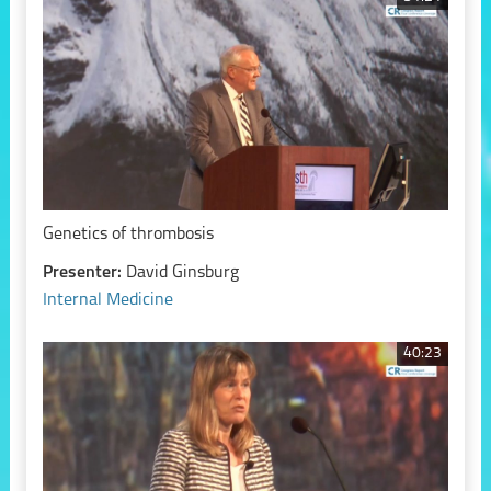
Genetics of thrombosis
Presenter:
David Ginsburg
Internal Medicine
40:23