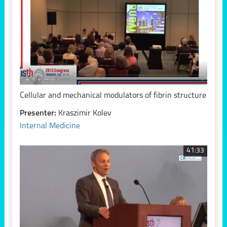
Cellular and mechanical modulators of fibrin structure
Presenter:
Kraszimir Kolev
Internal Medicine
41:33