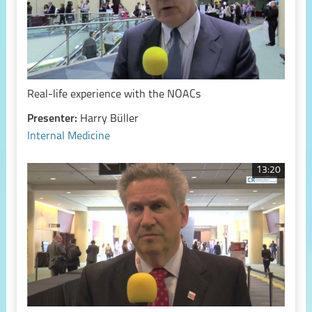
Real-life experience with the NOACs
Presenter:
Harry Büller
Internal Medicine
13:20