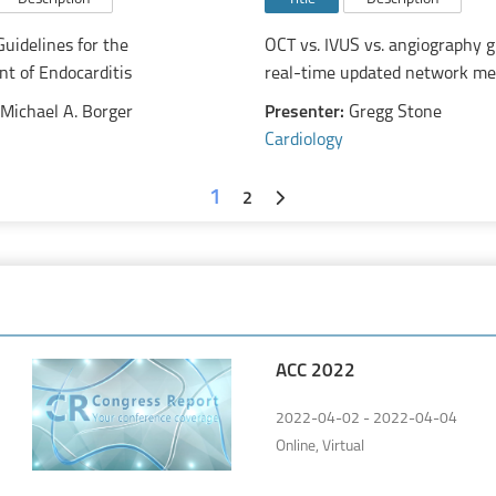
uidelines for the
OCT vs. IVUS vs. angiography g
 of Endocarditis
real-time updated network me
Michael A. Borger
Presenter:
Gregg Stone
Cardiology
1
2
ACC 2022
2022-04-02 - 2022-04-04
Online, Virtual