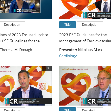
Description
Title
Description
ines of 2023 Focused update
2023 ESC Guidelines for the
1 ESC Guidelines for the
Management of Cardiovascular
and treatment of acute and
Patients with Diabetes - from 
Theresa McDonagh
Presenter:
Nikolaus Marx
rt failure
cardiologist's perspective
Cardiology
5:28
Description
Title
Description