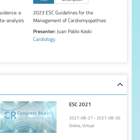
uidance: a
2023 ESC Guidelines for the
ta-analysis
Management of Cardiomyopathies
Presenter:
Juan Pablo Kaski
Cardiology
ESC 2021
2021-08-27 - 2021-08-30
Online, Virtual