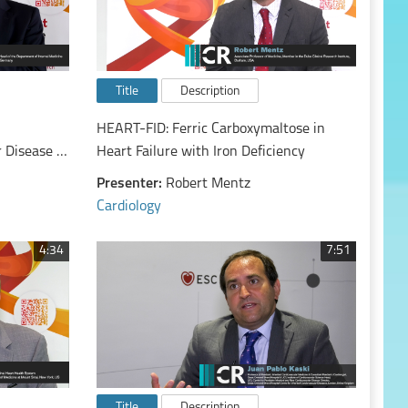
Title
Description
HEART-FID: Ferric Carboxymaltose in
 Disease in
Heart Failure with Iron Deficiency
the
Presenter:
Robert Mentz
Cardiology
4:34
7:51
Title
Description