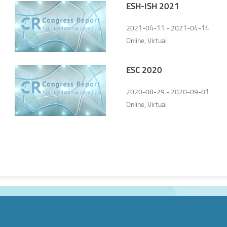
ESH-ISH 2021
2021-04-11 - 2021-04-14
Online, Virtual
ESC 2020
2020-08-29 - 2020-09-01
Online, Virtual