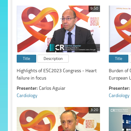
9:50
Title
Description
Title
Highlights of ESC2023 Congress - Heart
Burden of 
failure in focus
European 
Presenter:
Carlos Aguiar
Presenter:
Cardiology
Cardiology
3:20