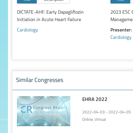
DICTATE-AHF: Early Dapagliflozin
2023 ESC G
Initiation in Acute Heart Failure
Management
Cardiology
Presenter:
Cardiology
Similar Congresses
EHRA 2022
2022-04-03 - 2022-04-05
Online, Virtual