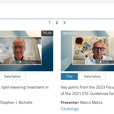
1
2
10:39
Description
Title
Description
t lipid-lowering treatment in
Key points from the 2023 Foc
of the 2021 ESC Guidelines for
diagnosis and treatment of ac
Stephen J. Nicholls
Presenter:
Marco Metra
chronic heart failure
Cardiology