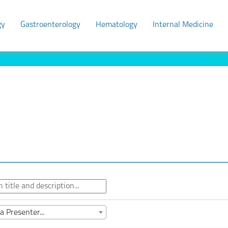
gy
Gastroenterology
Hematology
Internal Medicine
a Presenter...