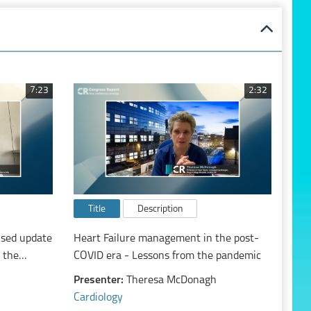
7:23
2:32
Title
Description
used update
Heart Failure management in the post-
 the
COVID era - Lessons from the pandemic
ute and
Presenter:
Theresa McDonagh
Cardiology