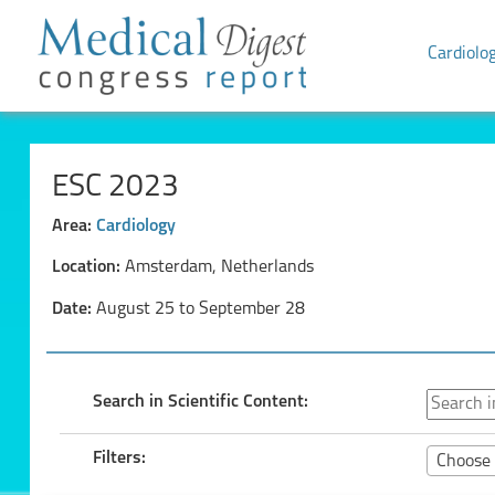
Cardiolo
ESC 2023
Area:
Cardiology
Location:
Amsterdam, Netherlands
Date:
August 25 to September 28
Search in Scientific Content:
Filters:
Choose 