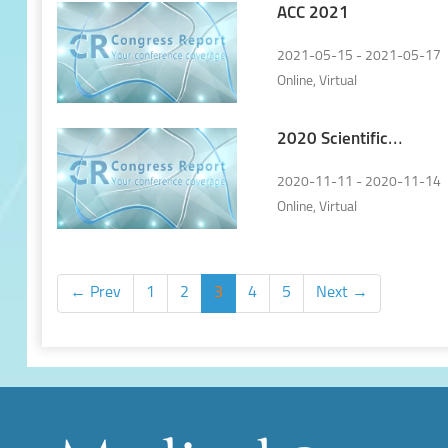
ACC 2021
2021-05-15 - 2021-05-17
Online, Virtual
2020 Scientific
Congress of the
Hungarian Society of
2020-11-11 - 2020-11-14
Cardiology
Online, Virtual
← Prev
1
2
3
4
5
Next →