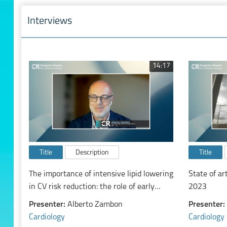
Interviews
14:17
Title
Description
Title
The importance of intensive lipid lowering
State of ar
in CV risk reduction: the role of early
2023
combination treatment
Presenter:
Alberto Zambon
Presenter:
Cardiology
Cardiology