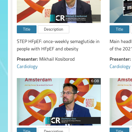
Title
Description
Title
STEP HFpEF: once-weekly semaglutide in
Main headl
people with HFpEF and obesity
of the 202
diagnosis 
Presenter:
Mikhail Kosiborod
Presenter:
chronic hea
Cardiology
Cardiology
6:08
Title
Description
Title