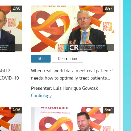
2:40
8:47
Title
Description
SGLT2
When real-world data meet real patients'
n COVID-19
needs: how to optimally treat patients
with chronic coronary syndromes in
Presenter:
Luis Henrique Gowdak
2023?
Cardiology
4:36
5:40