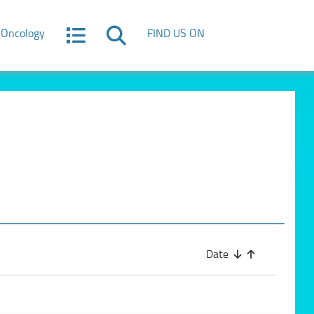
Oncology
FIND US ON
Date