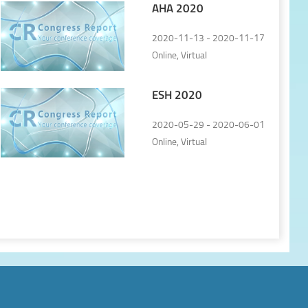
AHA 2020
2020-11-13 - 2020-11-17
Online, Virtual
ESH 2020
2020-05-29 - 2020-06-01
Online, Virtual