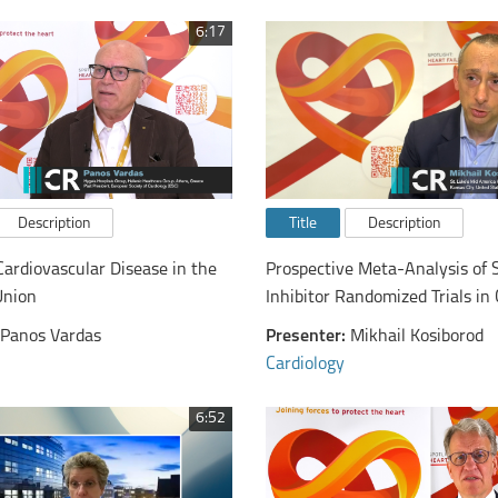
6:17
Description
Title
Description
Cardiovascular Disease in the
Prospective Meta-Analysis of 
Union
Inhibitor Randomized Trials i
Panos Vardas
Presenter:
Mikhail Kosiborod
Cardiology
6:52