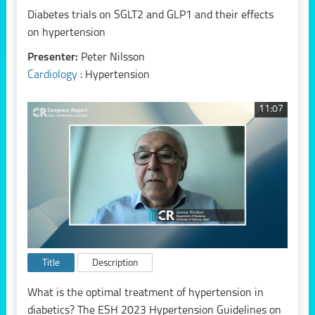
Diabetes trials on SGLT2 and GLP1 and their effects
on hypertension
Presenter:
Peter Nilsson
Cardiology
: Hypertension
11:07
Title
Description
What is the optimal treatment of hypertension in
diabetics? The ESH 2023 Hypertension Guidelines on