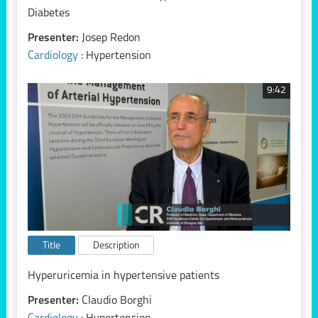
Diabetes
Presenter:
Josep Redon
Cardiology
: Hypertension
9:42
Title
Description
Hyperuricemia in hypertensive patients
Presenter:
Claudio Borghi