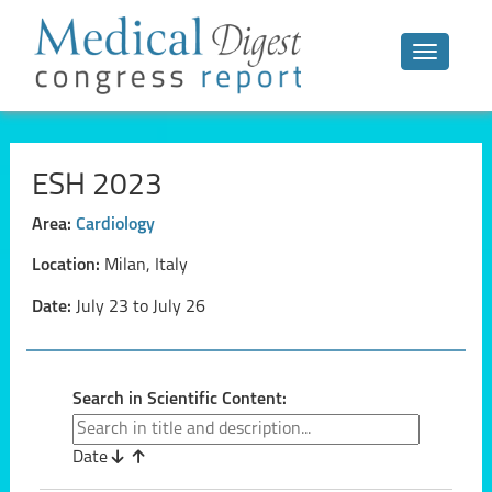
Toggle n
ESH 2023
Area:
Cardiology
Location:
Milan, Italy
Date:
July 23 to July 26
Search in Scientific Content:
Date