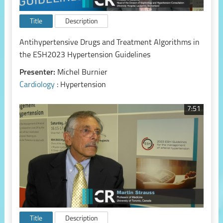
Title
Description
Antihypertensive Drugs and Treatment Algorithms in
the ESH2023 Hypertension Guidelines
Presenter:
Michel Burnier
Cardiology
: Hypertension
7:51
Title
Description