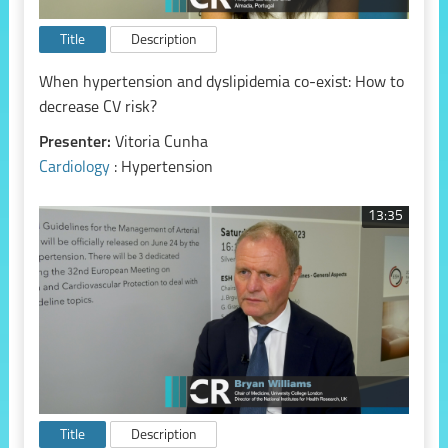
Title
Description
When hypertension and dyslipidemia co-exist: How to
decrease CV risk?
Presenter:
Vitoria Cunha
Cardiology
: Hypertension
13:35
Title
Description