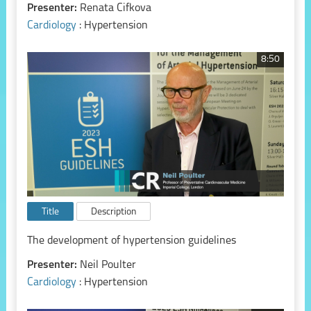
Presenter:
Renata Cifkova
Cardiology
: Hypertension
8:50
Title
Description
The development of hypertension guidelines
Presenter:
Neil Poulter
Cardiology
: Hypertension