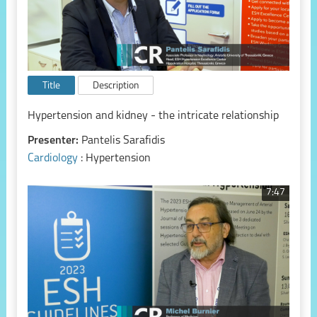
Title
Description
Hypertension and kidney - the intricate relationship
Presenter:
Pantelis Sarafidis
Cardiology
: Hypertension
7:47