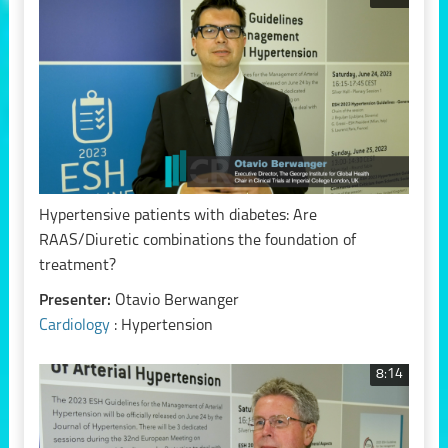
Hypertensive patients with diabetes: Are
RAAS/Diuretic combinations the foundation of
treatment?
Presenter:
Otavio Berwanger
Cardiology
: Hypertension
8:14