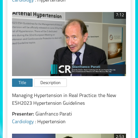
Cardiology
: Hypertension
7:12
Title
Description
Managing Hypertension in Real Practice: the New
ESH2023 Hypertension Guidelines
Presenter:
Gianfranco Parati
Cardiology
: Hypertension
2:53