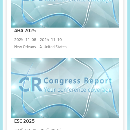
AHA 2025
2025-11-08 - 2025-11-10
New Orleans, LA, United States
ESC 2025