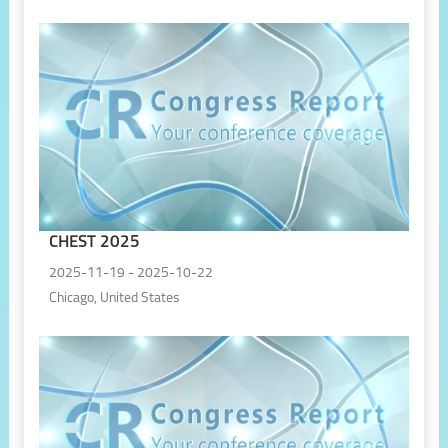
CHEST 2025
2025-11-19 - 2025-10-22
Chicago, United States