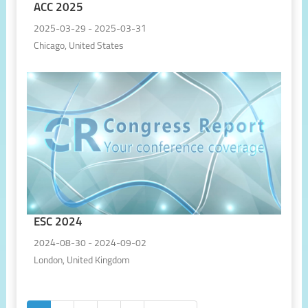
ACC 2025
2025-03-29 - 2025-03-31
Chicago, United States
ESC 2024
2024-08-30 - 2024-09-02
London, United Kingdom