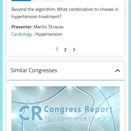
Beyond the algorithm: What combination to choose in
hypertension treatment?
Presenter:
Martin Strauss
Cardiology
: Hypertension
1
2
Similar Congresses