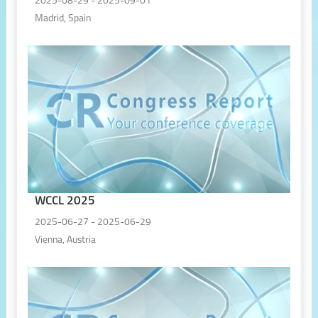
2025-08-29 - 2025-09-01
Madrid, Spain
WCCL 2025
2025-06-27 - 2025-06-29
Vienna, Austria