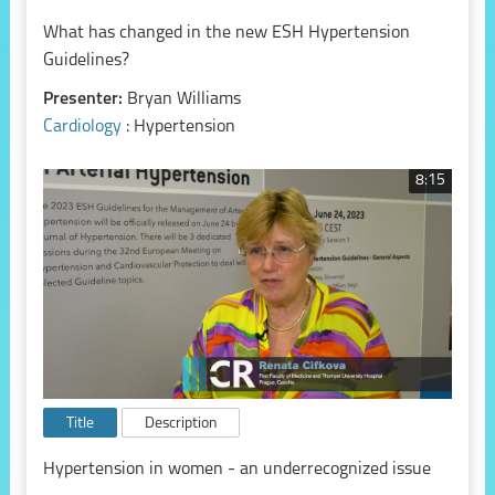
What has changed in the new ESH Hypertension
Guidelines?
Presenter:
Bryan Williams
Cardiology
: Hypertension
8:15
Title
Description
Hypertension in women - an underrecognized issue