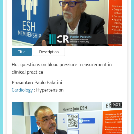
Title
Description
Hot questions on blood pressure measurement in
clinical practice
Presenter:
Paolo Palatini
Cardiology
: Hypertension
9:01