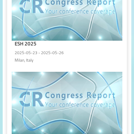
ESH 2025
2025-05-23 - 2025-05-26
Milan, Italy