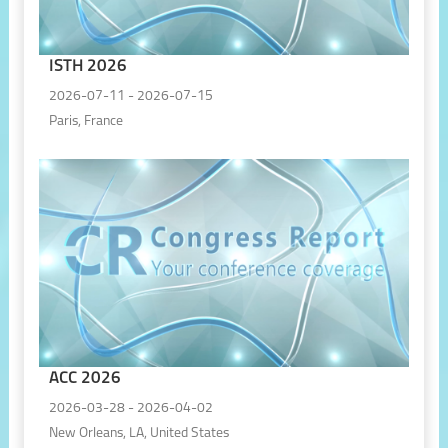
ISTH 2026
2026-07-11 - 2026-07-15
Paris, France
ACC 2026
2026-03-28 - 2026-04-02
New Orleans, LA, United States