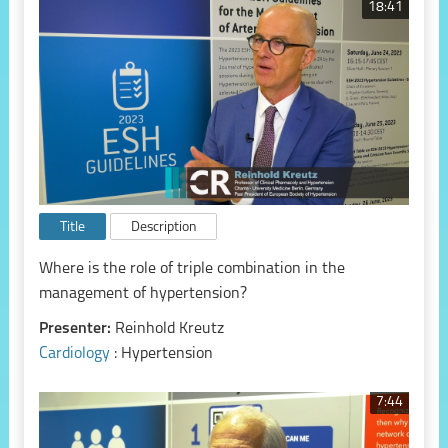
18:41
Title
Description
Where is the role of triple combination in the
management of hypertension?
Presenter:
Reinhold Kreutz
Cardiology
: Hypertension
7:44