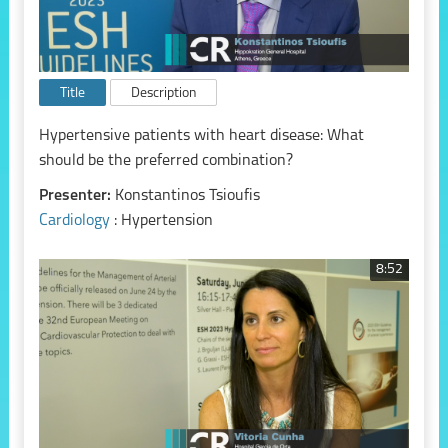
Title
Description
Hypertensive patients with heart disease: What
should be the preferred combination?
Presenter:
Konstantinos Tsioufis
Cardiology
: Hypertension
8:52