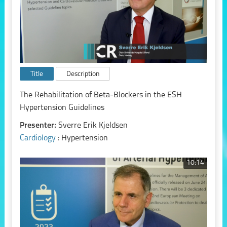
Title
Description
The Rehabilitation of Beta-Blockers in the ESH
Hypertension Guidelines
Presenter:
Sverre Erik Kjeldsen
Cardiology
: Hypertension
10:14