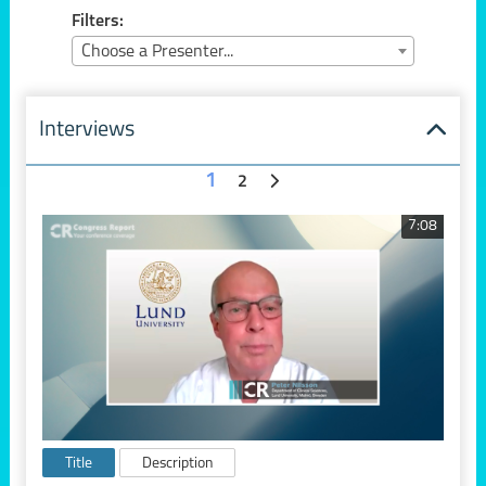
Filters:
Choose a Presenter...
Interviews
1
2
7:08
Title
Description