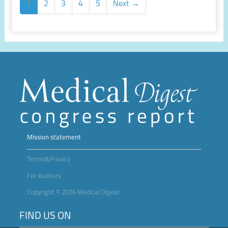
1
2
3
4
5
Next →
Mission statement
Terms&Privacy
For Authors
Copyright © 2026 Medical Digest
FIND US ON