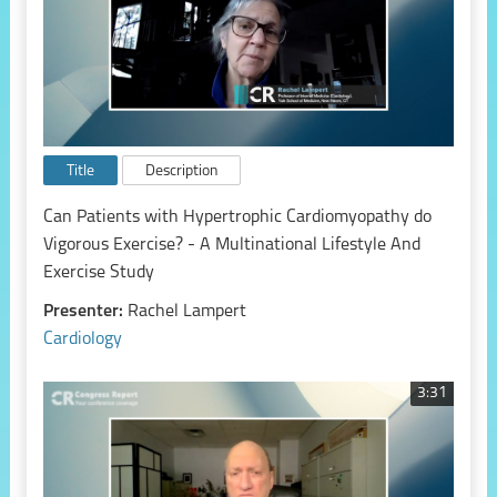
Title
Description
Can Patients with Hypertrophic Cardiomyopathy do
Vigorous Exercise? - A Multinational Lifestyle And
Exercise Study
Presenter:
Rachel Lampert
Cardiology
3:31