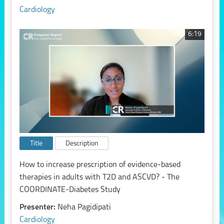
Cardiology
6:19
Title
Description
How to increase prescription of evidence-based
therapies in adults with T2D and ASCVD? - The
COORDINATE-Diabetes Study
Presenter:
Neha Pagidipati
Cardiology