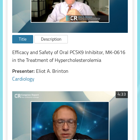
Title
Description
Efficacy and Safety of Oral PCSK9 Inhibitor, MK-0616
in the Treatment of Hypercholesterolemia
Presenter:
Eliot A. Brinton
Cardiology
4:33