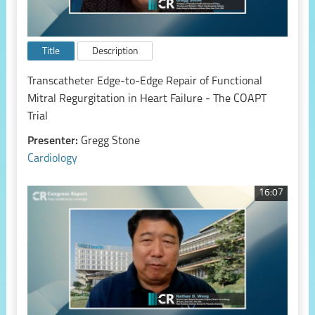
Title
Description
Transcatheter Edge-to-Edge Repair of Functional
Mitral Regurgitation in Heart Failure - The COAPT
Trial
Presenter:
Gregg Stone
Cardiology
16:07