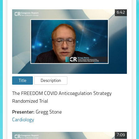
6:42
Title
Description
The FREEDOM COVID Anticoagulation Strategy
Randomized Trial
Presenter:
Gregg Stone
Cardiology
7:09