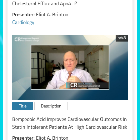
Cholesterol Efflux and ApoA-I?
Presenter:
Eliot A. Brinton
Cardiology
5:48
Title
Description
Bempedoic Acid Improves Cardiovascular Outcomes In
Statin Intolerant Patients At High Cardiovascular Risk
Presenter:
Eliot A. Brinton