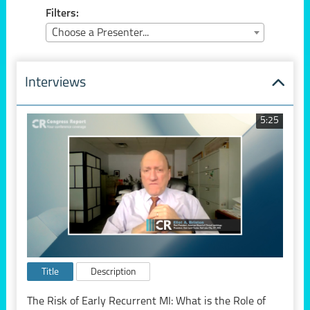
Filters:
Choose a Presenter...
Interviews
5:25
Title
Description
The Risk of Early Recurrent MI: What is the Role of