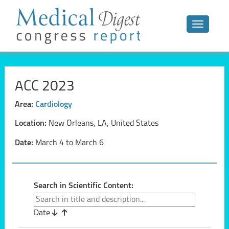
Toggle n
ACC 2023
Area:
Cardiology
Location:
New Orleans, LA, United States
Date:
March 4 to March 6
Search in Scientific Content:
Date