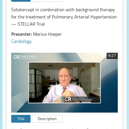
Sotatercept in combination with background therapy
for the treatment of Pulmonary Arterial Hypertension
— STELLAR Trial
Presenter:
Marius Hoeper
Cardiology
6:27
Title
Description