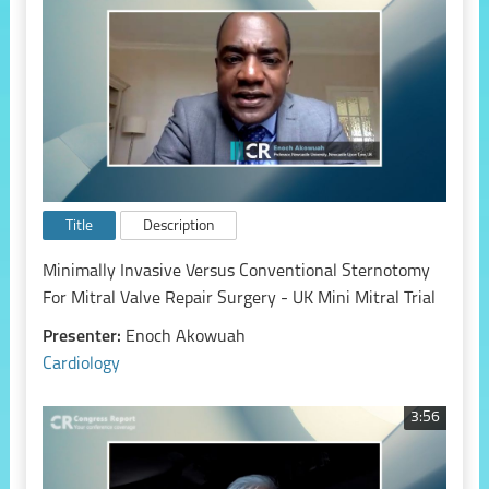
Title
Description
Minimally Invasive Versus Conventional Sternotomy
For Mitral Valve Repair Surgery - UK Mini Mitral Trial
Presenter:
Enoch Akowuah
Cardiology
3:56