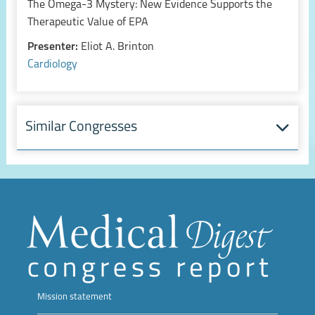
The Omega-3 Mystery: New Evidence Supports the
Therapeutic Value of EPA
Presenter:
Eliot A. Brinton
Cardiology
Similar Congresses
Mission statement