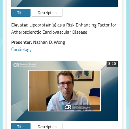
Title
Description
Elevated Lipoprotein(a) as a Risk Enhancing Factor for
Atherosclerotic Cardiovascular Disease
Presenter:
Nathan D. Wong
Cardiology
8:26
Title
Description