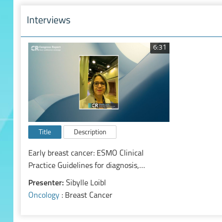
Interviews
6:31
Title
Description
Early breast cancer: ESMO Clinical
Practice Guidelines for diagnosis,
treatment and follow-up
Presenter:
Sibylle Loibl
Oncology
: Breast Cancer