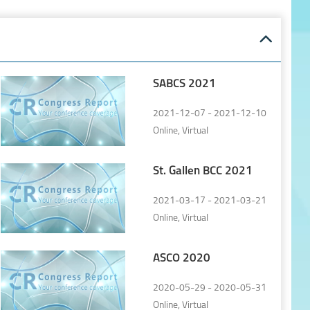
SABCS 2021
2021-12-07 - 2021-12-10
Online, Virtual
St. Gallen BCC 2021
2021-03-17 - 2021-03-21
Online, Virtual
ASCO 2020
2020-05-29 - 2020-05-31
Online, Virtual