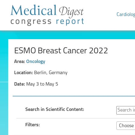
Cardiolo
ESMO Breast Cancer 2022
Area:
Oncology
Location:
Berlin, Germany
Date:
May 3 to May 5
Search in Scientific Content:
Filters:
Choose 