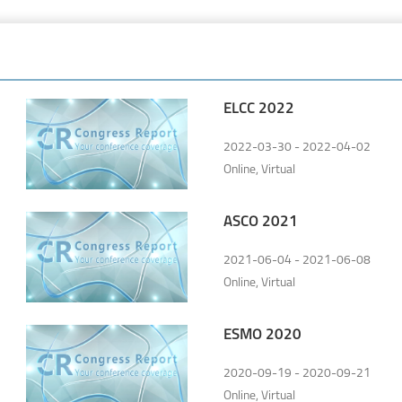
ELCC 2022
2022-03-30 - 2022-04-02
Online, Virtual
ASCO 2021
2021-06-04 - 2021-06-08
Online, Virtual
ESMO 2020
2020-09-19 - 2020-09-21
Online, Virtual