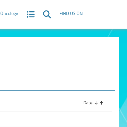
Oncology
FIND US ON
Date