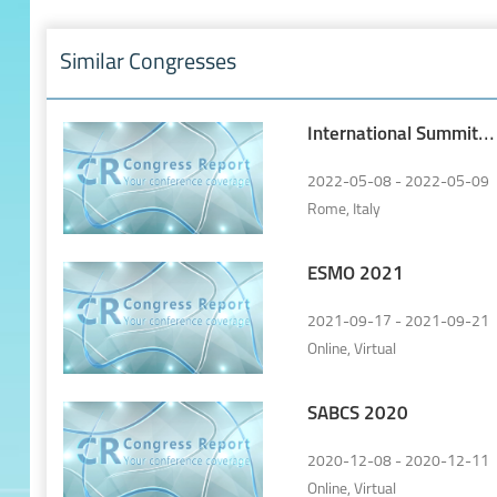
Similar Congresses
International Summit
of Lung Cancer
2022-05-08 - 2022-05-09
Rome, Italy
ESMO 2021
2021-09-17 - 2021-09-21
Online, Virtual
SABCS 2020
2020-12-08 - 2020-12-11
Online, Virtual