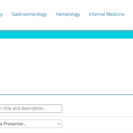
gy
Gastroenterology
Hematology
Internal Medicine
a Presenter...