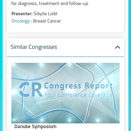
for diagnosis, treatment and follow-up
Presenter:
Sibylle Loibl
Oncology
: Breast Cancer
Similar Congresses
Danube Symposium