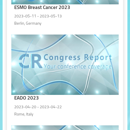
ESMO Breast Cancer 2023
2023-05-11 - 2023-05-13
Berlin, Germany
EADO 2023
2023-04-20 - 2023-04-22
Rome, Italy