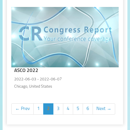
ASCO 2022
2022-06-03 - 2022-06-07
Chicago, United States
← Prev
1
2
3
4
5
6
Next →