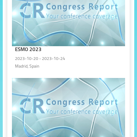
ESMO 2023
2023-10-20 - 2023-10-24
Madrid, Spain