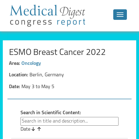
Toggle n
ESMO Breast Cancer 2022
Area:
Oncology
Location:
Berlin, Germany
Date:
May 3 to May 5
Search in Scientific Content:
Date