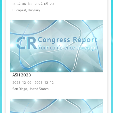
2024-04-18 - 2024-05-20
Budapest, Hungary
ASH 2023
2023-12-09 - 2023-12-12
San Diego, United States