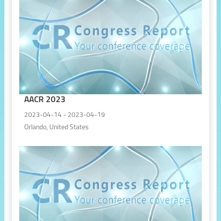
AACR 2023
2023-04-14 - 2023-04-19
Orlando, United States