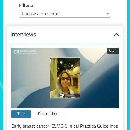
Filters:
Choose a Presenter...
Interviews
6:31
Title
Description
Early breast cancer: ESMO Clinical Practice Guidelines