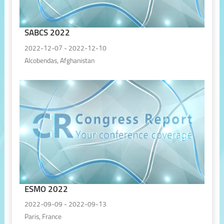
SABCS 2022
2022-12-07 - 2022-12-10
Alcobendas, Afghanistan
ESMO 2022
2022-09-09 - 2022-09-13
Paris, France