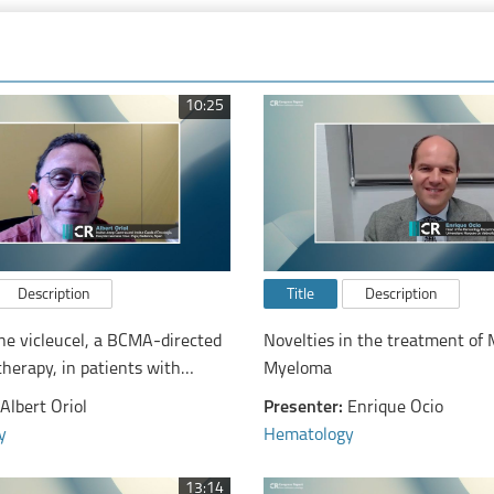
10:25
Description
Title
Description
ne vicleucel, a BCMA-​directed
Novelties in the treatment of 
therapy, in patients with
Myeloma
nd refractory multiple myeloma
Albert Oriol
Presenter:
Enrique Ocio
y
Hematology
13:14