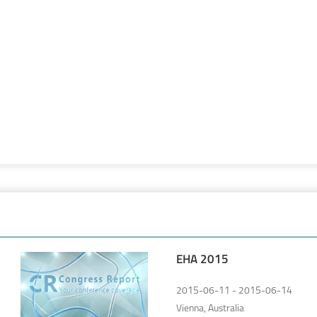
EHA 2015
2015-06-11 - 2015-06-14
Vienna, Australia