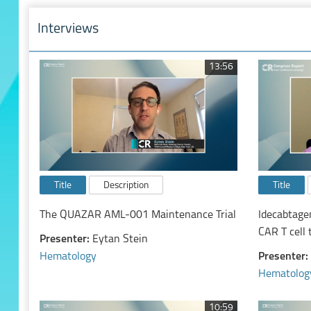
Interviews
13:56
Title
Description
Title
The QUAZAR AML-001 Maintenance Trial
Idecabtage
CAR T cell 
Presenter:
Eytan Stein
relapsed a
Hematology
Presenter:
Hematolog
10:59