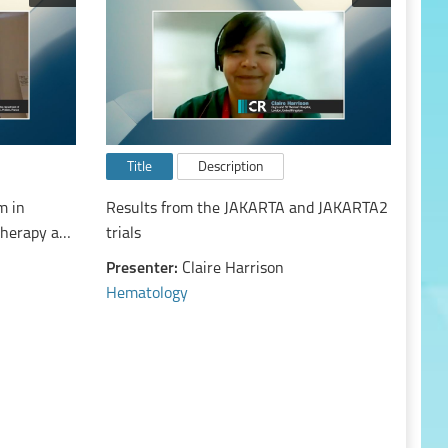
Title
Description
m in
Results from the JAKARTA and JAKARTA2
therapy and
trials
Presenter:
Claire Harrison
Hematology