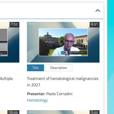
7:52
9:31
Title
Description
Multiple
Treatment of hematological malignancies
in 2021
Presenter:
Paolo Corradini
Hematology
10:06
5:00