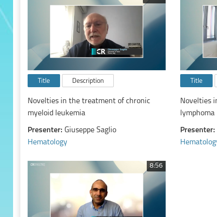
Title
Description
Title
Novelties in the treatment of chronic
Novelties i
myeloid leukemia
lymphoma
Presenter:
Giuseppe Saglio
Presenter:
Hematology
Hematolog
8:56