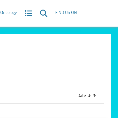
Oncology
FIND US ON
Date