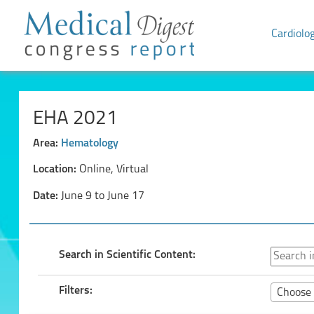
Cardiolo
EHA 2021
Area:
Hematology
Location:
Online, Virtual
Date:
June 9 to June 17
Search in Scientific Content:
Filters:
Choose 