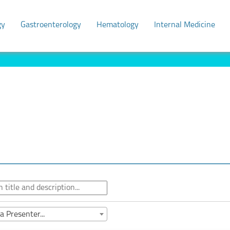
gy
Gastroenterology
Hematology
Internal Medicine
a Presenter...