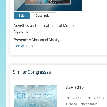
Title
Description
Novelties on the treatment of Multiple
Myeloma
Presenter:
Mohamad Mohty
Hematology
Similar Congresses
ASH 2015
2015-12-05 - 2015-12-08
Orlando, United States