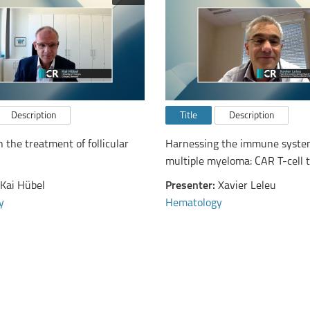
Description
Title
Description
n the treatment of follicular
Harnessing the immune syste
multiple myeloma: CAR T-cell 
bispecific antibodies
Kai Hübel
Presenter:
Xavier Leleu
y
Hematology