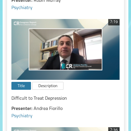
Presenter:
Robin Murray
Psychiatry
7:19
Title
Description
Difficult to Treat Depression
Presenter:
Andrea Fiorillo
Psychiatry
7:36