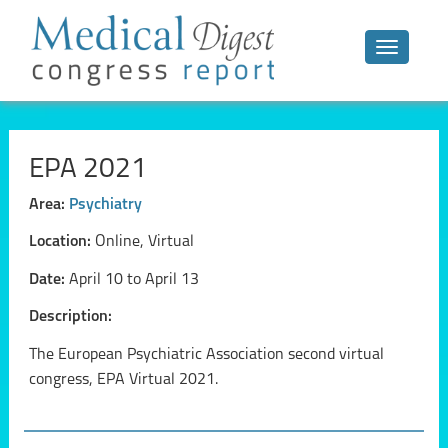
Toggle n
EPA 2021
Area:
Psychiatry
Location:
Online, Virtual
Date:
April 10 to April 13
Description:
The European Psychiatric Association second virtual
congress, EPA Virtual 2021.