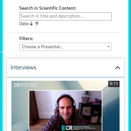
Search in Scientific Content:
Date
Filters:
Choose a Presenter...
Interviews
8:13