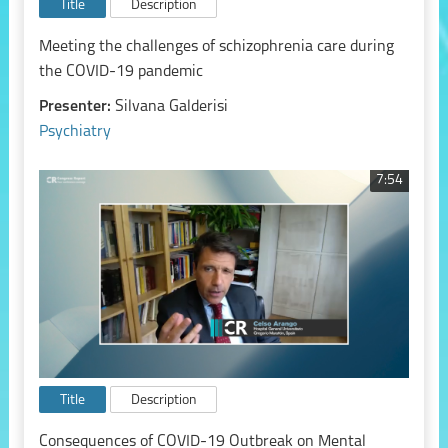
Title
Description
Meeting the challenges of schizophrenia care during
the COVID-19 pandemic
Presenter:
Silvana Galderisi
Psychiatry
7:54
Title
Description
Consequences of COVID-19 Outbreak on Mental