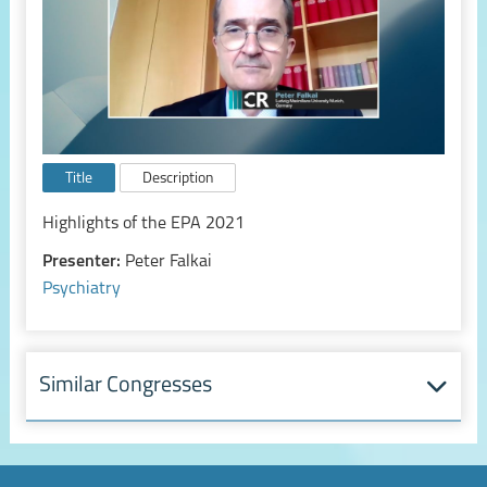
Title
Description
Highlights of the EPA 2021
Presenter:
Peter Falkai
Psychiatry
Similar Congresses