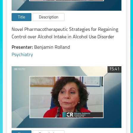
Title
Description
Novel Pharmacotherapeutic Strategies for Regaining
Control over Alcohol Intake in Alcohol Use Disorder
Presenter:
Benjamin Rolland
Psychiatry
15:41