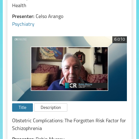
Health
Presenter:
Celso Arango
Psychiatry
6:010
Title
Description
Obstetric Complications: The Forgotten Risk Factor for
Schizophrenia