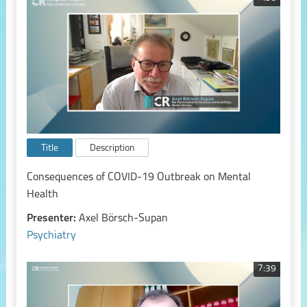
Title
Description
Consequences of COVID-19 Outbreak on Mental
Health
Presenter:
Axel Börsch-Supan
Psychiatry
7:39