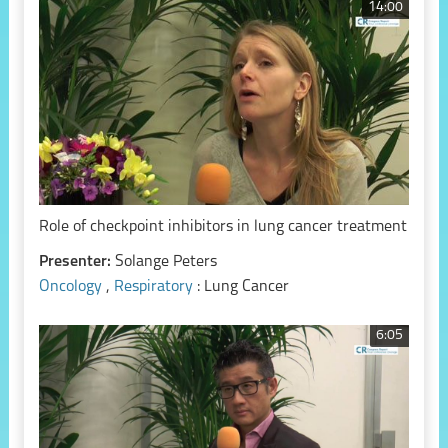
14:00
Role of checkpoint inhibitors in lung cancer treatment
Presenter:
Solange Peters
Oncology
,
Respiratory
: Lung Cancer
6:05