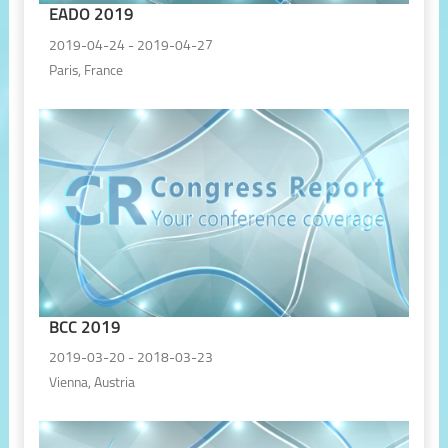
EADO 2019
2019-04-24 - 2019-04-27
Paris, France
BCC 2019
2019-03-20 - 2018-03-23
Vienna, Austria