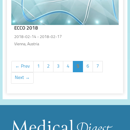
ECCO 2018
2018-02-14 - 2018-02-17
Vienna, Austria
← Prev
1
2
3
4
5
6
7
Next →