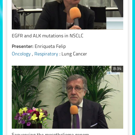
EGFR and ALK mutations in NSCLC
Presenter:
Enriqueta Felip
Oncology
,
Respiratory
: Lung Cancer
8:34