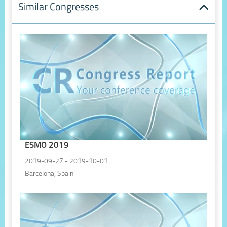
Similar Congresses
ESMO 2019
2019-09-27 - 2019-10-01
Barcelona, Spain