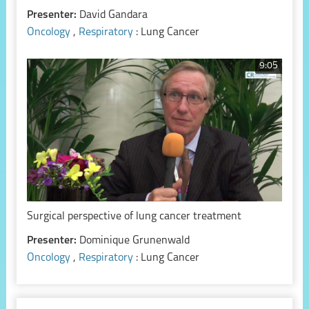
Presenter:
David Gandara
Oncology
,
Respiratory
: Lung Cancer
9:05
Surgical perspective of lung cancer treatment
Presenter:
Dominique Grunenwald
Oncology
,
Respiratory
: Lung Cancer