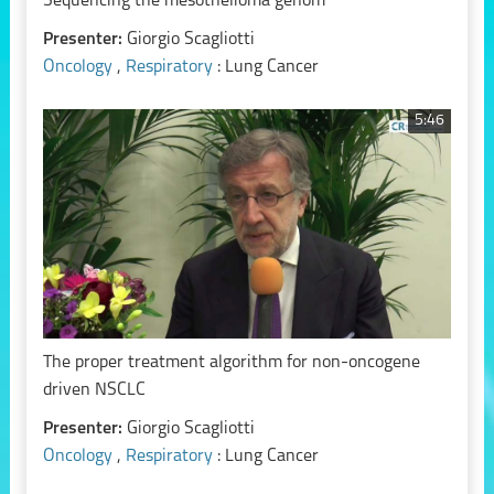
Sequencing the mesothelioma genom
Presenter:
Giorgio Scagliotti
Oncology
,
Respiratory
: Lung Cancer
5:46
The proper treatment algorithm for non-oncogene
driven NSCLC
Presenter:
Giorgio Scagliotti
Oncology
,
Respiratory
: Lung Cancer