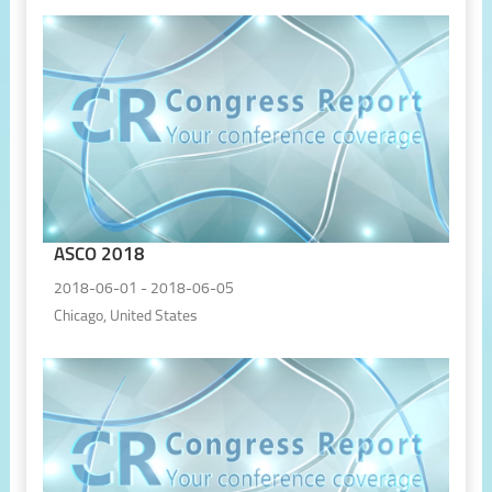
ASCO 2018
2018-06-01 - 2018-06-05
Chicago, United States