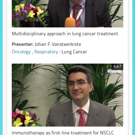
Multidisciplinary approach in lung cancer treatment
Presenter:
Johan F. Vansteenkiste
Oncology
,
Respiratory
: Lung Cancer
4:47
Immunotherapy as first-line treatment for NSCLC