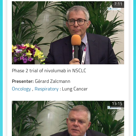
7:11
Phase 2 trial of nivolumab in NSCLC
Presenter:
Gérard Zalcmann
Oncology
,
Respiratory
: Lung Cancer
13:15