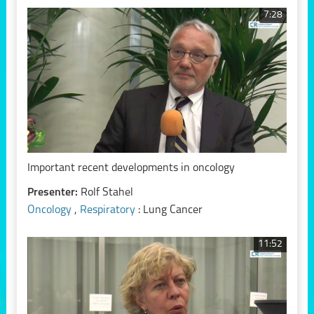
7:28
Important recent developments in oncology
Presenter:
Rolf Stahel
Oncology
,
Respiratory
: Lung Cancer
11:52