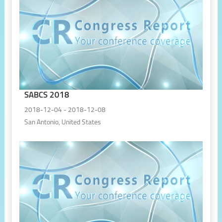
SABCS 2018
2018-12-04 - 2018-12-08
San Antonio, United States