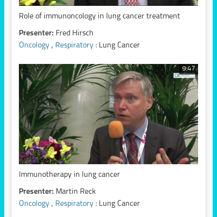
Role of immunoncology in lung cancer treatment
Presenter:
Fred Hirsch
Oncology
,
Respiratory
: Lung Cancer
9:47
Immunotherapy in lung cancer
Presenter:
Martin Reck
Oncology
,
Respiratory
: Lung Cancer