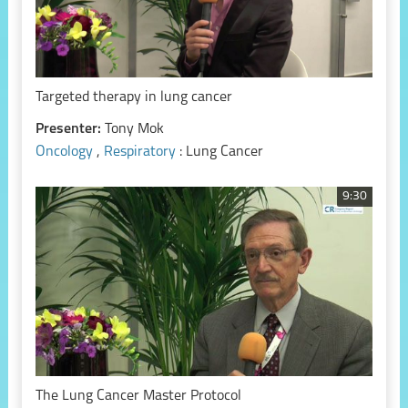
Targeted therapy in lung cancer
Presenter:
Tony Mok
Oncology
,
Respiratory
: Lung Cancer
9:30
The Lung Cancer Master Protocol