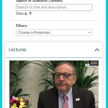
Search in Scientific Content:
Date
Filters:
Choose a Presenter...
Lectures
6:44