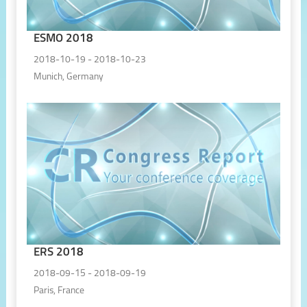
ESMO 2018
2018-10-19 - 2018-10-23
Munich, Germany
ERS 2018
2018-09-15 - 2018-09-19
Paris, France