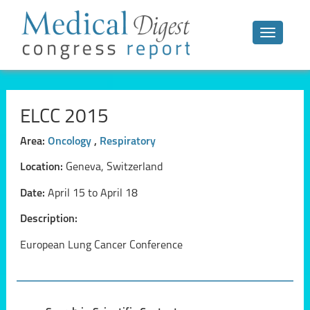
Toggle n
ELCC 2015
Area:
Oncology
,
Respiratory
Location:
Geneva, Switzerland
Date:
April 15 to April 18
Description:
European Lung Cancer Conference