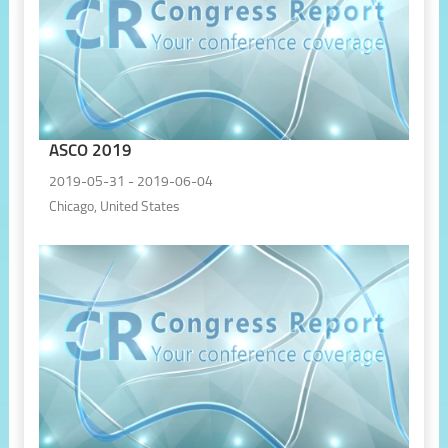
ASCO 2019
2019-05-31 - 2019-06-04
Chicago, United States