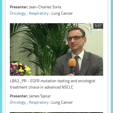
Presenter:
Jean-Charles Soria
Oncology
,
Respiratory
: Lung Cancer
5:57
LBA2_PR - EGFR mutation testing and oncologist
treatment choice in advanced NSCLC
Presenter:
James Spicer
Oncology
,
Respiratory
: Lung Cancer