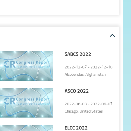
SABCS 2022
2022-12-07 - 2022-12-10
Alcobendas, Afghanistan
ASCO 2022
2022-06-03 - 2022-06-07
Chicago, United States
ELCC 2022