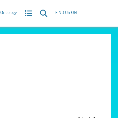
Oncology
FIND US ON