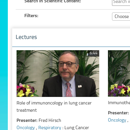
Search in Scientific Content:
Filters:
Choose 
Lectures
6:44
Immunother
Role of immunoncology in lung cancer
treatment
Presenter:
Oncology
,
Presenter:
Fred Hirsch
Oncology
,
Respiratory
: Lung Cancer