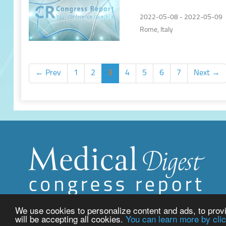
of Lung Cancer
2022-05-08 - 2022-05-09
Rome, Italy
← Prev
1
2
3
4
5
6
7
Next →
We use cookies to personalize content and ads, to provid
will be accepting all cookies.
You can learn more by clic