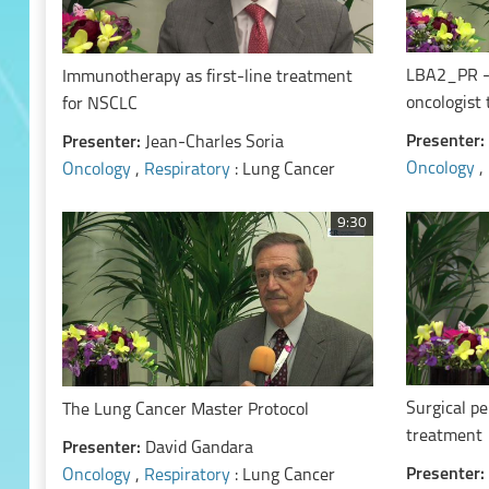
LBA2_PR - 
Immunotherapy as first-line treatment
oncologist
for NSCLC
NSCLC
Presenter:
Presenter:
Jean-Charles Soria
Oncology
,
Oncology
,
Respiratory
: Lung Cancer
9:30
Surgical pe
The Lung Cancer Master Protocol
treatment
Presenter:
David Gandara
Presenter:
Oncology
,
Respiratory
: Lung Cancer