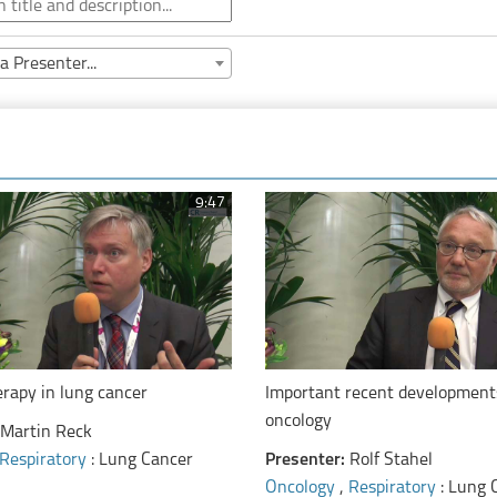
a Presenter...
9:47
apy in lung cancer
Important recent development
oncology
Martin Reck
Respiratory
: Lung Cancer
Presenter:
Rolf Stahel
Oncology
,
Respiratory
: Lung 