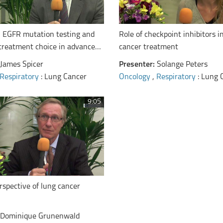
EGFR mutation testing and
Role of checkpoint inhibitors i
 treatment choice in advanced
cancer treatment
James Spicer
Presenter:
Solange Peters
Respiratory
: Lung Cancer
Oncology
,
Respiratory
: Lung 
9:05
rspective of lung cancer
Dominique Grunenwald