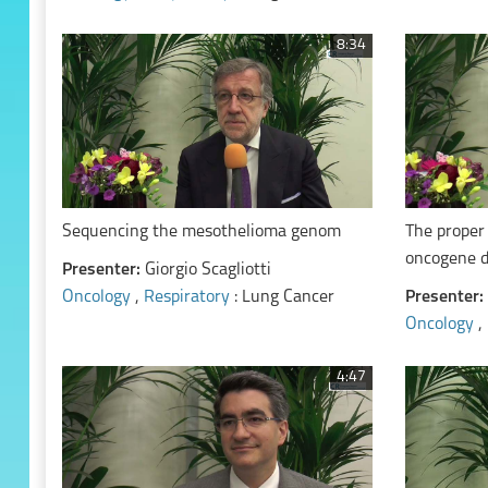
8:34
Sequencing the mesothelioma genom
The proper
oncogene 
Presenter:
Giorgio Scagliotti
Oncology
,
Respiratory
: Lung Cancer
Presenter:
Oncology
,
4:47