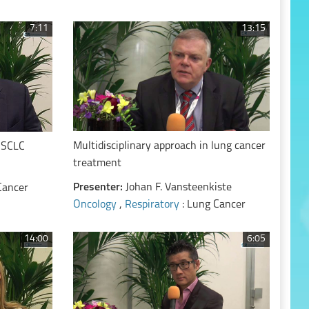
7:11
13:15
Multidisciplinary approach in lung cancer
 NSCLC
treatment
Presenter:
Johan F. Vansteenkiste
Cancer
Oncology
,
Respiratory
: Lung Cancer
14:00
6:05