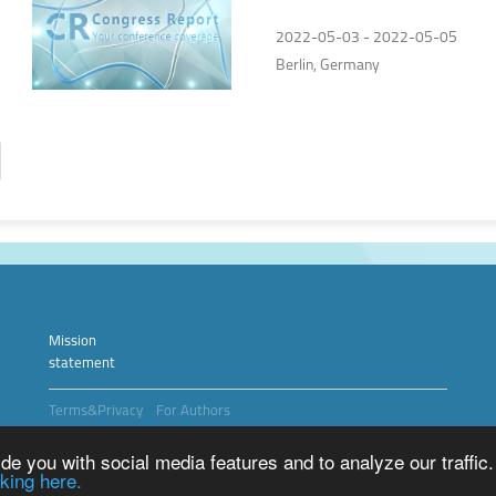
2022
2022-05-03 - 2022-05-05
Berlin, Germany
Mission
statement
Terms&Privacy
For Authors
Copyright © 2026 Medical Digest
e you with social media features and to analyze our traffic.
king here.