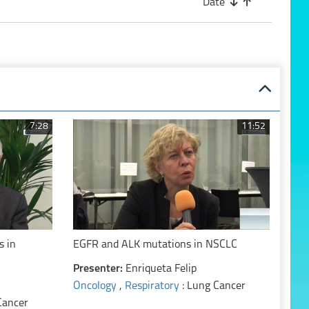
Date
7:28
11:52
s in
EGFR and ALK mutations in NSCLC
Presenter:
Enriqueta Felip
Oncology
,
Respiratory
: Lung Cancer
Cancer