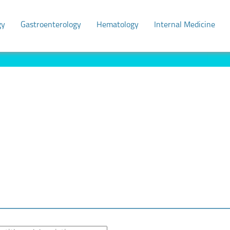
gy
Gastroenterology
Hematology
Internal Medicine