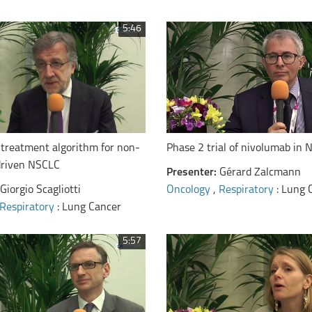
5:46
Phase 2 trial of nivolumab in
 treatment algorithm for non-
driven NSCLC
Presenter:
Gérard Zalcmann
Oncology
,
Respiratory
: Lung 
Giorgio Scagliotti
Respiratory
: Lung Cancer
5:57