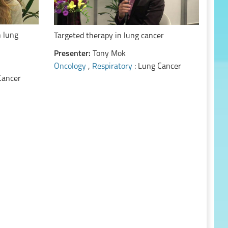
n lung
Targeted therapy in lung cancer
Presenter:
Tony Mok
Oncology
,
Respiratory
: Lung Cancer
Cancer