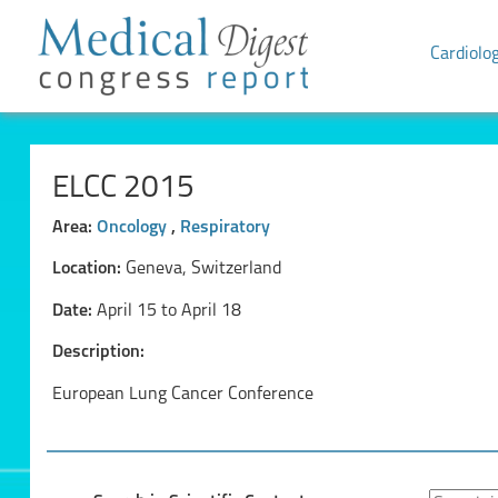
Cardiolo
ELCC 2015
Area:
Oncology
,
Respiratory
Location:
Geneva, Switzerland
Date:
April 15 to April 18
Description:
European Lung Cancer Conference