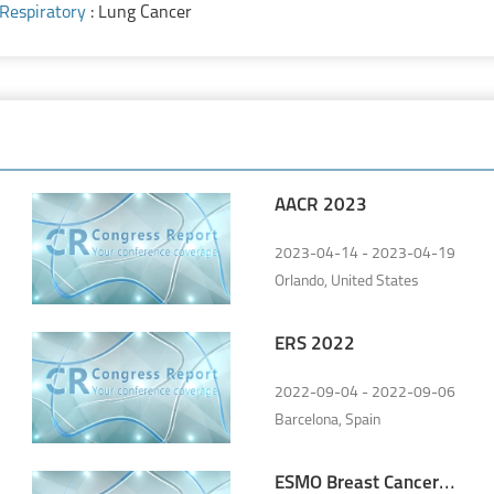
Respiratory
: Lung Cancer
AACR 2023
2023-04-14 - 2023-04-19
Orlando, United States
ERS 2022
2022-09-04 - 2022-09-06
Barcelona, Spain
ESMO Breast Cancer