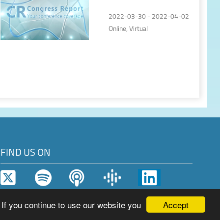
2022-03-30 - 2022-04-02
Online, Virtual
FIND US ON
Accept
 If you continue to use our website you