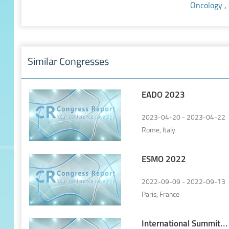
Oncology
,
Similar Congresses
EADO 2023
2023-04-20 - 2023-04-22
Rome, Italy
ESMO 2022
2022-09-09 - 2022-09-13
Paris, France
International Summit