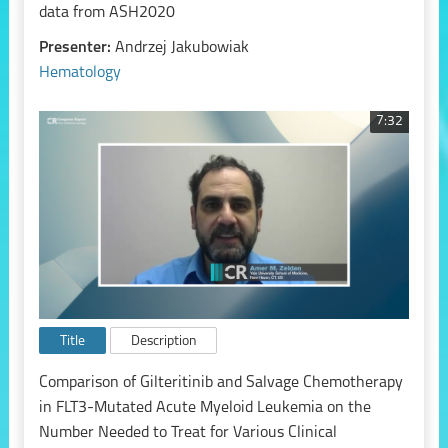
data from ASH2020
Presenter:
Andrzej Jakubowiak
Hematology
7:32
Title
Description
Comparison of Gilteritinib and Salvage Chemotherapy
in FLT3-Mutated Acute Myeloid Leukemia on the
Number Needed to Treat for Various Clinical