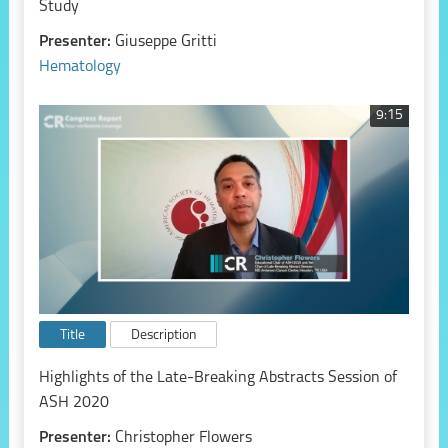
Study
Presenter:
Giuseppe Gritti
Hematology
9:15
Title
Description
Highlights of the Late-Breaking Abstracts Session of
ASH 2020
Presenter:
Christopher Flowers