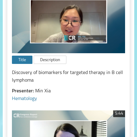
Title
Description
Discovery of biomarkers for targeted therapy in B cell
lymphoma
Presenter:
Min Xia
Hematology
5:44