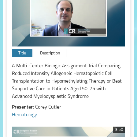
Title
Description
A Multi-Center Biologic Assignment Trial Comparing
Reduced Intensity Allogeneic Hematopoietic Cell
Transplantation to Hypomethylating Therapy or Best
Supportive Care in Patients Aged 50-75 with
Advanced Myelodysplastic Syndrome
Presenter:
Corey Cutler
Hematology
3:50