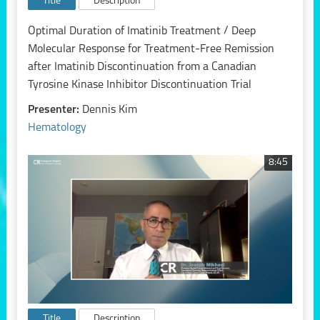
Title
Description
Optimal Duration of Imatinib Treatment / Deep
Molecular Response for Treatment-Free Remission
after Imatinib Discontinuation from a Canadian
Tyrosine Kinase Inhibitor Discontinuation Trial
Presenter:
Dennis Kim
Hematology
8:45
Title
Description