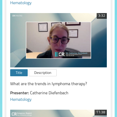
Hematology
3:32
Title
Description
What are the trends in lymphoma therapy?
Presenter:
Catherine Diefenbach
Hematology
11:38