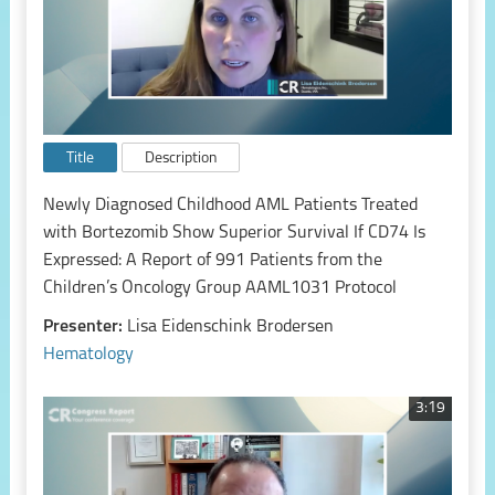
Title
Description
Newly Diagnosed Childhood AML Patients Treated
with Bortezomib Show Superior Survival If CD74 Is
Expressed: A Report of 991 Patients from the
Children’s Oncology Group AAML1031 Protocol
Presenter:
Lisa Eidenschink Brodersen
Hematology
3:19