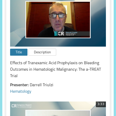
Title
Description
Effects of Tranexamic Acid Prophylaxis on Bleeding
Outcomes in Hematologic Malignancy: The a-TREAT
Trial
Presenter:
Darrell Triulzi
Hematology
3:33