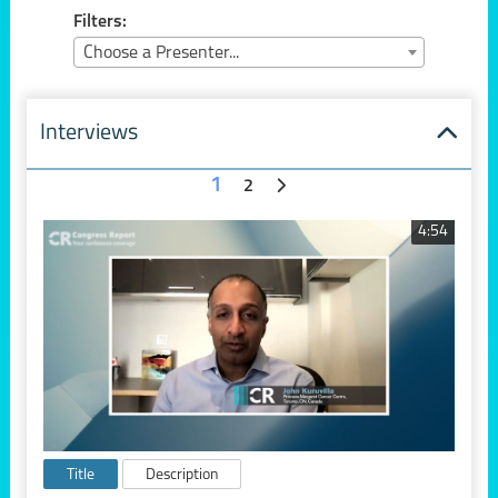
Filters:
Choose a Presenter...
Interviews
1
2
4:54
Title
Description