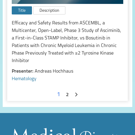
Title
Description
Efficacy and Safety Results from ASCEMBL, a
Multicenter, Open-Label, Phase 3 Study of Asciminib,
a First-in-Class STAMP Inhibitor, vs Bosutinib in
Patients with Chronic Myeloid Leukemia in Chronic
Phase Previously Treated with ≥2 Tyrosine Kinase
Inhibitor
Presenter:
Andreas Hochhaus
Hematology
1
2