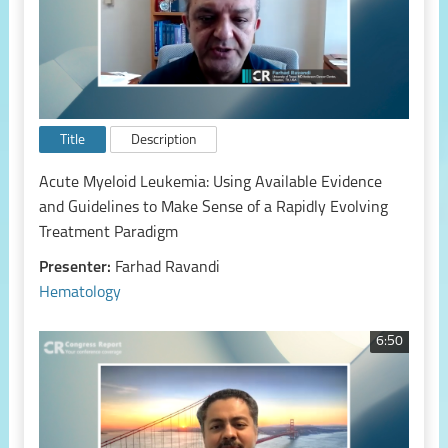
Title
Description
Acute Myeloid Leukemia: Using Available Evidence
and Guidelines to Make Sense of a Rapidly Evolving
Treatment Paradigm
Presenter:
Farhad Ravandi
Hematology
6:50