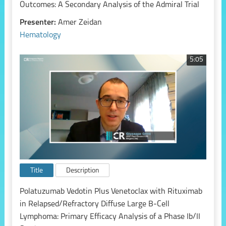
Outcomes: A Secondary Analysis of the Admiral Trial
Presenter:
Amer Zeidan
Hematology
5:05
Title
Description
Polatuzumab Vedotin Plus Venetoclax with Rituximab
in Relapsed/Refractory Diffuse Large B-Cell
Lymphoma: Primary Efficacy Analysis of a Phase Ib/II