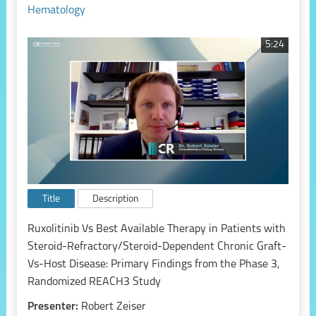
Hematology
5:24
Title
Description
Ruxolitinib Vs Best Available Therapy in Patients with
Steroid-Refractory/Steroid-Dependent Chronic Graft-
Vs-Host Disease: Primary Findings from the Phase 3,
Randomized REACH3 Study
Presenter:
Robert Zeiser