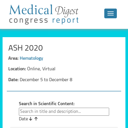
Toggle n
ASH 2020
Area:
Hematology
Location:
Online, Virtual
Date:
December 5 to December 8
Search in Scientific Content:
Date