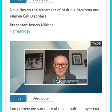
Novelties on the treatment of Multiple Myeloma and
Plasma Cell Disorders
Presenter:
Joseph Mikhael
Hematology
14:08
Title
Description
Comprehensive summary of novel multiple myeloma