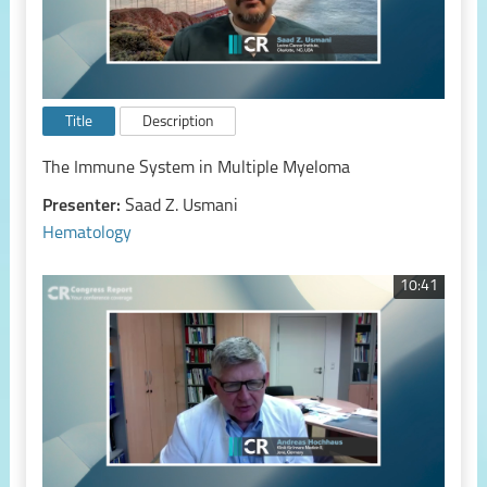
Title
Description
The Immune System in Multiple Myeloma
Presenter:
Saad Z. Usmani
Hematology
10:41