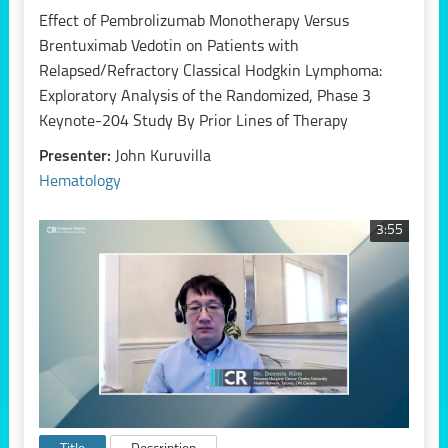
Effect of Pembrolizumab Monotherapy Versus
Brentuximab Vedotin on Patients with
Relapsed/Refractory Classical Hodgkin Lymphoma:
Exploratory Analysis of the Randomized, Phase 3
Keynote-204 Study By Prior Lines of Therapy
Presenter:
John Kuruvilla
Hematology
3:55