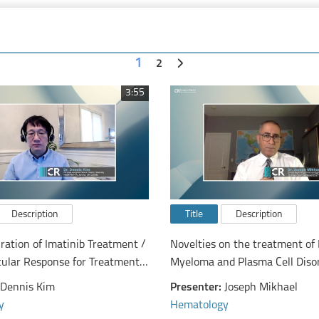
1
2
3:55
Description
Title
Description
ration of Imatinib Treatment /
Novelties on the treatment of 
ular Response for Treatment-
Myeloma and Plasma Cell Diso
sion after Imatinib
Dennis Kim
Presenter:
Joseph Mikhael
ation from a Canadian Tyrosine
y
Hematology
bitor Discontinuation Trial