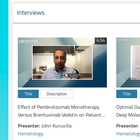
Interviews
4:54
Title
Description
Title
Effect of Pembrolizumab Monotherapy
Optimal Du
Versus Brentuximab Vedotin on Patients
Deep Molec
with Relapsed/Refractory Classical
Free Remis
Presenter:
John Kuruvilla
Presenter:
Hodgkin Lymphoma: Exploratory Analysis
Discontinu
Hematology
Hematolog
of the Randomized, Phase 3 Keynote-204
Kinase Inhi