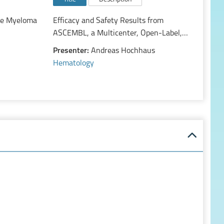
le Myeloma
Efficacy and Safety Results from
ASCEMBL, a Multicenter, Open-Label,
Phase 3 Study of Asciminib, a First-in-
Presenter:
Andreas Hochhaus
Class STAMP Inhibitor, vs Bosutinib in
Hematology
Patients with Chronic Myeloid Leukemia
in Chronic Phase Previously Treated with
≥2 Tyrosine Kinase Inhibitor