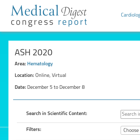
Cardiolo
ASH 2020
Area:
Hematology
Location:
Online, Virtual
Date:
December 5 to December 8
Search in Scientific Content:
Filters:
Choose 