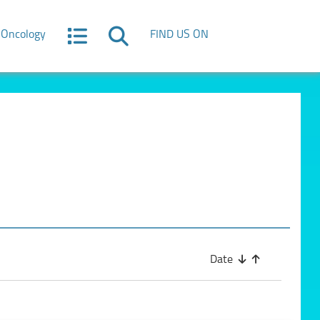
Oncology
FIND US ON
Date