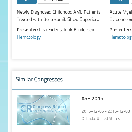
Newly Diagnosed Childhood AML Patients
Acute Myel
Treated with Bortezomib Show Superior
Evidence a
Survival If CD74 Is Expressed: A Report of
of a Rapid
Presenter:
Lisa Eidenschink Brodersen
Presenter:
991 Patients from the Children’s
Hematology
Hematolog
Oncology Group AAML1031 Protocol
Similar Congresses
ASH 2015
2015-12-05 - 2015-12-08
Orlando, United States