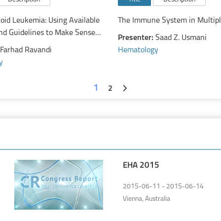
oid Leukemia: Using Available
The Immune System in Multip
nd Guidelines to Make Sense
Presenter:
Saad Z. Usmani
ly Evolving Treatment Paradigm
Farhad Ravandi
Hematology
y
1
2
EHA 2015
2015-06-11 - 2015-06-14
Vienna, Australia