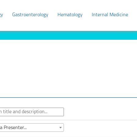
gy
Gastroenterology
Hematology
Internal Medicine
a Presenter...