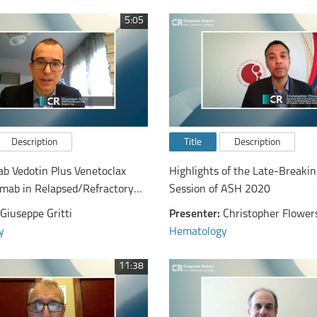
5:05
Description
Title
Description
b Vedotin Plus Venetoclax
Highlights of the Late-Breakin
imab in Relapsed/Refractory
Session of ASH 2020
rge B-Cell Lymphoma: Primary
Giuseppe Gritti
Presenter:
Christopher Flower
alysis of a Phase Ib/II Study
y
Hematology
11:38