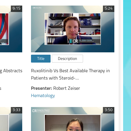
9:15
5:24
Title
Description
g Abstracts
Ruxolitinib Vs Best Available Therapy in
Patients with Steroid-
Refractory/Steroid-Dependent Chronic
s
Presenter:
Robert Zeiser
Graft-Vs-Host Disease: Primary Findings
Hematology
from the Phase 3, Randomized REACH3
Study
3:33
3:50