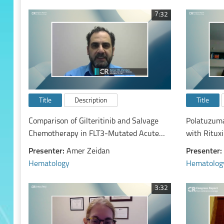
Study By Prior Lines of Therapy
7:32
Title
Description
Title
Comparison of Gilteritinib and Salvage
Polatuzuma
Chemotherapy in FLT3-Mutated Acute
with Ritux
Myeloid Leukemia on the Number Needed
Diffuse La
Presenter:
Amer Zeidan
Presenter:
to Treat for Various Clinical Outcomes: A
Efficacy An
Hematology
Hematolog
Secondary Analysis of the Admiral Trial
3:32