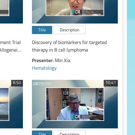
Title
Description
ment Trial
Discovery of biomarkers for targeted
Allogeneic
therapy in B cell lymphoma
tion to
Presenter:
Min Xia
est
Hematology
ged 50-75
c
6:50
10:41
Title
Description