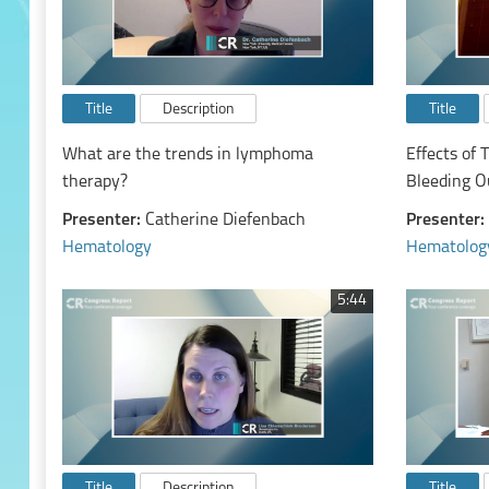
Title
Description
Title
What are the trends in lymphoma
Effects of 
therapy?
Bleeding O
Malignancy
Presenter:
Catherine Diefenbach
Presenter:
Hematology
Hematolog
5:44
Title
Description
Title