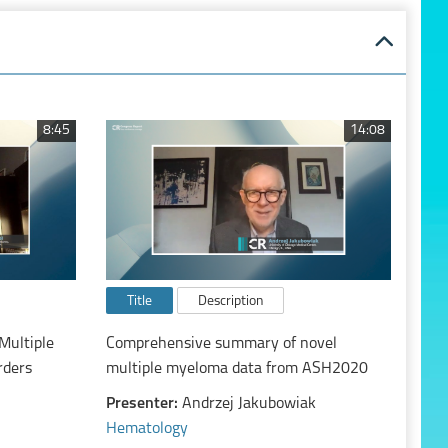
8:45
14:08
Title
Description
Multiple
Comprehensive summary of novel
rders
multiple myeloma data from ASH2020
Presenter:
Andrzej Jakubowiak
Hematology