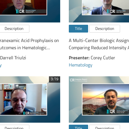
Description
Title
Description
Tranexamic Acid Prophylaxis on
A Multi-Center Biologic Assign
utcomes in Hematologic
Comparing Reduced Intensity 
: The a-TREAT Trial
Hematopoietic Cell Transplanta
Darrell Triulzi
Presenter:
Corey Cutler
Hypomethylating Therapy or B
y
Hematology
Supportive Care in Patients A
with Advanced Myelodysplasti
3:19
Syndrome
Description
Title
Description