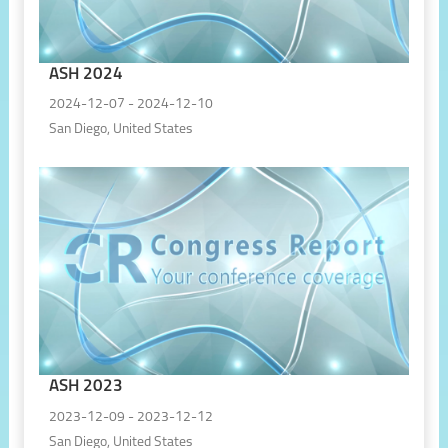
ASH 2024
2024-12-07 - 2024-12-10
San Diego, United States
ASH 2023
2023-12-09 - 2023-12-12
San Diego, United States