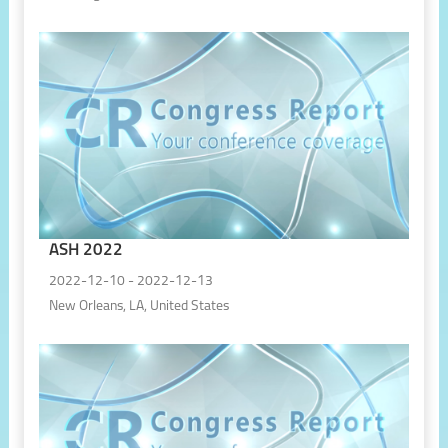
ASH 2022
2022-12-10 - 2022-12-13
New Orleans, LA, United States