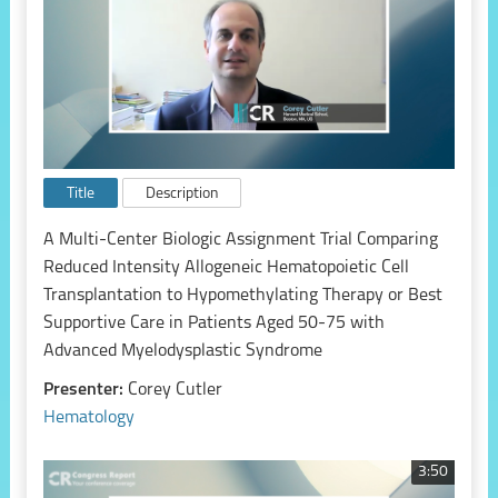
Title
Description
A Multi-Center Biologic Assignment Trial Comparing
Reduced Intensity Allogeneic Hematopoietic Cell
Transplantation to Hypomethylating Therapy or Best
Supportive Care in Patients Aged 50-75 with
Advanced Myelodysplastic Syndrome
Presenter:
Corey Cutler
Hematology
3:50