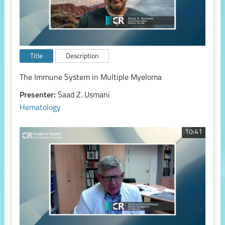
Title
Description
The Immune System in Multiple Myeloma
Presenter:
Saad Z. Usmani
Hematology
10:41