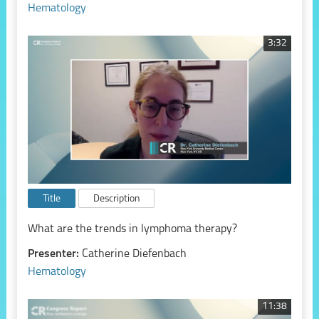
Hematology
3:32
Title
Description
What are the trends in lymphoma therapy?
Presenter:
Catherine Diefenbach
Hematology
11:38