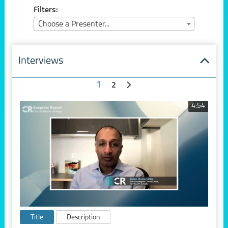
Filters:
Choose a Presenter...
Interviews
1
2
4:54
Title
Description