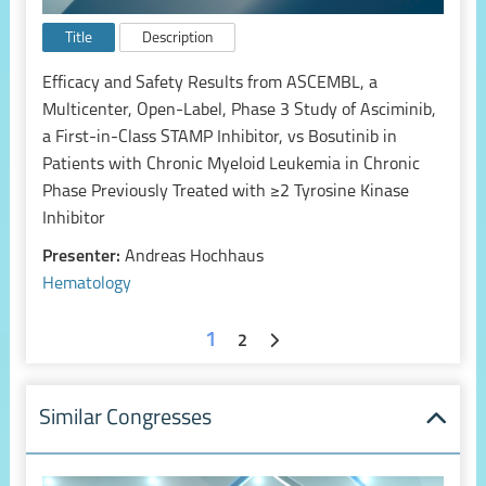
Title
Description
Efficacy and Safety Results from ASCEMBL, a
Multicenter, Open-Label, Phase 3 Study of Asciminib,
a First-in-Class STAMP Inhibitor, vs Bosutinib in
Patients with Chronic Myeloid Leukemia in Chronic
Phase Previously Treated with ≥2 Tyrosine Kinase
Inhibitor
Presenter:
Andreas Hochhaus
Hematology
1
2
Similar Congresses