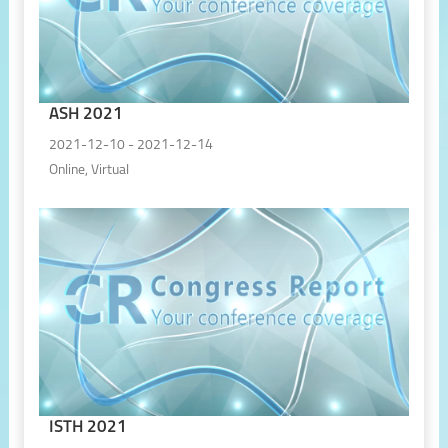
ASH 2021
2021-12-10 - 2021-12-14
Online, Virtual
ISTH 2021