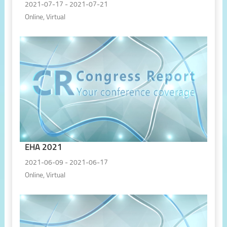
2021-07-17 - 2021-07-21
Online, Virtual
EHA 2021
2021-06-09 - 2021-06-17
Online, Virtual