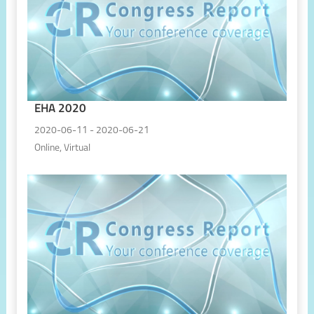
EHA 2020
2020-06-11 - 2020-06-21
Online, Virtual