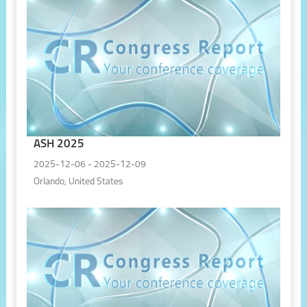
ASH 2025
2025-12-06 - 2025-12-09
Orlando, United States