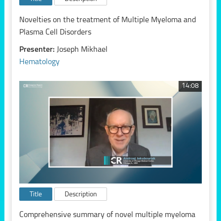
Novelties on the treatment of Multiple Myeloma and
Plasma Cell Disorders
Presenter:
Joseph Mikhael
Hematology
14:08
Title
Description
Comprehensive summary of novel multiple myeloma