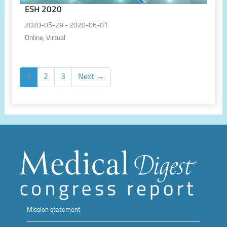
ESH 2020
2020-05-29 - 2020-06-01
Online, Virtual
1
2
3
Next →
Mission statement