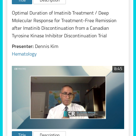
Title
Description
Optimal Duration of Imatinib Treatment / Deep
Molecular Response for Treatment-Free Remission
after Imatinib Discontinuation from a Canadian
Tyrosine Kinase Inhibitor Discontinuation Trial
Presenter:
Dennis Kim
Hematology
8:45
Title
Description