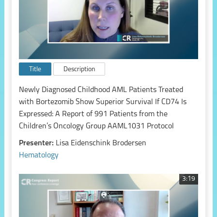
Title
Description
Newly Diagnosed Childhood AML Patients Treated
with Bortezomib Show Superior Survival If CD74 Is
Expressed: A Report of 991 Patients from the
Children’s Oncology Group AAML1031 Protocol
Presenter:
Lisa Eidenschink Brodersen
Hematology
3:19