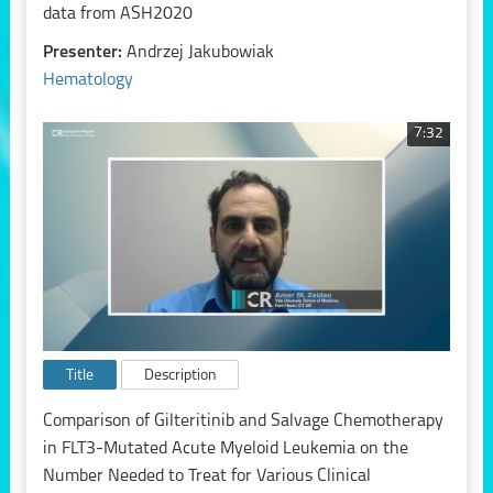
data from ASH2020
Presenter:
Andrzej Jakubowiak
Hematology
7:32
Title
Description
Comparison of Gilteritinib and Salvage Chemotherapy
in FLT3-Mutated Acute Myeloid Leukemia on the
Number Needed to Treat for Various Clinical