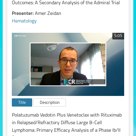
Outcomes: A Secondary Analysis of the Admiral Trial
Presenter:
Amer Zeidan
Hematology
5:05
Title
Description
Polatuzumab Vedotin Plus Venetoclax with Rituximab
in Relapsed/Refractory Diffuse Large B-Cell
Lymphoma: Primary Efficacy Analysis of a Phase Ib/II