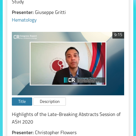
Study
Presenter:
Giuseppe Gritti
Hematology
9:15
Title
Description
Highlights of the Late-Breaking Abstracts Session of
ASH 2020
Presenter:
Christopher Flowers