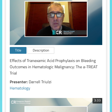
Title
Description
Effects of Tranexamic Acid Prophylaxis on Bleeding
Outcomes in Hematologic Malignancy: The a-TREAT
Trial
Presenter:
Darrell Triulzi
Hematology
3:33