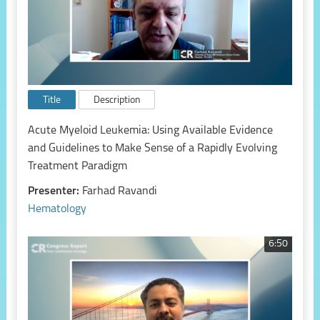
Title
Description
Acute Myeloid Leukemia: Using Available Evidence
and Guidelines to Make Sense of a Rapidly Evolving
Treatment Paradigm
Presenter:
Farhad Ravandi
Hematology
6:50