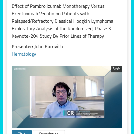
Effect of Pembrolizumab Monotherapy Versus
Brentuximab Vedotin on Patients with
Relapsed/Refractory Classical Hodgkin Lymphoma:
Exploratory Analysis of the Randomized, Phase 3
Keynote-204 Study By Prior Lines of Therapy
Presenter:
John Kuruvilla
Hematology
3:55