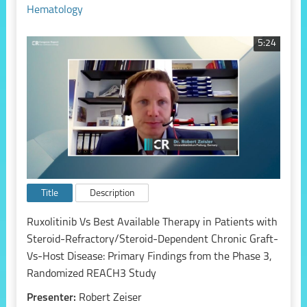
Hematology
5:24
Title
Description
Ruxolitinib Vs Best Available Therapy in Patients with
Steroid-Refractory/Steroid-Dependent Chronic Graft-
Vs-Host Disease: Primary Findings from the Phase 3,
Randomized REACH3 Study
Presenter:
Robert Zeiser