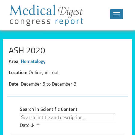
Toggle n
ASH 2020
Area:
Hematology
Location:
Online, Virtual
Date:
December 5 to December 8
Search in Scientific Content:
Date