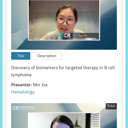
Title
Description
Discovery of biomarkers for targeted therapy in B cell
lymphoma
Presenter:
Min Xia
Hematology
5:44