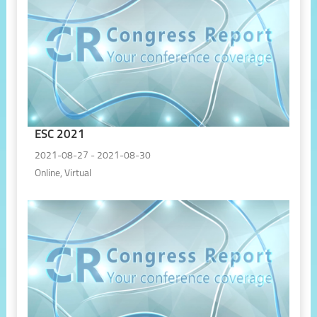
ESC 2021
2021-08-27 - 2021-08-30
Online, Virtual