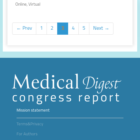
Online, Virtual
← Prev
1
2
3
4
5
Next →
Mission statement
Terms&Privacy
For Authors