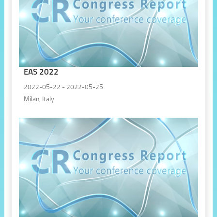
EAS 2022
2022-05-22 - 2022-05-25
Milan, Italy