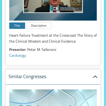
Title
Description
Heart Failure Treatment at the Crossroad: The Story of
the Clinical Wisdom and Clinical Evidence
Presenter:
Petar M. Seferovic
Cardiology
Similar Congresses