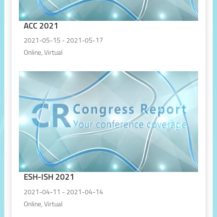
ACC 2021
2021-05-15 - 2021-05-17
Online, Virtual
ESH-ISH 2021
2021-04-11 - 2021-04-14
Online, Virtual