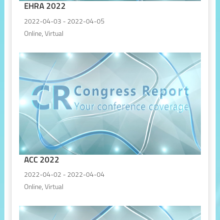
EHRA 2022
2022-04-03 - 2022-04-05
Online, Virtual
ACC 2022
2022-04-02 - 2022-04-04
Online, Virtual