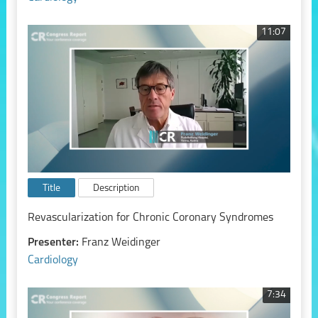
11:07
Title
Description
Revascularization for Chronic Coronary Syndromes
Presenter:
Franz Weidinger
Cardiology
7:34