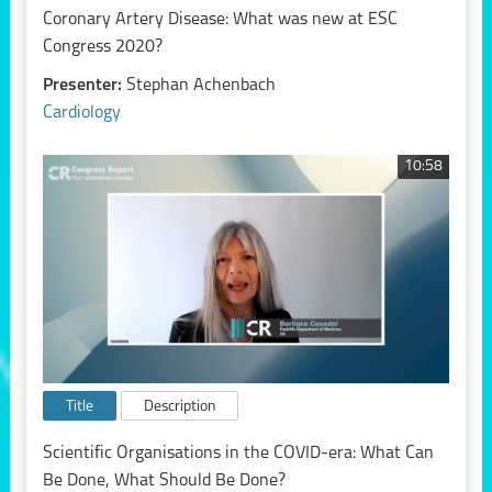
Coronary Artery Disease: What was new at ESC
Congress 2020?
Presenter:
Stephan Achenbach
Cardiology
10:58
Title
Description
Scientific Organisations in the COVID-era: What Can
Be Done, What Should Be Done?