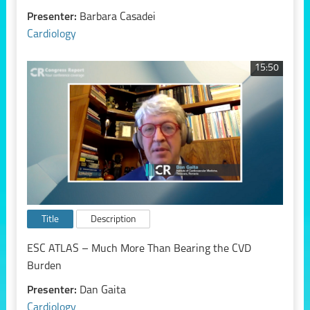
Presenter:
Barbara Casadei
Cardiology
15:50
Title
Description
ESC ATLAS – Much More Than Bearing the CVD
Burden
Presenter:
Dan Gaita
Cardiology