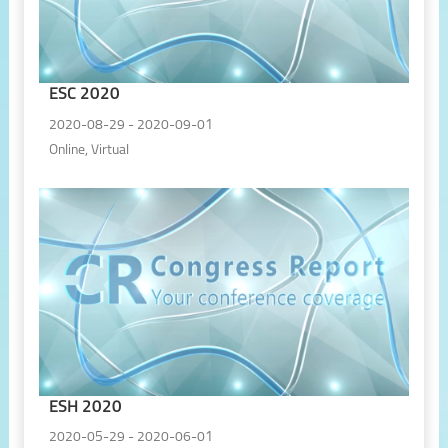
ESC 2020
2020-08-29 - 2020-09-01
Online, Virtual
ESH 2020
2020-05-29 - 2020-06-01