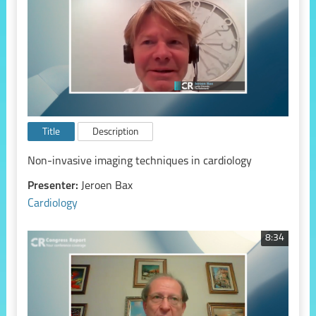
Title
Description
Non-invasive imaging techniques in cardiology
Presenter:
Jeroen Bax
Cardiology
8:34