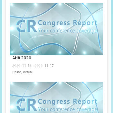
AHA 2020
2020-11-13 - 2020-11-17
Online, Virtual