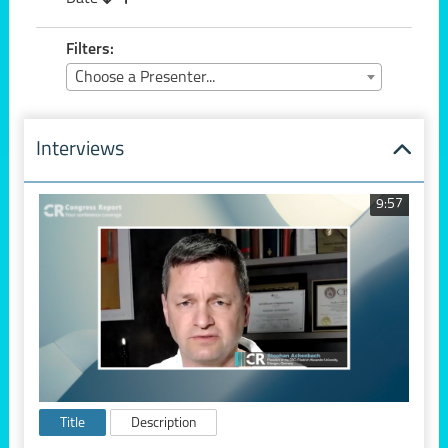
Filters:
Choose a Presenter...
Interviews
9:57
Title
Description