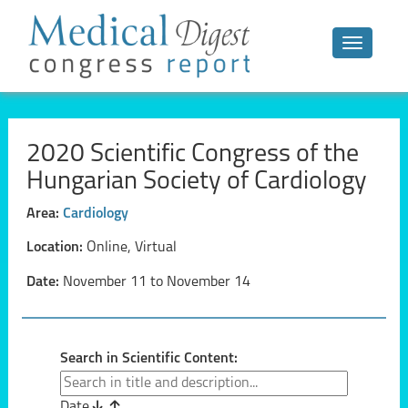
Toggle n
2020 Scientific Congress of the
Hungarian Society of Cardiology
Area:
Cardiology
Location:
Online, Virtual
Date:
November 11 to November 14
Search in Scientific Content:
Date