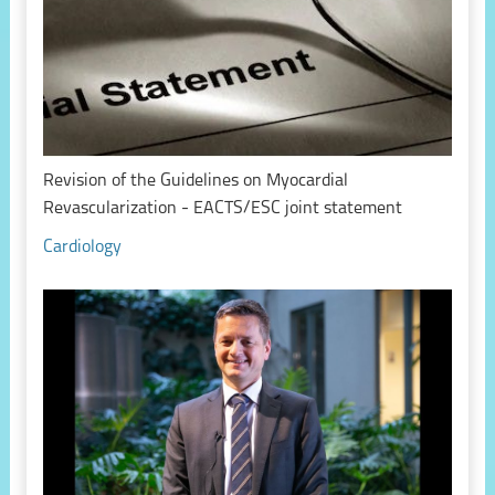
Revision of the Guidelines on Myocardial
Revascularization - EACTS/ESC joint statement
Cardiology