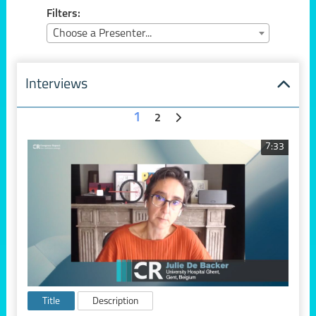
Filters:
Choose a Presenter...
Interviews
1
2
7:33
Title
Description