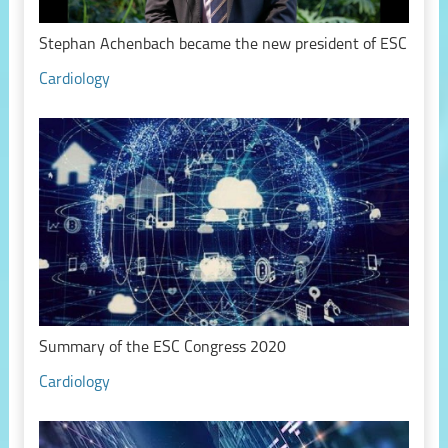
Stephan Achenbach became the new president of ESC
Cardiology
Summary of the ESC Congress 2020
Cardiology