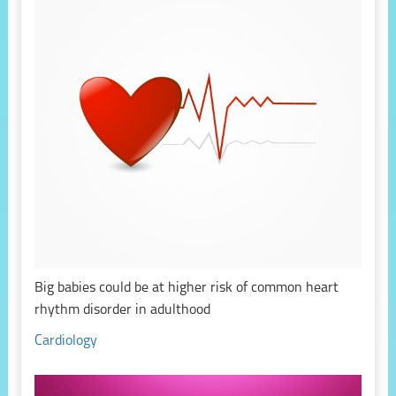
Big babies could be at higher risk of common heart
rhythm disorder in adulthood
Cardiology