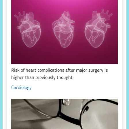
Risk of heart complications after major surgery is
higher than previously thought
Cardiology