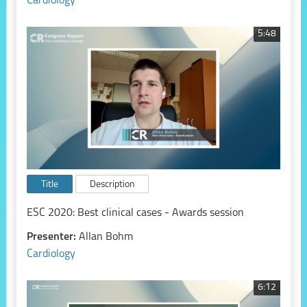
Cardiology
5:48
Title
Description
ESC 2020: Best clinical cases - Awards session
Presenter:
Allan Bohm
Cardiology
6:12