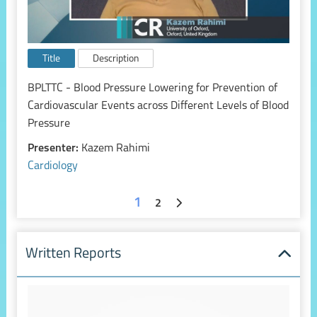
Title
Description
BPLTTC - Blood Pressure Lowering for Prevention of
Cardiovascular Events across Different Levels of Blood
Pressure
Presenter:
Kazem Rahimi
Cardiology
1
2
Written Reports