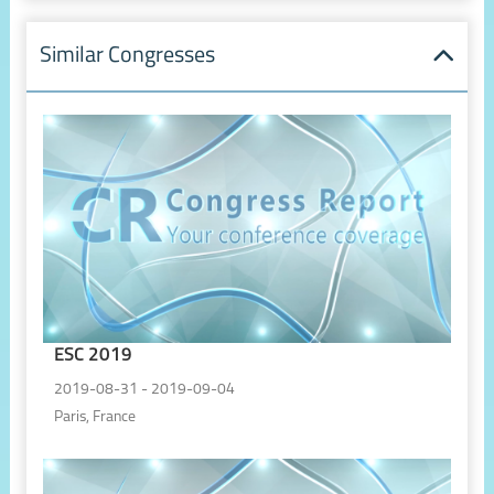
Similar Congresses
ESC 2019
2019-08-31 - 2019-09-04
Paris, France