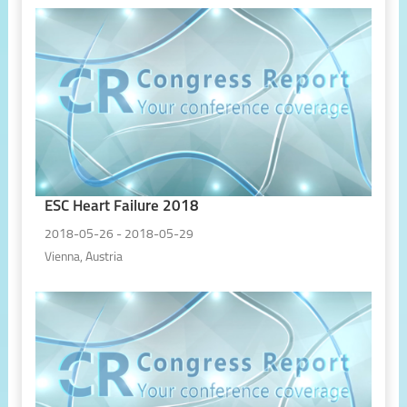
ESC Heart Failure 2018
2018-05-26 - 2018-05-29
Vienna, Austria