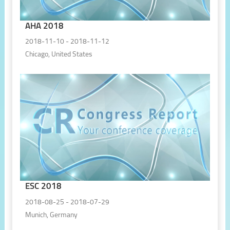
AHA 2018
2018-11-10 - 2018-11-12
Chicago, United States
ESC 2018
2018-08-25 - 2018-07-29
Munich, Germany