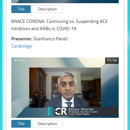
Title
Description
BRACE CORONA: Continuing vs. Suspending ACE
Inhibitors and ARBs in COVID-19
Presenter:
Gianfranco Parati
Cardiology
15:58
Title
Description