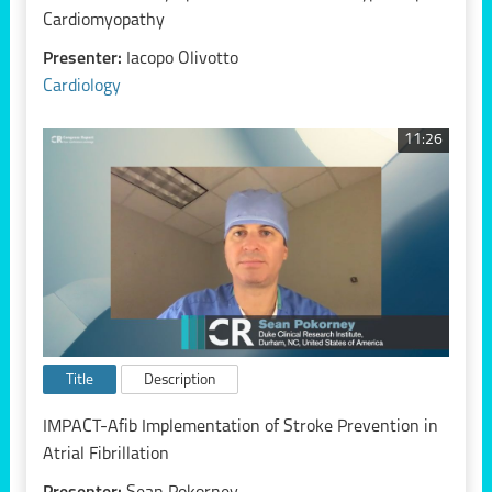
Cardiomyopathy
Presenter:
Iacopo Olivotto
Cardiology
11:26
Title
Description
IMPACT-Afib Implementation of Stroke Prevention in
Atrial Fibrillation