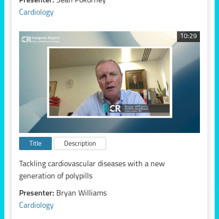
Presenter:
Sean Pokorney
Cardiology
10:29
Title
Description
Tackling cardiovascular diseases with a new
generation of polypills
Presenter:
Bryan Williams
Cardiology