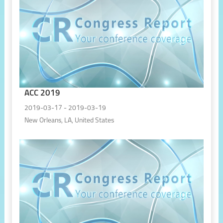
ACC 2019
2019-03-17 - 2019-03-19
New Orleans, LA, United States