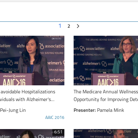
1
2
 avoidable Hospitalizations
The Medicare Annual Wellness 
viduals with Alzheimer's
Opportunity for Improving Det
ementia
Cognitive Impairment
Pei-Jung Lin
Presenter:
Pamela Mink
AAIC 2016
6:51