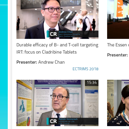
Durable efficacy of B- and T-cell targeting
The Essen 
IRT: focus on Cladribine Tablets
Presenter:
Presenter:
Andrew Chan
ECTRIMS 2018
15:34