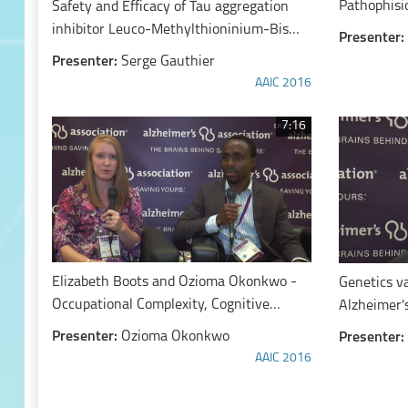
Pathophisio
Safety and Efficacy of Tau aggregation
inhibitor Leuco-Methylthioninium-Bis
Presenter:
(hydromethanesulfonate) (LMTM)
Presenter:
Serge Gauthier
AAIC 2016
7:16
Elizabeth Boots and Ozioma Okonkwo -
Genetics v
Occupational Complexity, Cognitive
Alzheimer'
Reserve, and White Matter
Presenter:
Ozioma Okonkwo
Presenter:
Hyperintensities: Findings from the
AAIC 2016
Wisconsin Registry