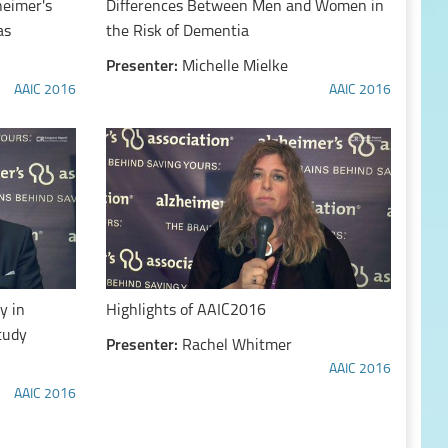
heimer's
Differences Between Men and Women in
as
the Risk of Dementia
Presenter:
Michelle Mielke
AAIC 2016
AAIC 2016
y in
Highlights of AAIC2016
tudy
Presenter:
Rachel Whitmer
AAIC 2016
AAIC 2016