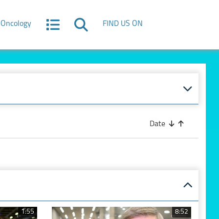
Oncology
FIND US ON
Date
1:55
8:52