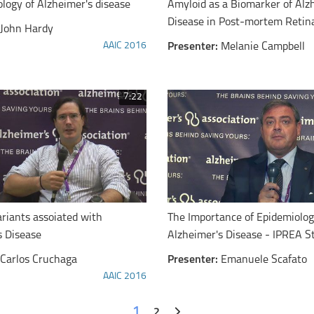
logy of Alzheimer's disease
Amyloid as a Biomarker of Alz
Disease in Post-mortem Retin
John Hardy
AAIC 2016
Presenter:
Melanie Campbell
7:22
ariants assoiated with
The Importance of Epidemiolog
s Disease
Alzheimer's Disease - IPREA S
Carlos Cruchaga
Presenter:
Emanuele Scafato
AAIC 2016
1
2