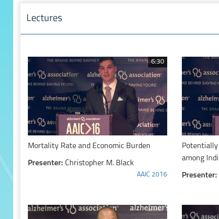
Lectures
6:30
Mortality Rate and Economic Burden
Potentially
among Indi
Presenter:
Christopher M. Black
Related D
AAIC 2016
Presenter: