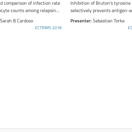
d comparison of infection rate
Inhibition of Bruton's tyrosine
cyte counts among relapsing-
selectively prevents antigen-a
ultiple sclerosis patients 50
B cells and ameliorates B cell
Sarah B Cardoso
Presenter:
Sebastian Torke
lder treated with subcutaneous
experimental autoimmune
ECTRIMS 2018
E
 beta-1a or dimethyl fumarate
encephalomyelitis