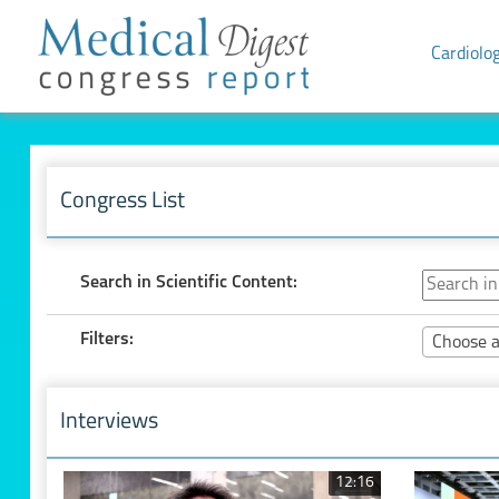
Cardiolo
Congress List
Search in Scientific Content:
Filters:
Choose a
Interviews
12:16