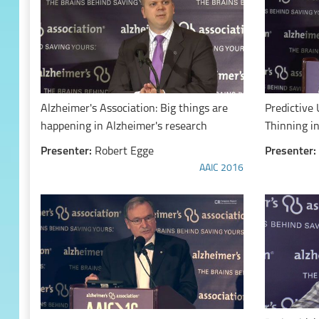
Alzheimer's Association: Big things are
Predictive 
happening in Alzheimer's research
Thinning i
Presenter:
Robert Egge
Presenter:
AAIC 2016