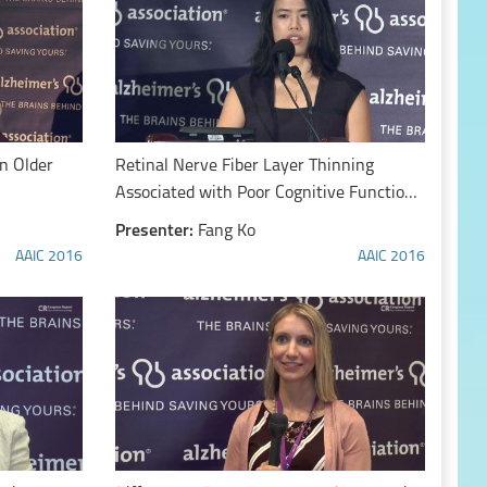
in Older
Retinal Nerve Fiber Layer Thinning
Associated with Poor Cognitive Function
Among a Large Cohort, UK Biobank
Presenter:
Fang Ko
AAIC 2016
AAIC 2016