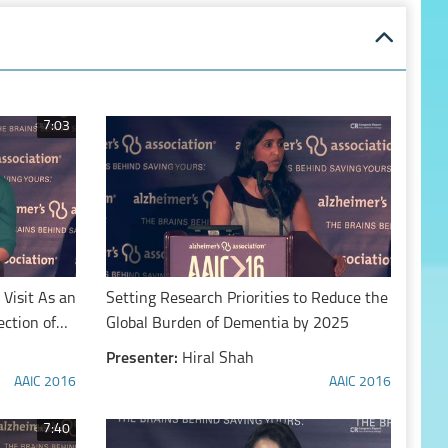
7:03
Visit As an
Setting Research Priorities to Reduce the
ection of
Global Burden of Dementia by 2025
Presenter:
Hiral Shah
AAIC 2016
AAIC 2016
7:40