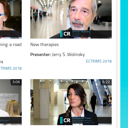
ing: a road
New therapies
Presenter:
Jerry S. Wolinsky
va
ECTRIMS 2018
CTRIMS 2018
3:06
6:22