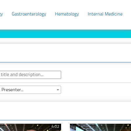
gy
Gastroenterology
Hematology
Internal Medicine
 Presenter...
4:02