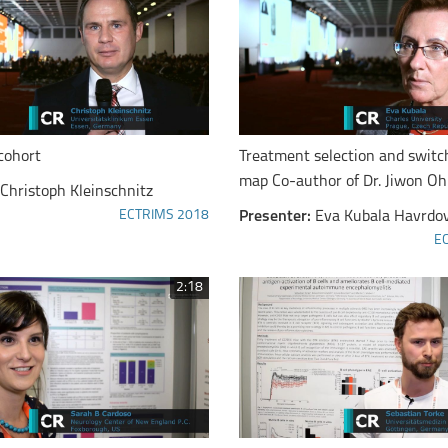
cohort
Treatment selection and switch
map Co-author of Dr. Jiwon Oh
Christoph Kleinschnitz
ECTRIMS 2018
Presenter:
Eva Kubala Havrdo
E
2:18