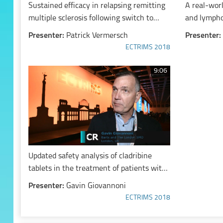
Sustained efficacy in relapsing remitting
A real-worl
multiple sclerosis following switch to
and lympho
placebo treatment from cladribine tablets
remitting m
Presenter:
Patrick Vermersch
Presenter:
in patients with high disease activity at
years or o
ECTRIMS 2018
baseline
interferon
9:06
Updated safety analysis of cladribine
tablets in the treatment of patients with
multiple sclerosis
Presenter:
Gavin Giovannoni
ECTRIMS 2018