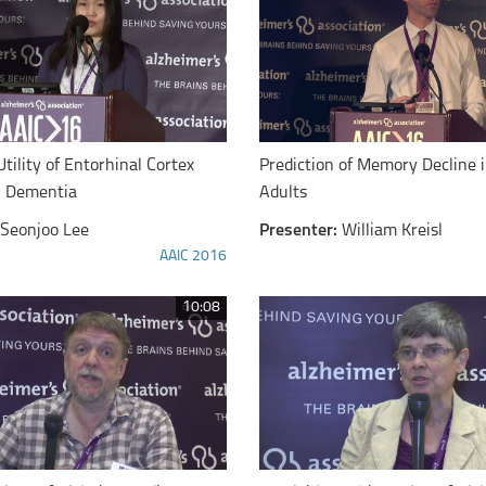
Utility of Entorhinal Cortex
Prediction of Memory Decline 
n Dementia
Adults
Seonjoo Lee
Presenter:
William Kreisl
AAIC 2016
10:08