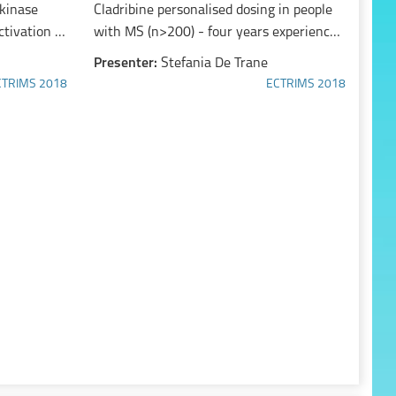
 kinase
Cladribine personalised dosing in people
ctivation of
with MS (n>200) - four years experience
-mediated
in clinical care
Presenter:
Stefania De Trane
CTRIMS 2018
ECTRIMS 2018