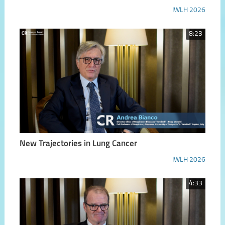
IWLH 2026
8:23
New Trajectories in Lung Cancer
IWLH 2026
4:33