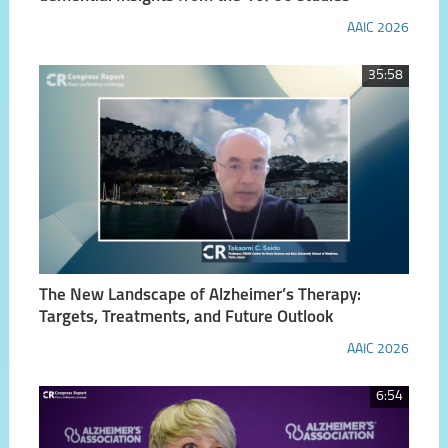
AAIC 2026
35:58
The New Landscape of Alzheimer’s Therapy:
Targets, Treatments, and Future Outlook
AAIC 2026
6:54