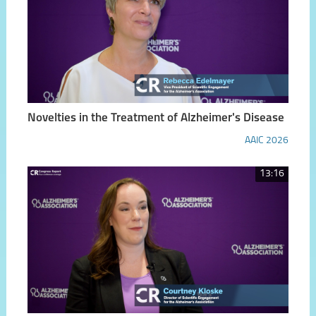
Novelties in the Treatment of Alzheimer's Disease
AAIC 2026
13:16