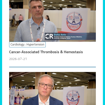
Cardiology
: Hypertension
Cancer-Associated Thrombosis & Hemostasis
2026-07-21