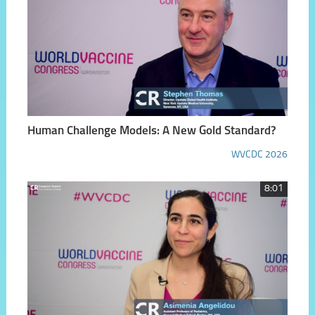
Human Challenge Models: A New Gold Standard?
WVCDC 2026
8:01