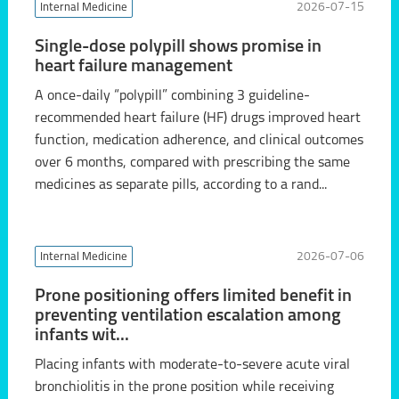
Internal Medicine
2026-07-15
Single-dose polypill shows promise in
heart failure management
A once-daily “polypill” combining 3 guideline-
recommended heart failure (HF) drugs improved heart
function, medication adherence, and clinical outcomes
over 6 months, compared with prescribing the same
medicines as separate pills, according to a rand...
Internal Medicine
2026-07-06
Prone positioning offers limited benefit in
preventing ventilation escalation among
infants wit...
Placing infants with moderate-to-severe acute viral
bronchiolitis in the prone position while receiving