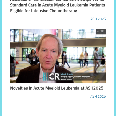
Standard Care in Acute Myeloid Leukemia Patients
Eligible for Intensive Chemotherapy
ASH 2025
4:28
Novelties in Acute Myeloid Leukemia at ASH2025
ASH 2025