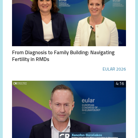
From Diagnosis to Family Building: Navigating
Fertility in RMDs
EULAR 2026
4:16