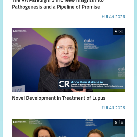
The RA Paradigm Shift: New Insights into
Pathogenesis and a Pipeline of Promise
EULAR 2026
4:60
Novel Development in Treatment of Lupus
EULAR 2026
9:18