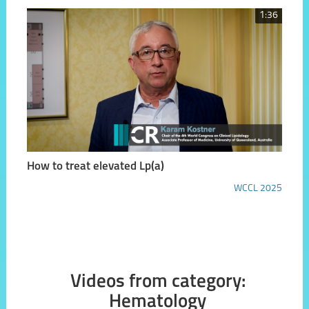
1:36
How to treat elevated Lp(a)
WCCL 2025
Videos from category:
Hematology