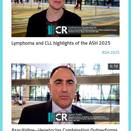
Lymphoma and CLL highlights of the ASH 2025
ASH 2025
6:18
Azacitidine–Venetoclax Combination Outperforms