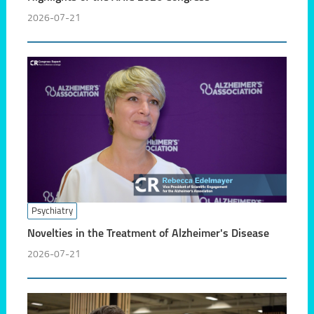
2026-07-21
Psychiatry
Novelties in the Treatment of Alzheimer's Disease
2026-07-21