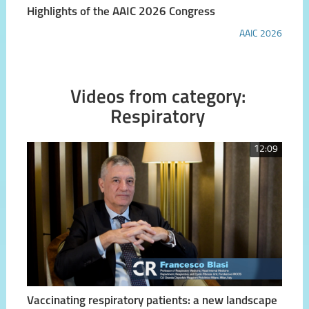
Highlights of the AAIC 2026 Congress
AAIC 2026
Videos from category:
Respiratory
12:09
Vaccinating respiratory patients: a new landscape