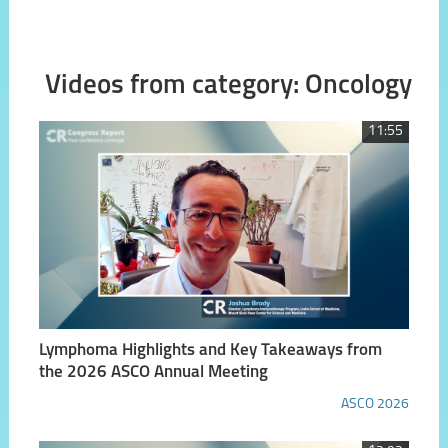
Videos from category: Oncology
11:55
Lymphoma Highlights and Key Takeaways from
the 2026 ASCO Annual Meeting
ASCO 2026