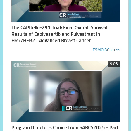
The CAPItello-291 Trial: Final Overall Survival
Results of Capivasertib and Fulvestrant in
HR+/HER2− Advanced Breast Cancer
ESMO BC 2026
9:08
Program Director's Choice from SABCS2025 - Part