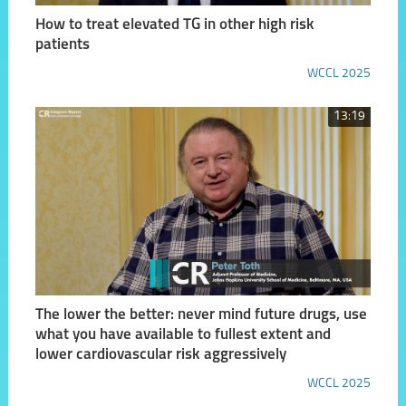
How to treat elevated TG in other high risk
patients
WCCL 2025
13:19
The lower the better: never mind future drugs, use
what you have available to fullest extent and
lower cardiovascular risk aggressively
WCCL 2025