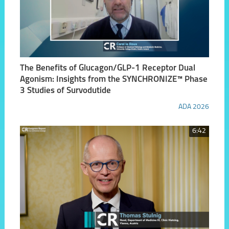
The Benefits of Glucagon/GLP-1 Receptor Dual
Agonism: Insights from the SYNCHRONIZE™ Phase
3 Studies of Survodutide
ADA 2026
6:42