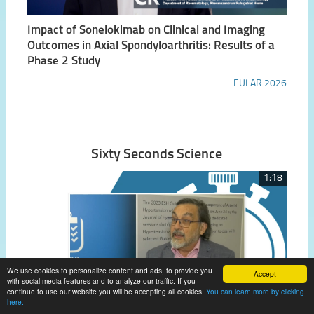
Impact of Sonelokimab on Clinical and Imaging
Outcomes in Axial Spondyloarthritis: Results of a
Phase 2 Study
EULAR 2026
Sixty Seconds Science
1:18
We use cookies to personalize content and ads, to provide you
Accept
with social media features and to analyze our traffic. If you
continue to use our website you will be accepting all cookies.
You can learn more by clicking
here.