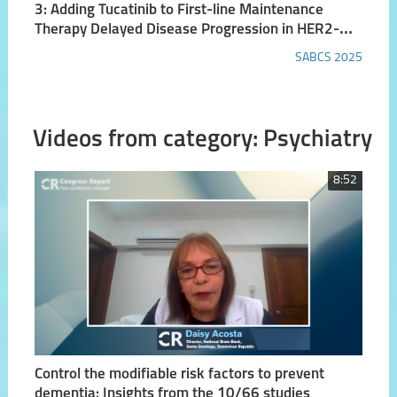
3: Adding Tucatinib to First-line Maintenance
Therapy Delayed Disease Progression in HER2-
positive Metastatic Breast Cancer in HER2CLIMB-
SABCS 2025
05 Trial
Videos from category: Psychiatry
8:52
Control the modifiable risk factors to prevent
dementia: Insights from the 10/66 studies