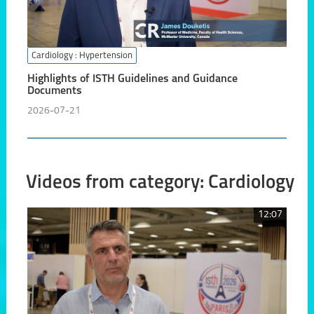
Cardiology
: Hypertension
Highlights of ISTH Guidelines and Guidance
Documents
2026-07-21
Videos from category: Cardiology
12:07