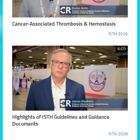
Cancer-Associated Thrombosis & Hemostasis
ISTH 2026
6:05
Highlights of ISTH Guidelines and Guidance
Documents
ISTH 2026