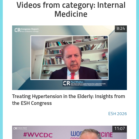
Videos from category: Internal
Medicine
8:24
Treating Hypertension in the Elderly: Insights from
the ESH Congress
ESH 2026
11:07