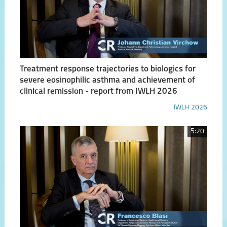
Treatment response trajectories to biologics for
severe eosinophilic asthma and achievement of
clinical remission - report from IWLH 2026
IWLH 2026
5:20