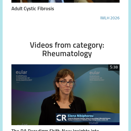
Adult Cystic Fibrosis
IWLH 2026
Videos from category:
Rheumatology
5:38