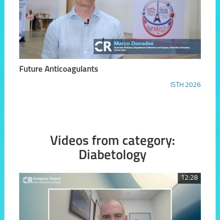
Future Anticoagulants
ISTH 2026
Videos from category:
Diabetology
12:28