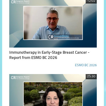
12:02
Immunotherapy in Early-Stage Breast Cancer -
Report from ESMO BC 2026
ESMO BC 2026
25:30