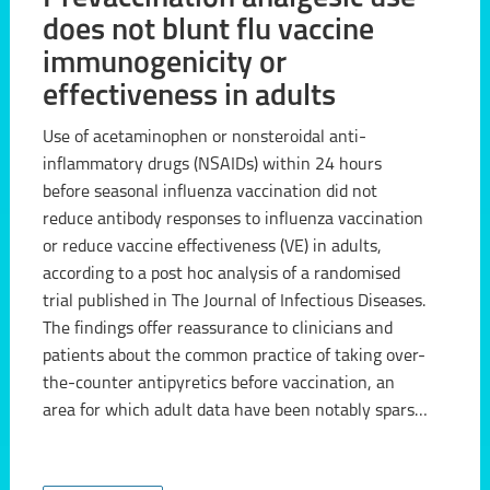
does not blunt flu vaccine
immunogenicity or
effectiveness in adults
Use of acetaminophen or nonsteroidal anti-
inflammatory drugs (NSAIDs) within 24 hours
before seasonal influenza vaccination did not
reduce antibody responses to influenza vaccination
or reduce vaccine effectiveness (VE) in adults,
according to a post hoc analysis of a randomised
trial published in The Journal of Infectious Diseases.
The findings offer reassurance to clinicians and
patients about the common practice of taking over-
the-counter antipyretics before vaccination, an
area for which adult data have been notably sparse
compared with the paediatric literature. "These
findings sugg...