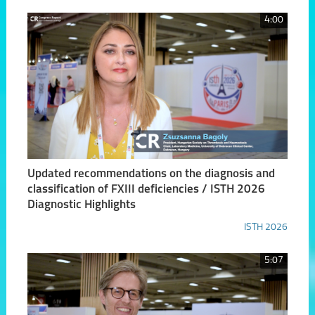
4:00
Updated recommendations on the diagnosis and
classification of FXIII deficiencies / ISTH 2026
Diagnostic Highlights
ISTH 2026
5:07