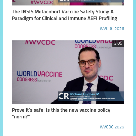
The INSIS Metacohort Vaccine Safety Study: A
Paradigm for Clinical and Immune AEFI Profiling
WVCDC 2026
3:05
Prove it's safe: Is this the new vaccine policy
"norm?"
WVCDC 2026