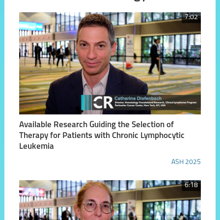
7:02
Available Research Guiding the Selection of
Therapy for Patients with Chronic Lymphocytic
Leukemia
ASH 2025
6:18