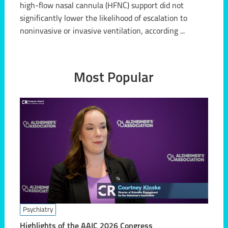
high-flow nasal cannula (HFNC) support did not
significantly lower the likelihood of escalation to
noninvasive or invasive ventilation, according ...
Most Popular
Psychiatry
Highlights of the AAIC 2026 Congress